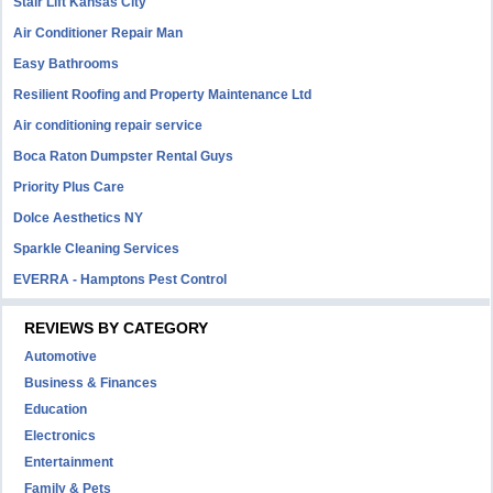
Stair Lift Kansas City
Air Conditioner Repair Man
Easy Bathrooms
Resilient Roofing and Property Maintenance Ltd
Air conditioning repair service
Boca Raton Dumpster Rental Guys
Priority Plus Care
Dolce Aesthetics NY
Sparkle Cleaning Services
EVERRA - Hamptons Pest Control
REVIEWS BY CATEGORY
Automotive
Business & Finances
Education
Electronics
Entertainment
Family & Pets