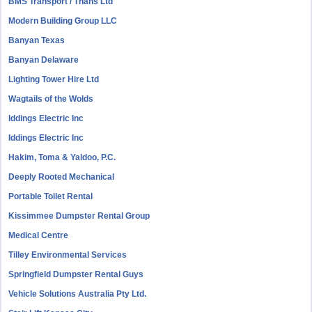
BMS Transport / Thans Ltd
Modern Building Group LLC
Banyan Texas
Banyan Delaware
Lighting Tower Hire Ltd
Wagtails of the Wolds
Iddings Electric Inc
Iddings Electric Inc
Hakim, Toma & Yaldoo, P.C.
Deeply Rooted Mechanical
Portable Toilet Rental
Kissimmee Dumpster Rental Group
Medical Centre
Tilley Environmental Services
Springfield Dumpster Rental Guys
Vehicle Solutions Australia Pty Ltd.