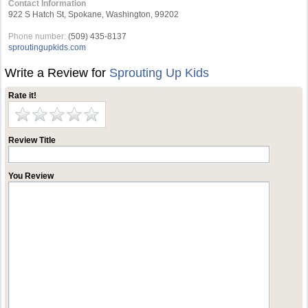
Contact Information
922 S Hatch St, Spokane, Washington, 99202
Phone number:
(509) 435-8137
sproutingupkids.com
Write a Review for
Sprouting Up Kids
Rate it!
Review Title
You Review