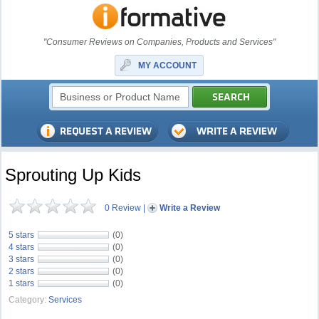
"Consumer Reviews on Companies, Products and Services"
MY ACCOUNT
Sprouting Up Kids
0 Review
|
Write a Review
5 stars
(0)
4 stars
(0)
3 stars
(0)
2 stars
(0)
1 stars
(0)
Category:
Services