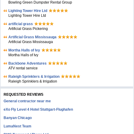
Bowling Green Dumpster Rental Group
Lighting Tower Hire Ltd
Lighting Tower Hire Ltd
artificial grass
Artificial Grass Pickering
Artificial Grass Mississauga
Artificial Grass Mississauga
Mortha Halls of Ivy
Mortha Halls of Ivy
Backbone Adventures
ATV rental service
Raleigh Sprinklers & Irrigation
Raleigh Sprinklers & Irrigation
REQUESTED REVIEWS
General contractor near me
eXo Fly Level 4 Hotel Stuttgart-Flughafen
Banyan Chicago
LumaNest Team