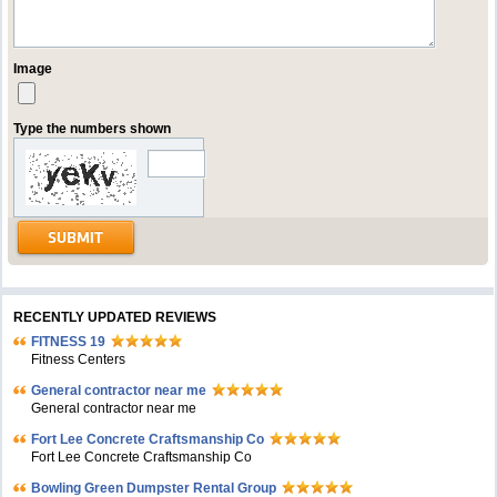
Image
Type the numbers shown
RECENTLY UPDATED REVIEWS
FITNESS 19
Fitness Centers
General contractor near me
General contractor near me
Fort Lee Concrete Craftsmanship Co
Fort Lee Concrete Craftsmanship Co
Bowling Green Dumpster Rental Group