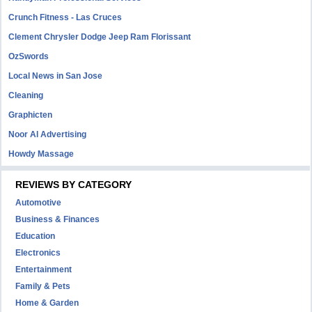
Crunch Fitness - Las Cruces
Clement Chrysler Dodge Jeep Ram Florissant
OzSwords
Local News in San Jose
Cleaning
Graphicten
Noor Al Advertising
Howdy Massage
REVIEWS BY CATEGORY
Automotive
Business & Finances
Education
Electronics
Entertainment
Family & Pets
Home & Garden