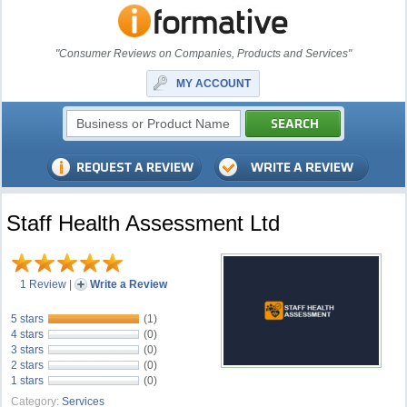
"Consumer Reviews on Companies, Products and Services"
MY ACCOUNT
Staff Health Assessment Ltd
1 Review
|
Write a Review
5 stars
(1)
4 stars
(0)
3 stars
(0)
2 stars
(0)
1 stars
(0)
Category:
Services