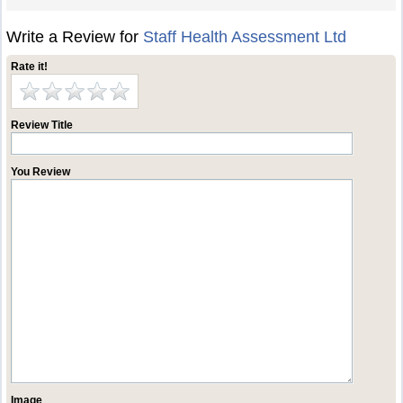
Write a Review for
Staff Health Assessment Ltd
Rate it!
Review Title
You Review
Image