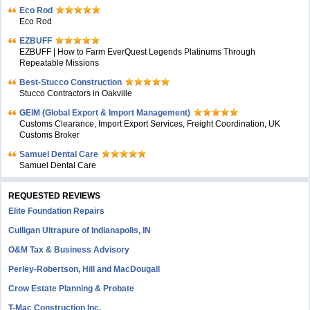
Eco Rod
Eco Rod
EZBUFF
EZBUFF | How to Farm EverQuest Legends Platinums Through
Repeatable Missions
Best-Stucco Construction
Stucco Contractors in Oakville
GEIM (Global Export & Import Management)
Customs Clearance, Import Export Services, Freight Coordination, UK
Customs Broker
Samuel Dental Care
Samuel Dental Care
REQUESTED REVIEWS
Elite Foundation Repairs
Culligan Ultrapure of Indianapolis, IN
O&M Tax & Business Advisory
Perley-Robertson, Hill and MacDougall
Crow Estate Planning & Probate
T-Mac Construction Inc.