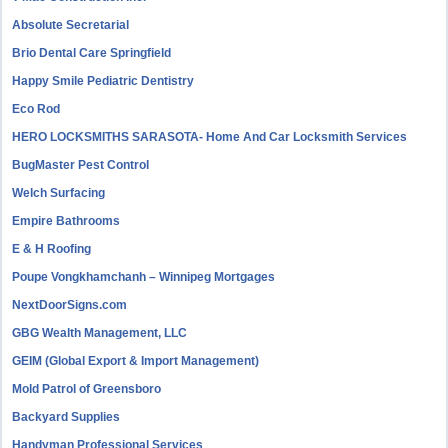
Absolute Secretarial
Brio Dental Care Springfield
Happy Smile Pediatric Dentistry
Eco Rod
HERO LOCKSMITHS SARASOTA- Home And Car Locksmith Services
BugMaster Pest Control
Welch Surfacing
Empire Bathrooms
E & H Roofing
Poupe Vongkhamchanh – Winnipeg Mortgages
NextDoorSigns.com
GBG Wealth Management, LLC
GEIM (Global Export & Import Management)
Mold Patrol of Greensboro
Backyard Supplies
Handyman Professional Services