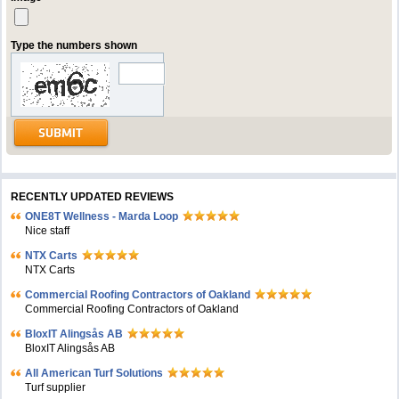
Type the numbers shown
RECENTLY UPDATED REVIEWS
ONE8T Wellness - Marda Loop
Nice staff
NTX Carts
NTX Carts
Commercial Roofing Contractors of Oakland
Commercial Roofing Contractors of Oakland
BloxIT Alingsås AB
BloxIT Alingsås AB
All American Turf Solutions
Turf supplier