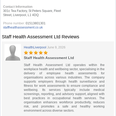
Contact Information
301c Tea Factory, St Peters Square, Fleet
Street, Liverpool, L1 4DQ
Phone number:
01513801301
staffhealthassessment.co.uk
Staff Health Assessment Ltd Reviews
HealthLiverpool
June 9, 2026
Staff Health Assessment Ltd
Staff Health Assessment Ltd operates within the
workplace health and wellbeing sector, specialising in the
delivery of employee health assessments for
organisations across various industries. The company
supports employers through health surveillance and
fitness for work assessments to ensure compliance and
wellbeing. Its services typically include medical
screenings, reporting, and advisory support, aligned with
best practices in occupational health services. The
organisation enhances workforce productivity, reduces
risk, and promotes a safe and healthy working
environment across diverse sectors.