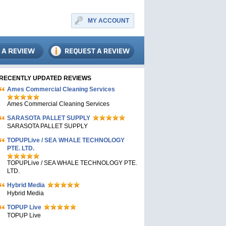
MY ACCOUNT
RECENTLY UPDATED REVIEWS
Ames Commercial Cleaning Services
Ames Commercial Cleaning Services
SARASOTA PALLET SUPPLY
SARASOTA PALLET SUPPLY
TOPUPLive / SEA WHALE TECHNOLOGY
PTE. LTD.
TOPUPLive / SEA WHALE TECHNOLOGY PTE.
LTD.
Hybrid Media
Hybrid Media
TOPUP Live
TOPUP Live