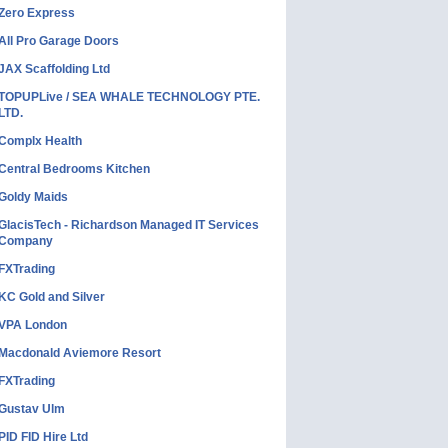
Zero Express
All Pro Garage Doors
JAX Scaffolding Ltd
TOPUPLive / SEA WHALE TECHNOLOGY PTE.
LTD.
Complx Health
Central Bedrooms Kitchen
Goldy Maids
GlacisTech - Richardson Managed IT Services
Company
FXTrading
KC Gold and Silver
VPA London
Macdonald Aviemore Resort
FXTrading
Gustav Ulm
PID FID Hire Ltd