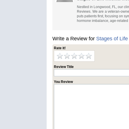
Nestled in Longwood, FL, our cli
Reviews. We are a veteran-owned 
puts patients first, focusing on s
hormone imbalance, age-related
Write a Review for
Stages of Life
Rate it!
Review Title
You Review