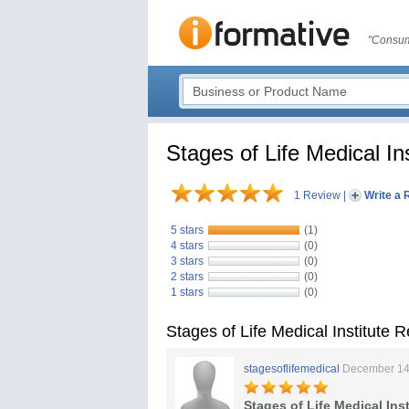
"Consum
Stages of Life Medical Ins
1 Review
|
Write a 
5 stars
(1)
4 stars
(0)
3 stars
(0)
2 stars
(0)
1 stars
(0)
Stages of Life Medical Institute 
stagesoflifemedical
December 14
Stages of Life Medical Inst