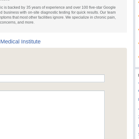
nic is backed by 35 years of experience and over 100 five-star Google
business with on-site diagnostic testing for quick results. Our team
ymptoms that most other facilities ignore. We specialize in chronic pain,
 concerns, and more.
 Medical Institute