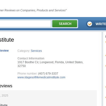
er Reviews on Companies, Products and Services"
titute
Review
Category:
Services
Contact Information
1917 Boothe Cir, Longwood, Florida, United States,
32750
Phone number:
(407) 679-3337
www.stagesoflifemedicalinstitute.com
Reviews
, 2025
itute