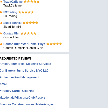
TrackCaffeine
TrackCaffeine
FXTrading
FXTrading
Sklad Tehniki
Sklad Tehniki
Gustav Ulm
Gustav Ulm
Canton Dumpster Rental Guys
Canton Dumpster Rental Guys
REQUESTED REVIEWS
Ames Commercial Cleaning Services
Car Battery Jump Service NYC LLC
Protective Pest Management
Afzal
Xtractify Carpet Cleaning
Macdonald Villacana Club Resort
Suncore Construction and Materials, inc.