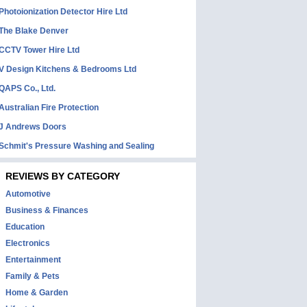
Photoionization Detector Hire Ltd
The Blake Denver
CCTV Tower Hire Ltd
V Design Kitchens & Bedrooms Ltd
QAPS Co., Ltd.
Australian Fire Protection
J Andrews Doors
Schmit's Pressure Washing and Sealing
REVIEWS BY CATEGORY
Automotive
Business & Finances
Education
Electronics
Entertainment
Family & Pets
Home & Garden