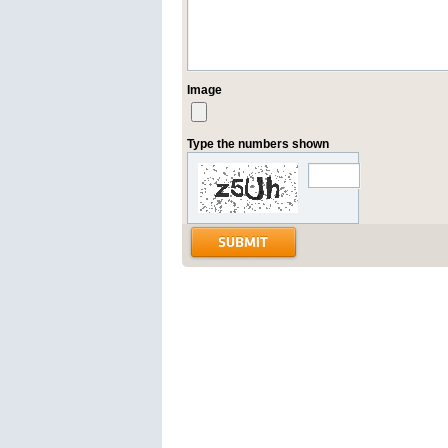
Image
Type the numbers shown