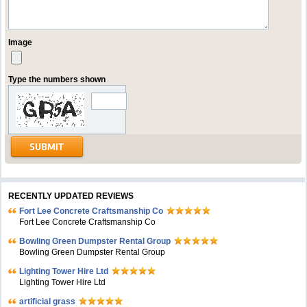
Image
Type the numbers shown
RECENTLY UPDATED REVIEWS
Fort Lee Concrete Craftsmanship Co
Fort Lee Concrete Craftsmanship Co
Bowling Green Dumpster Rental Group
Bowling Green Dumpster Rental Group
Lighting Tower Hire Ltd
Lighting Tower Hire Ltd
artificial grass