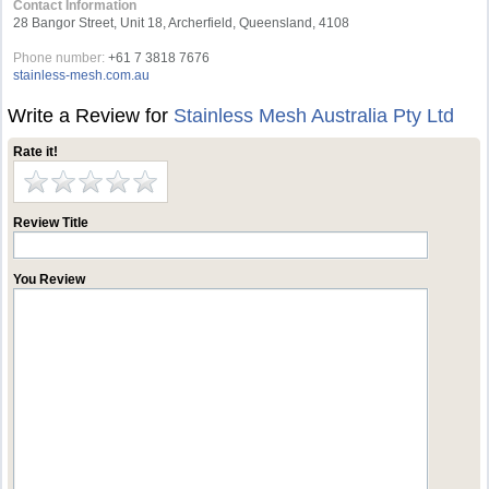
Contact Information
28 Bangor Street, Unit 18, Archerfield, Queensland, 4108
Phone number:
+61 7 3818 7676
stainless-mesh.com.au
Write a Review for
Stainless Mesh Australia Pty Ltd
Rate it!
Review Title
You Review