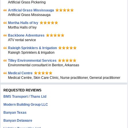
Artificial Grass Pickering
Artificial Grass Mississauga
Artificial Grass Mississauga
Mortha Halls of Ivy
Mortha Halls of Ivy
Backbone Adventures
ATV rental service
Raleigh Sprinklers & Irrigation
Raleigh Sprinklers & Irrigation
Tilley Environmental Services
Environmental consultant in Benton, Arkansas
Medical Centre
Medical Centre, Skin Care Clinic, Nurse practitioner, General practitioner
REQUESTED REVIEWS
BMS Transport / Thans Ltd
Modern Building Group LLC
Banyan Texas
Banyan Delaware