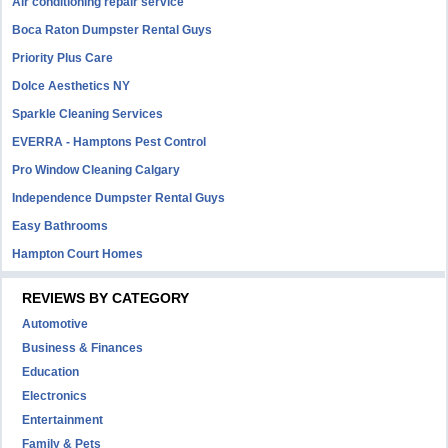
Air conditioning repair service
Boca Raton Dumpster Rental Guys
Priority Plus Care
Dolce Aesthetics NY
Sparkle Cleaning Services
EVERRA - Hamptons Pest Control
Pro Window Cleaning Calgary
Independence Dumpster Rental Guys
Easy Bathrooms
Hampton Court Homes
REVIEWS BY CATEGORY
Automotive
Business & Finances
Education
Electronics
Entertainment
Family & Pets