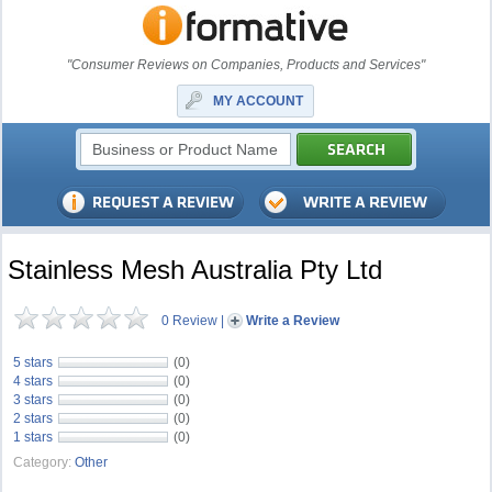
"Consumer Reviews on Companies, Products and Services"
MY ACCOUNT
Stainless Mesh Australia Pty Ltd
0 Review
|
Write a Review
5 stars
(0)
4 stars
(0)
3 stars
(0)
2 stars
(0)
1 stars
(0)
Category:
Other