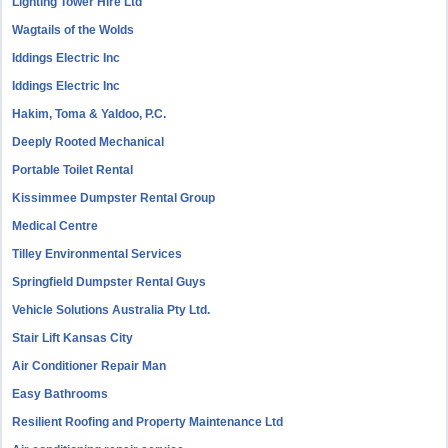
Lighting Tower Hire Ltd
Wagtails of the Wolds
Iddings Electric Inc
Iddings Electric Inc
Hakim, Toma & Yaldoo, P.C.
Deeply Rooted Mechanical
Portable Toilet Rental
Kissimmee Dumpster Rental Group
Medical Centre
Tilley Environmental Services
Springfield Dumpster Rental Guys
Vehicle Solutions Australia Pty Ltd.
Stair Lift Kansas City
Air Conditioner Repair Man
Easy Bathrooms
Resilient Roofing and Property Maintenance Ltd