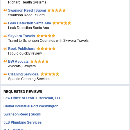
Richard Health Systems
Swanson Reed | Suomi
Swanson Reed | Suomi
Leak Detection Santa Ana
Leak Detection Santa Ana
Skyvera Travels
Travel to Schengen Countries with Skyvera Travels
Book Publishers
I could quickly review
BW Avocats
Avocats, Lawyers
Cleaning Services,
Sparkle Cleaning Services
REQUESTED REVIEWS
Law Office of Leah J. Boisclair, LLC
Global Industrial Port Washington
Swanson Reed | Suomi
JLS Plumbing Services