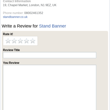
Contact Information
19, Chapel Market, London, N1 9EZ, UK
Phone number:
08002461352
standbanner.co.uk
Write a Review for
Stand Banner
Rate it!
Review Title
You Review