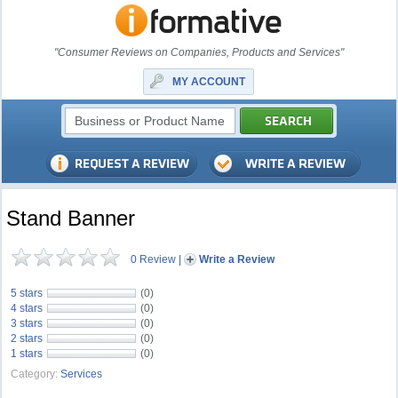
"Consumer Reviews on Companies, Products and Services"
MY ACCOUNT
Stand Banner
0 Review
|
Write a Review
5 stars
(0)
4 stars
(0)
3 stars
(0)
2 stars
(0)
1 stars
(0)
Category:
Services