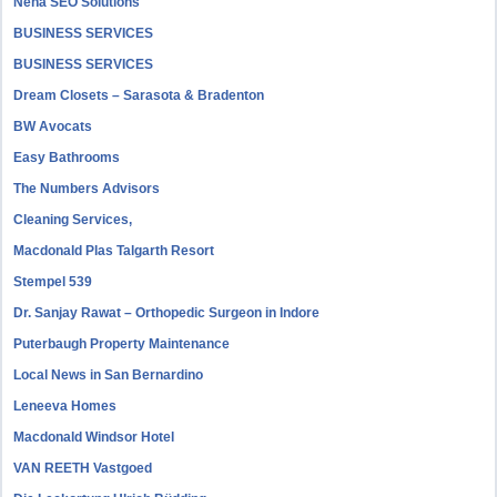
Neha SEO Solutions
BUSINESS SERVICES
BUSINESS SERVICES
Dream Closets – Sarasota & Bradenton
BW Avocats
Easy Bathrooms
The Numbers Advisors
Cleaning Services,
Macdonald Plas Talgarth Resort
Stempel 539
Dr. Sanjay Rawat – Orthopedic Surgeon in Indore
Puterbaugh Property Maintenance
Local News in San Bernardino
Leneeva Homes
Macdonald Windsor Hotel
VAN REETH Vastgoed