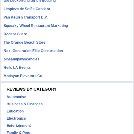
Die Leckortung Ulrich Büdding
Limpieza de Sofás Candara
Van Keulen Transport B.V.
Squeaky Wheel Restaurant Marketing
Rodent Guard
The Orange Beach Store
Next Generation Elite Construction
pineandpawscandles
Hello LA Events
Modayan Elevators Co.
REVIEWS BY CATEGORY
Automotive
Business & Finances
Education
Electronics
Entertainment
Family & Pets