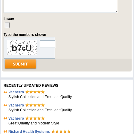
Image
Type the numbers shown
RECENTLY UPDATED REVIEWS
Vacherro
Stylish Collection and Excellent Quality
Vacherro
Stylish Collection and Excellent Quality
Vacherro
Great Quality and Modern Style
Richard Health Systems