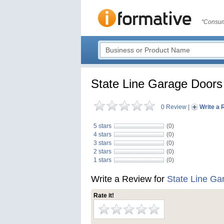
"Consum
State Line Garage Doors
0 Review
|
Write a 
5 stars
(0)
4 stars
(0)
3 stars
(0)
2 stars
(0)
1 stars
(0)
Write a Review for
State Line Ga
Rate it!