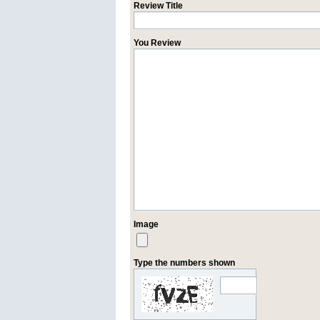
Review Title
You Review
Image
Type the numbers shown