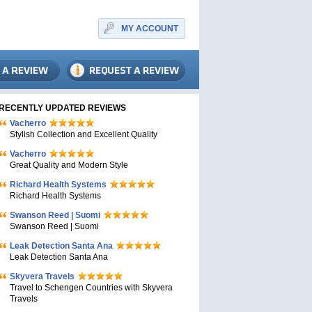
MY ACCOUNT
RECENTLY UPDATED REVIEWS
Vacherro
Stylish Collection and Excellent Quality
Vacherro
Great Quality and Modern Style
Richard Health Systems
Richard Health Systems
Swanson Reed | Suomi
Swanson Reed | Suomi
Leak Detection Santa Ana
Leak Detection Santa Ana
Skyvera Travels
Travel to Schengen Countries with Skyvera
Travels