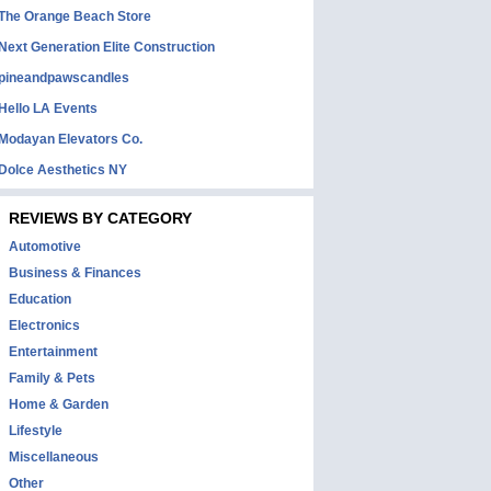
The Orange Beach Store
Next Generation Elite Construction
pineandpawscandles
Hello LA Events
Modayan Elevators Co.
Dolce Aesthetics NY
REVIEWS BY CATEGORY
Automotive
Business & Finances
Education
Electronics
Entertainment
Family & Pets
Home & Garden
Lifestyle
Miscellaneous
Other