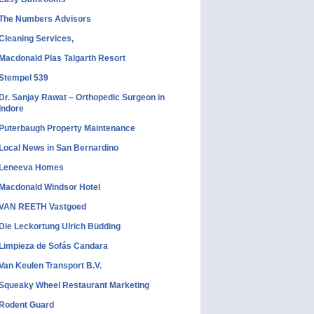
The Numbers Advisors
Cleaning Services,
Macdonald Plas Talgarth Resort
Stempel 539
Dr. Sanjay Rawat – Orthopedic Surgeon in
Indore
Puterbaugh Property Maintenance
Local News in San Bernardino
Leneeva Homes
Macdonald Windsor Hotel
VAN REETH Vastgoed
Die Leckortung Ulrich Büdding
Limpieza de Sofás Candara
Van Keulen Transport B.V.
Squeaky Wheel Restaurant Marketing
Rodent Guard