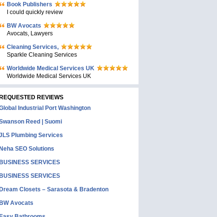
Book Publishers
I could quickly review
BW Avocats
Avocats, Lawyers
Cleaning Services,
Sparkle Cleaning Services
Worldwide Medical Services UK
Worldwide Medical Services UK
REQUESTED REVIEWS
Global Industrial Port Washington
Swanson Reed | Suomi
JLS Plumbing Services
Neha SEO Solutions
BUSINESS SERVICES
BUSINESS SERVICES
Dream Closets – Sarasota & Bradenton
BW Avocats
Easy Bathrooms