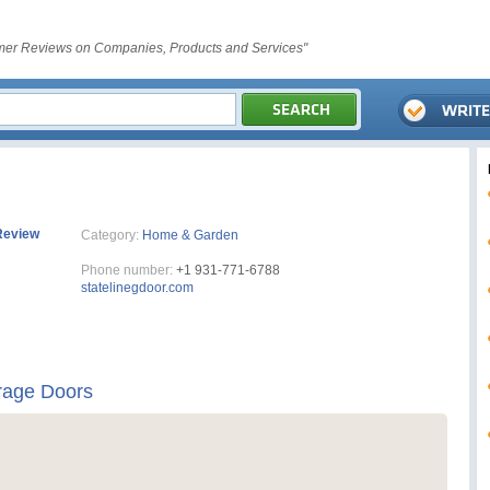
er Reviews on Companies, Products and Services"
Review
Category:
Home & Garden
Phone number:
+1 931-771-6788
statelinegdoor.com
rage Doors