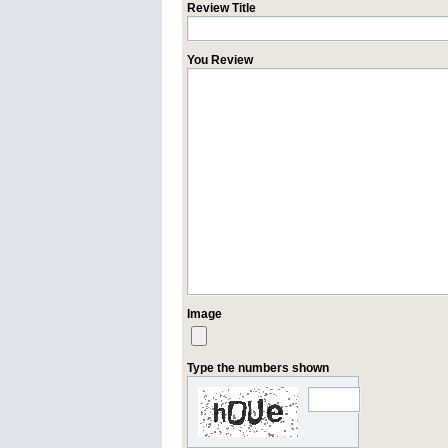
Review Title
You Review
Image
Type the numbers shown