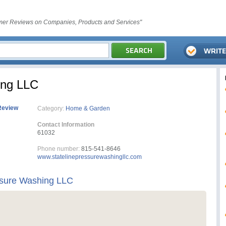
er Reviews on Companies, Products and Services"
ing LLC
Review
Category:
Home & Garden
Contact Information
61032
Phone number:
815-541-8646
www.statelinepressurewashingllc.com
ssure Washing LLC