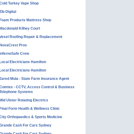
Cold Turkey Vape Shop
Zib Digital
Foam Products Mattress Shop
Macdonald Kilhey Court
Vesel Roofing Repair & Replacement
NovaCrest Pros
InfernoSafe Crew
Local Electricians Hamilton
Local Electricians Hamilton
Jared Mula - State Farm Insurance Agent
Comtex - CCTV, Access Control & Business
Telephone Systems
Mid Ulster Rotating Electrics
Final Form Health & Wellness Clinic
City Orthopaedics & Sports Medicine
Grande Cash For Cars Sydney
Grande Cash For Cars Sydney