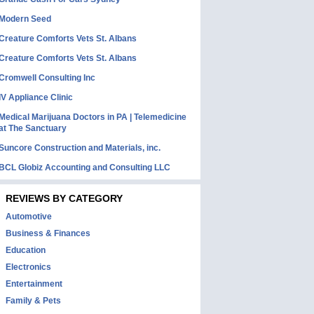
Modern Seed
Creature Comforts Vets St. Albans
Creature Comforts Vets St. Albans
Cromwell Consulting Inc
IV Appliance Clinic
Medical Marijuana Doctors in PA | Telemedicine
at The Sanctuary
Suncore Construction and Materials, inc.
BCL Globiz Accounting and Consulting LLC
REVIEWS BY CATEGORY
Automotive
Business & Finances
Education
Electronics
Entertainment
Family & Pets