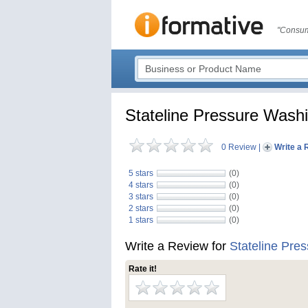
"Consum
Stateline Pressure Wash
0 Review
|
Write a 
5 stars
(0)
4 stars
(0)
3 stars
(0)
2 stars
(0)
1 stars
(0)
Write a Review for
Stateline Pre
Rate it!