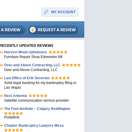
MY ACCOUNT
RECENTLY UPDATED REVIEWS
Harvest Moon Upholstery
Furniture Repair Shop Edmonton AB
Over and Above Contracting, LLC
Over and Above Contracting, LLC
Law Office of Erik Severino
Solid legal backing for my bankruptcy filing in
Las Vegas
Next Antenna
Satellite communication service provider
The Foot Institute – Calgary Beddington
Podaitrist
Chapter Bankruptcy Lawyers Mesa