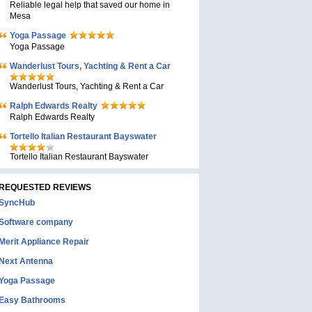
Reliable legal help that saved our home in
Mesa
Yoga Passage
Yoga Passage
Wanderlust Tours, Yachting & Rent a Car
Wanderlust Tours, Yachting & Rent a Car
Ralph Edwards Realty
Ralph Edwards Realty
Tortello Italian Restaurant Bayswater
Tortello Italian Restaurant Bayswater
REQUESTED REVIEWS
SyncHub
Software company
Merit Appliance Repair
Next Antenna
Yoga Passage
Easy Bathrooms