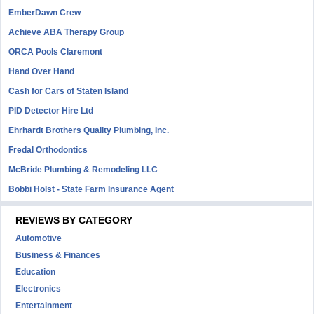
EmberDawn Crew
Achieve ABA Therapy Group
ORCA Pools Claremont
Hand Over Hand
Cash for Cars of Staten Island
PID Detector Hire Ltd
Ehrhardt Brothers Quality Plumbing, Inc.
Fredal Orthodontics
McBride Plumbing & Remodeling LLC
Bobbi Holst - State Farm Insurance Agent
REVIEWS BY CATEGORY
Automotive
Business & Finances
Education
Electronics
Entertainment