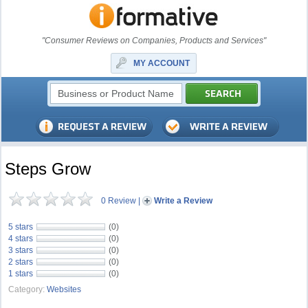
"Consumer Reviews on Companies, Products and Services"
MY ACCOUNT
Steps Grow
0 Review
|
Write a Review
5 stars
(0)
4 stars
(0)
3 stars
(0)
2 stars
(0)
1 stars
(0)
Category:
Websites