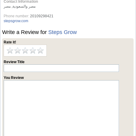
Contact Information
مصر والسعودية, مصر
Phone number:
20109298421
stepsgrow.com
Write a Review for
Steps Grow
Rate it!
Review Title
You Review