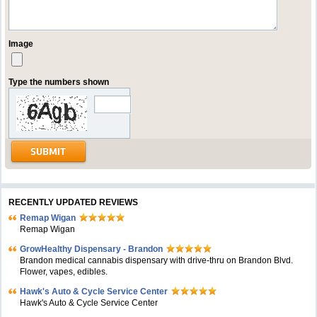
Image
Type the numbers shown
RECENTLY UPDATED REVIEWS
Remap Wigan
Remap Wigan
GrowHealthy Dispensary - Brandon
Brandon medical cannabis dispensary with drive-thru on Brandon Blvd.
Flower, vapes, edibles.
Hawk's Auto & Cycle Service Center
Hawk's Auto & Cycle Service Center