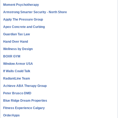
Moment Psychotherapy
Armstrong Smarter Security - North Shore
Apply The Pressure Group
Apex Concrete and Curbing
Guardian Tax Law
Hand Over Hand
Wellness by Design
BOXR GYM
Window Armor USA
If Walls Could Talk
RadiantLine Team
Achieve ABA Therapy Group
Peter Brusco DMD
Blue Ridge Dream Properties
Fitness Experience Calgary
OrderApps