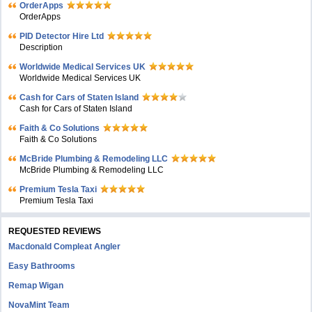
OrderApps
OrderApps
PID Detector Hire Ltd
Description
Worldwide Medical Services UK
Worldwide Medical Services UK
Cash for Cars of Staten Island
Cash for Cars of Staten Island
Faith & Co Solutions
Faith & Co Solutions
McBride Plumbing & Remodeling LLC
McBride Plumbing & Remodeling LLC
Premium Tesla Taxi
Premium Tesla Taxi
REQUESTED REVIEWS
Macdonald Compleat Angler
Easy Bathrooms
Remap Wigan
NovaMint Team