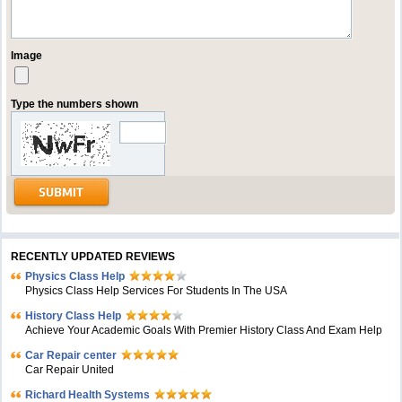
Image
Type the numbers shown
RECENTLY UPDATED REVIEWS
Physics Class Help
Physics Class Help Services For Students In The USA
History Class Help
Achieve Your Academic Goals With Premier History Class And Exam Help
Car Repair center
Car Repair United
Richard Health Systems