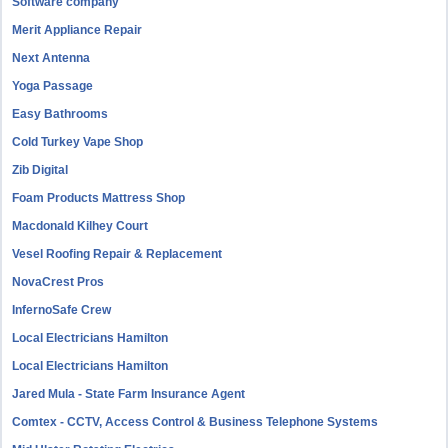
Software company
Merit Appliance Repair
Next Antenna
Yoga Passage
Easy Bathrooms
Cold Turkey Vape Shop
Zib Digital
Foam Products Mattress Shop
Macdonald Kilhey Court
Vesel Roofing Repair & Replacement
NovaCrest Pros
InfernoSafe Crew
Local Electricians Hamilton
Local Electricians Hamilton
Jared Mula - State Farm Insurance Agent
Comtex - CCTV, Access Control & Business Telephone Systems