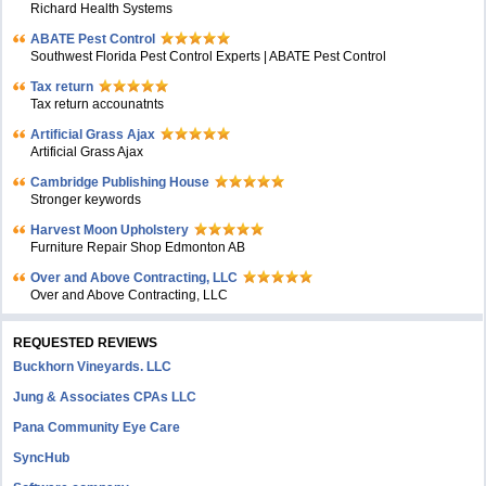
Richard Health Systems
ABATE Pest Control
Southwest Florida Pest Control Experts | ABATE Pest Control
Tax return
Tax return accounatnts
Artificial Grass Ajax
Artificial Grass Ajax
Cambridge Publishing House
Stronger keywords
Harvest Moon Upholstery
Furniture Repair Shop Edmonton AB
Over and Above Contracting, LLC
Over and Above Contracting, LLC
REQUESTED REVIEWS
Buckhorn Vineyards. LLC
Jung & Associates CPAs LLC
Pana Community Eye Care
SyncHub