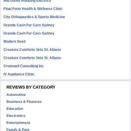
Mid Ulster Rotating Electrics
Final Form Health & Wellness Clinic
City Orthopaedics & Sports Medicine
Grande Cash For Cars Sydney
Grande Cash For Cars Sydney
Modern Seed
Creature Comforts Vets St. Albans
Creature Comforts Vets St. Albans
Cromwell Consulting Inc
IV Appliance Clinic
REVIEWS BY CATEGORY
Automotive
Business & Finances
Education
Electronics
Entertainment
Family & Pets