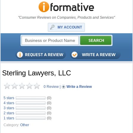
"Consumer Reviews on Companies, Products and Services"
MY ACCOUNT
Sterling Lawyers, LLC
0 Review
|
Write a Review
5 stars
(0)
4 stars
(0)
3 stars
(0)
2 stars
(0)
1 stars
(0)
Category:
Other