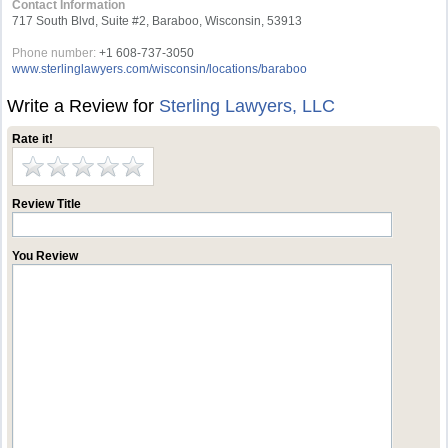
Contact Information
717 South Blvd, Suite #2, Baraboo, Wisconsin, 53913
Phone number:
+1 608-737-3050
www.sterlinglawyers.com/wisconsin/locations/baraboo
Write a Review for
Sterling Lawyers, LLC
Rate it!
Review Title
You Review