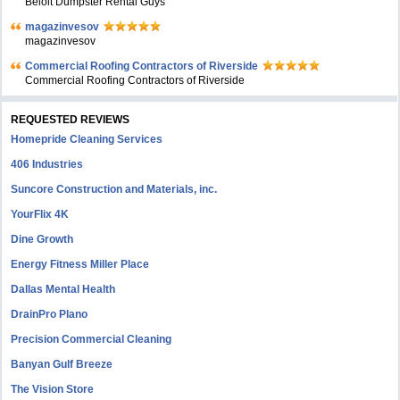
Beloit Dumpster Rental Guys
magazinvesov
magazinvesov
Commercial Roofing Contractors of Riverside
Commercial Roofing Contractors of Riverside
REQUESTED REVIEWS
Homepride Cleaning Services
406 Industries
Suncore Construction and Materials, inc.
YourFlix 4K
Dine Growth
Energy Fitness Miller Place
Dallas Mental Health
DrainPro Plano
Precision Commercial Cleaning
Banyan Gulf Breeze
The Vision Store