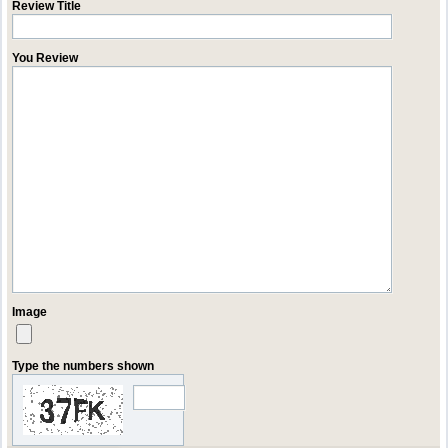
Review Title
You Review
Image
Type the numbers shown