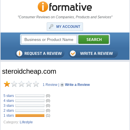
"Consumer Reviews on Companies, Products and Services"
MY ACCOUNT
steroidcheap.com
1 Review
|
Write a Review
5 stars
(0)
4 stars
(0)
3 stars
(0)
2 stars
(0)
1 stars
(1)
Category:
Lifestyle