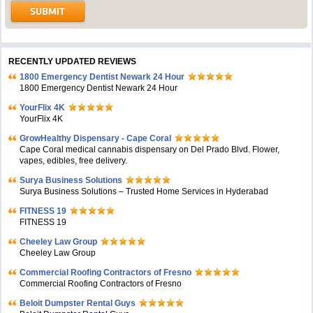
RECENTLY UPDATED REVIEWS
1800 Emergency Dentist Newark 24 Hour
1800 Emergency Dentist Newark 24 Hour
YourFlix 4K
YourFlix 4K
GrowHealthy Dispensary - Cape Coral
Cape Coral medical cannabis dispensary on Del Prado Blvd. Flower,
vapes, edibles, free delivery.
Surya Business Solutions
Surya Business Solutions – Trusted Home Services in Hyderabad
FITNESS 19
FITNESS 19
Cheeley Law Group
Cheeley Law Group
Commercial Roofing Contractors of Fresno
Commercial Roofing Contractors of Fresno
Beloit Dumpster Rental Guys