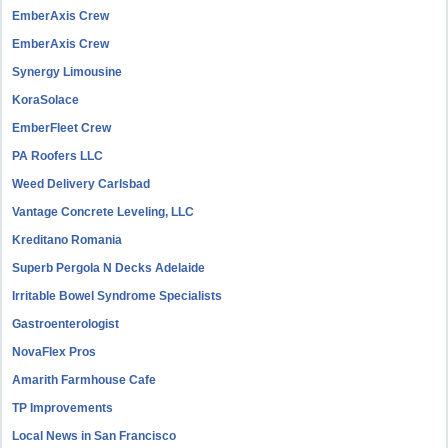
EmberAxis Crew
EmberAxis Crew
Synergy Limousine
KoraSolace
EmberFleet Crew
PA Roofers LLC
Weed Delivery Carlsbad
Vantage Concrete Leveling, LLC
Kreditano Romania
Superb Pergola N Decks Adelaide
Irritable Bowel Syndrome Specialists
Gastroenterologist
NovaFlex Pros
Amarith Farmhouse Cafe
TP Improvements
Local News in San Francisco