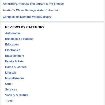
Amarith Farmhouse Restaurant & Pie Shoppe
Austin Tx Water Damage Water Extraction
Cannabis on Demand Weed Delivery
REVIEWS BY CATEGORY
Automotive
Business & Finances
Education
Electronics
Entertainment
Family & Pets
Home & Garden
Lifestyle
Miscellaneous
Other
Services
Society & Culture
Travel