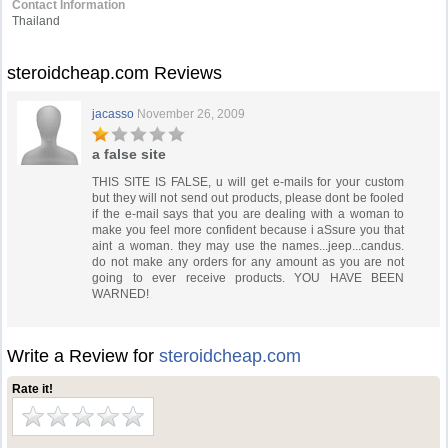
Contact Information
Thailand
steroidcheap.com Reviews
jacasso
November 26, 2009
a false site
THIS SITE IS FALSE, u will get e-mails for your custom
but they will not send out products, please dont be fooled
if the e-mail says that you are dealing with a woman to
make you feel more confident because i aSsure you that
aint a woman. they may use the names...jeep...candus.
do not make any orders for any amount as you are not
going to ever receive products. YOU HAVE BEEN
WARNED!
Write a Review for
steroidcheap.com
Rate it!