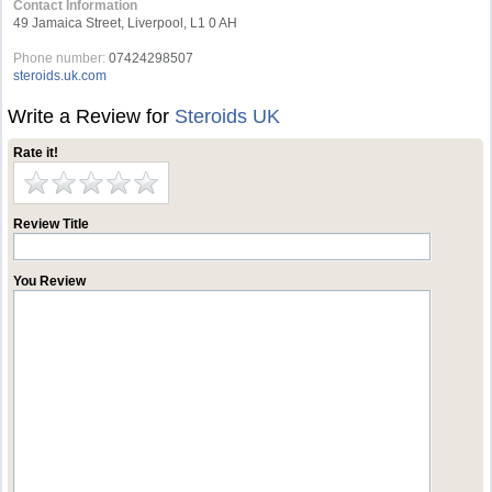
Contact Information
49 Jamaica Street, Liverpool, L1 0 AH
Phone number:
07424298507
steroids.uk.com
Write a Review for
Steroids UK
Rate it!
Review Title
You Review