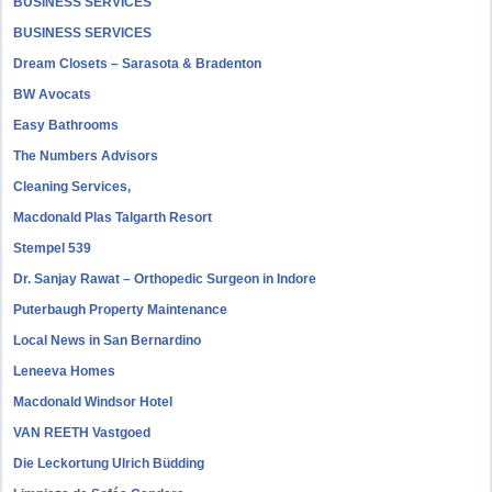
BUSINESS SERVICES
BUSINESS SERVICES
Dream Closets – Sarasota & Bradenton
BW Avocats
Easy Bathrooms
The Numbers Advisors
Cleaning Services,
Macdonald Plas Talgarth Resort
Stempel 539
Dr. Sanjay Rawat – Orthopedic Surgeon in Indore
Puterbaugh Property Maintenance
Local News in San Bernardino
Leneeva Homes
Macdonald Windsor Hotel
VAN REETH Vastgoed
Die Leckortung Ulrich Büdding