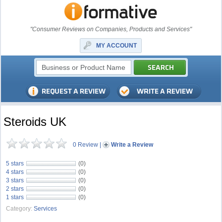
"Consumer Reviews on Companies, Products and Services"
MY ACCOUNT
Steroids UK
0 Review
|
Write a Review
5 stars
(0)
4 stars
(0)
3 stars
(0)
2 stars
(0)
1 stars
(0)
Category:
Services