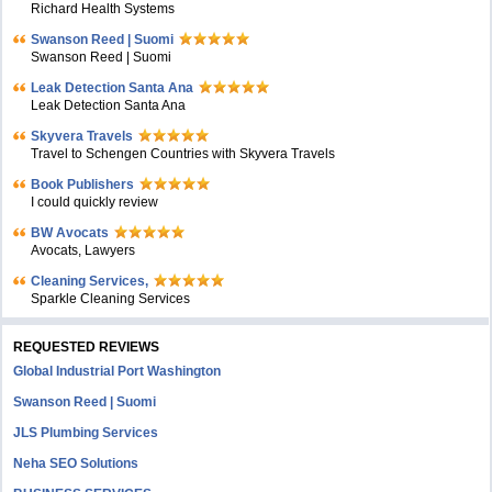
Richard Health Systems
Swanson Reed | Suomi
Swanson Reed | Suomi
Leak Detection Santa Ana
Leak Detection Santa Ana
Skyvera Travels
Travel to Schengen Countries with Skyvera Travels
Book Publishers
I could quickly review
BW Avocats
Avocats, Lawyers
Cleaning Services,
Sparkle Cleaning Services
REQUESTED REVIEWS
Global Industrial Port Washington
Swanson Reed | Suomi
JLS Plumbing Services
Neha SEO Solutions