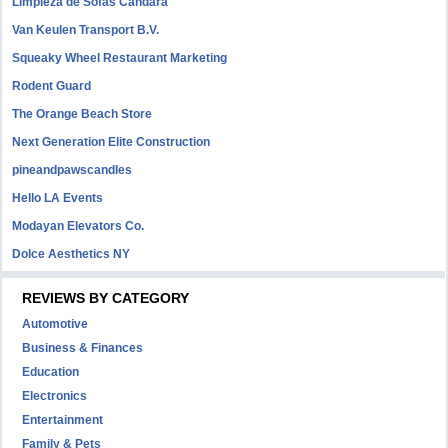
Limpieza de Sofás Candara
Van Keulen Transport B.V.
Squeaky Wheel Restaurant Marketing
Rodent Guard
The Orange Beach Store
Next Generation Elite Construction
pineandpawscandles
Hello LA Events
Modayan Elevators Co.
Dolce Aesthetics NY
REVIEWS BY CATEGORY
Automotive
Business & Finances
Education
Electronics
Entertainment
Family & Pets