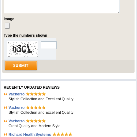
Image
Type the numbers shown
RECENTLY UPDATED REVIEWS
Vacherro
Stylish Collection and Excellent Quality
Vacherro
Stylish Collection and Excellent Quality
Vacherro
Great Quality and Modern Style
Richard Health Systems