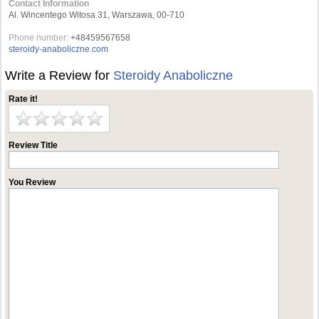
Contact Information
Al. Wincentego Witosa 31, Warszawa, 00-710
Phone number:
+48459567658
steroidy-anaboliczne.com
Write a Review for
Steroidy Anaboliczne
Rate it!
Review Title
You Review