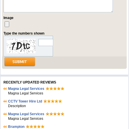
Image
Type the numbers shown
RECENTLY UPDATED REVIEWS
Magna Legal Services
Magna Legal Services
CCTV Tower Hire Ltd
Description
Magna Legal Services
Magna Legal Services
Brampton