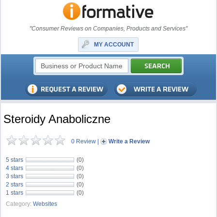
"Consumer Reviews on Companies, Products and Services"
MY ACCOUNT
Steroidy Anaboliczne
0 Review
|
Write a Review
5 stars
(0)
4 stars
(0)
3 stars
(0)
2 stars
(0)
1 stars
(0)
Category:
Websites