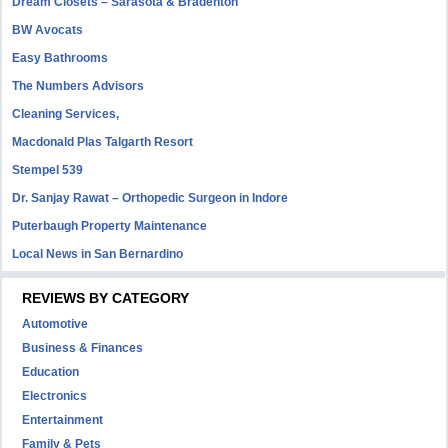
Dream Closets – Sarasota & Bradenton
BW Avocats
Easy Bathrooms
The Numbers Advisors
Cleaning Services,
Macdonald Plas Talgarth Resort
Stempel 539
Dr. Sanjay Rawat – Orthopedic Surgeon in Indore
Puterbaugh Property Maintenance
Local News in San Bernardino
REVIEWS BY CATEGORY
Automotive
Business & Finances
Education
Electronics
Entertainment
Family & Pets