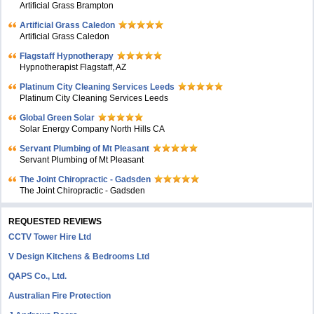
Artificial Grass Brampton
Artificial Grass Caledon
Artificial Grass Caledon
Flagstaff Hypnotherapy
Hypnotherapist Flagstaff, AZ
Platinum City Cleaning Services Leeds
Platinum City Cleaning Services Leeds
Global Green Solar
Solar Energy Company North Hills CA
Servant Plumbing of Mt Pleasant
Servant Plumbing of Mt Pleasant
The Joint Chiropractic - Gadsden
The Joint Chiropractic - Gadsden
REQUESTED REVIEWS
CCTV Tower Hire Ltd
V Design Kitchens & Bedrooms Ltd
QAPS Co., Ltd.
Australian Fire Protection