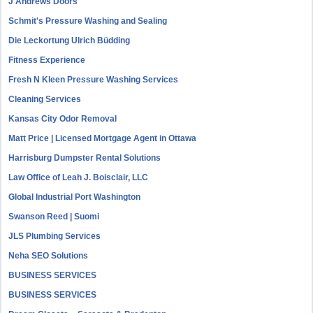
J Andrews Doors
Schmit's Pressure Washing and Sealing
Die Leckortung Ulrich Büdding
Fitness Experience
Fresh N Kleen Pressure Washing Services
Cleaning Services
Kansas City Odor Removal
Matt Price | Licensed Mortgage Agent in Ottawa
Harrisburg Dumpster Rental Solutions
Law Office of Leah J. Boisclair, LLC
Global Industrial Port Washington
Swanson Reed | Suomi
JLS Plumbing Services
Neha SEO Solutions
BUSINESS SERVICES
BUSINESS SERVICES