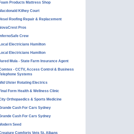
Foam Products Mattress Shop
Macdonald Kilhey Court
Vesel Roofing Repair & Replacement
NovaCrest Pros
InfernoSafe Crew
Local Electricians Hamilton
Local Electricians Hamilton
Jared Mula - State Farm Insurance Agent
Comtex - CCTV, Access Control & Business
Telephone Systems
Mid Ulster Rotating Electrics
Final Form Health & Wellness Clinic
City Orthopaedics & Sports Medicine
Grande Cash For Cars Sydney
Grande Cash For Cars Sydney
Modern Seed
Creature Comforts Vets St. Albans