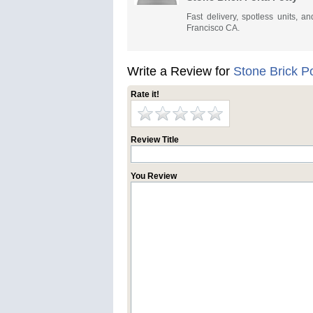
Fast delivery, spotless units, 
Francisco CA.
Write a Review for
Stone Brick Po
Rate it!
Review Title
You Review