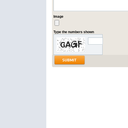
Image
Type the numbers shown