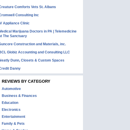
Creature Comforts Vets St. Albans
Cromwell Consulting Inc
IV Appliance Clinic
Medical Marijuana Doctors in PA | Telemedicine
at The Sanctuary
Suncore Construction and Materials, inc.
BCL Globiz Accounting and Consulting LLC
Neatly Dunn, Closets & Custom Spaces
Credit Danny
REVIEWS BY CATEGORY
Automotive
Business & Finances
Education
Electronics
Entertainment
Family & Pets