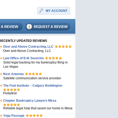
MY ACCOUNT
RECENTLY UPDATED REVIEWS
Over and Above Contracting, LLC
Over and Above Contracting, LLC
Law Office of Erik Severino
Solid legal backing for my bankruptcy filing in
Las Vegas
Next Antenna
Satellite communication service provider
The Foot Institute – Calgary Beddington
Podaitrist
Chapter Bankruptcy Lawyers Mesa
Reliable legal help that saved our home in Mesa
Yoga Passage