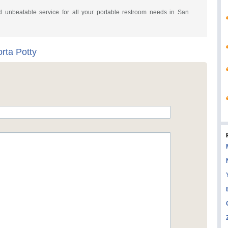
and unbeatable service for all your portable restroom needs in San
rta Potty