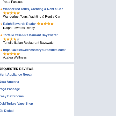
Yoga Passage
Wanderlust Tours, Yachting & Rent a Car
Wanderlust Tours, Yachting & Rent a Car
Ralph Edwards Realty
Ralph Edwards Realty
Tortello Italian Restaurant Bayswater
Tortello Italian Restaurant Bayswater
https://azaleawellnessforyourbestlife.com/
Azalea Wellness
REQUESTED REVIEWS
Merit Appliance Repair
Next Antenna
Yoga Passage
Easy Bathrooms
Cold Turkey Vape Shop
Zib Digital