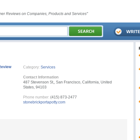
er Reviews on Companies, Products and Services"
Review
Category:
Services
Contact Information
487 Stevenson St,, San Francisco, California, United
States, 94103
Phone number:
(415) 873-2477
stonebrickportapotty.com