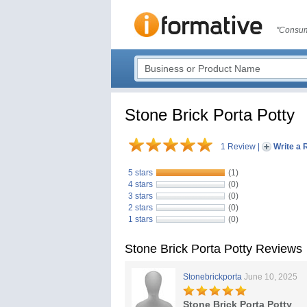
"Consum
Stone Brick Porta Potty
1 Review
|
Write a 
5 stars
(1)
4 stars
(0)
3 stars
(0)
2 stars
(0)
1 stars
(0)
Stone Brick Porta Potty Reviews
Stonebrickporta
June 10, 2025
Stone Brick Porta Potty