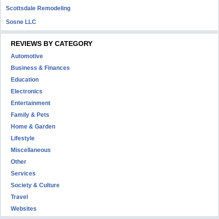
Scottsdale Remodeling
Sosne LLC
REVIEWS BY CATEGORY
Automotive
Business & Finances
Education
Electronics
Entertainment
Family & Pets
Home & Garden
Lifestyle
Miscellaneous
Other
Services
Society & Culture
Travel
Websites