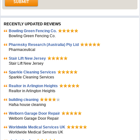
RECENTLY UPDATED REVIEWS
Bowling Green Fencing Co.
Bowling Green Fencing Co.
Pharmsky Research (Australia) Pty Ltd
Pharmaceutical
Stair Lift New Jersey
Stair Lift New Jersey
Sparkle Cleaning Services
Sparkle Cleaning Services
Realtor in Arlington Heights
Realtor in Arlington Heights
building cleaning
Hafsa house cleaning
Welborn Garage Door Repair
Welborn Garage Door Repair
Worldwide Medical Services UK
Worldwide Medical Services UK