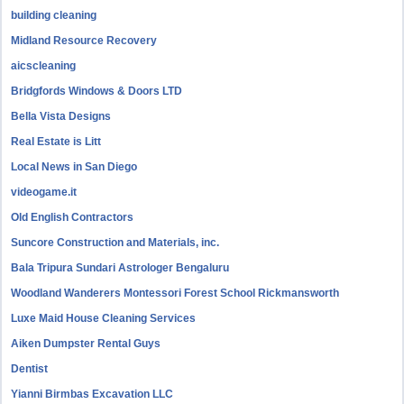
building cleaning
Midland Resource Recovery
aicscleaning
Bridgfords Windows & Doors LTD
Bella Vista Designs
Real Estate is Litt
Local News in San Diego
videogame.it
Old English Contractors
Suncore Construction and Materials, inc.
Bala Tripura Sundari Astrologer Bengaluru
Woodland Wanderers Montessori Forest School Rickmansworth
Luxe Maid House Cleaning Services
Aiken Dumpster Rental Guys
Dentist
Yianni Birmbas Excavation LLC