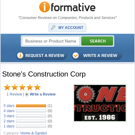
"Consumer Reviews on Companies, Products and Services"
MY ACCOUNT
Stone's Construction Corp
1 Review
|
Write a Review
5 stars
(1)
4 stars
(0)
3 stars
(0)
2 stars
(0)
1 stars
(0)
Category:
Home & Garden