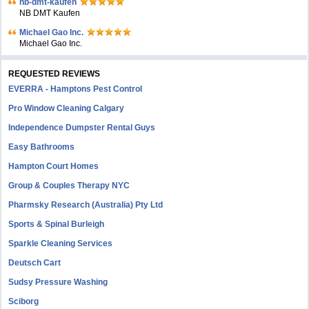
nb-dmt-kaufen
NB DMT Kaufen
Michael Gao Inc.
Michael Gao Inc.
REQUESTED REVIEWS
EVERRA - Hamptons Pest Control
Pro Window Cleaning Calgary
Independence Dumpster Rental Guys
Easy Bathrooms
Hampton Court Homes
Group & Couples Therapy NYC
Pharmsky Research (Australia) Pty Ltd
Sports & Spinal Burleigh
Sparkle Cleaning Services
Deutsch Cart
Sudsy Pressure Washing
Sciborg