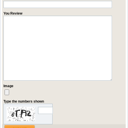
You Review
Image
Type the numbers shown