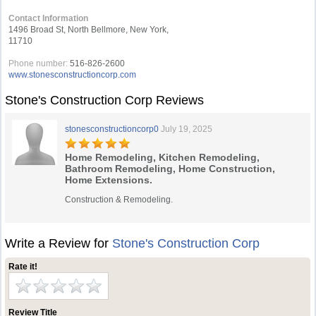
Contact Information
1496 Broad St, North Bellmore, New York,
11710
Phone number:
516-826-2600
www.stonesconstructioncorp.com
Stone's Construction Corp Reviews
stonesconstructioncorp0
July 19, 2025
Home Remodeling, Kitchen Remodeling,
Bathroom Remodeling, Home Construction,
Home Extensions.
Construction & Remodeling.
Write a Review for
Stone's Construction Corp
Rate it!
Review Title