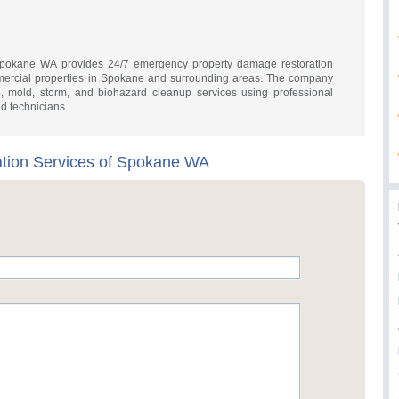
Spokane WA provides 24/7 emergency property damage restoration
mmercial properties in Spokane and surrounding areas. The company
ke, mold, storm, and biohazard cleanup services using professional
ed technicians.
tion Services of Spokane WA