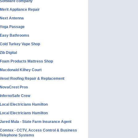
Software company
Merit Appliance Repair
Next Antenna
Yoga Passage
Easy Bathrooms
Cold Turkey Vape Shop
Zib Digital
Foam Products Mattress Shop
Macdonald Kilhey Court
Vesel Roofing Repair & Replacement
NovaCrest Pros
InfernoSafe Crew
Local Electricians Hamilton
Local Electricians Hamilton
Jared Mula - State Farm Insurance Agent
Comtex - CCTV, Access Control & Business
Telephone Systems