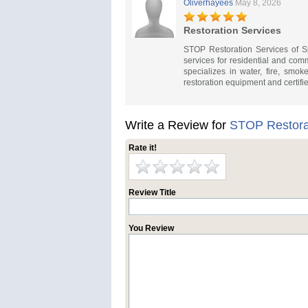
Oliverhayees
May 8, 2026
Restoration Services
STOP Restoration Services of 
services for residential and co
specializes in water, fire, smo
restoration equipment and certifi
Write a Review for
STOP Restora
Rate it!
Review Title
You Review