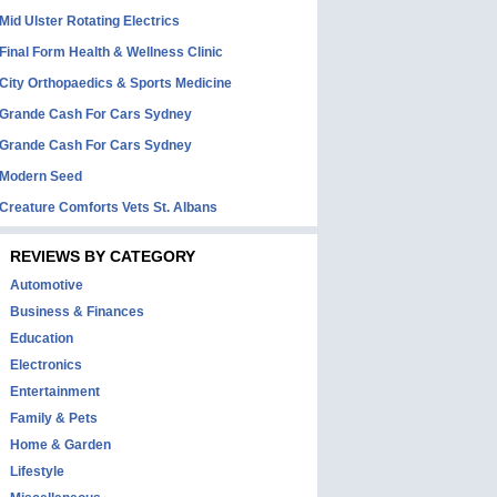
Mid Ulster Rotating Electrics
Final Form Health & Wellness Clinic
City Orthopaedics & Sports Medicine
Grande Cash For Cars Sydney
Grande Cash For Cars Sydney
Modern Seed
Creature Comforts Vets St. Albans
REVIEWS BY CATEGORY
Automotive
Business & Finances
Education
Electronics
Entertainment
Family & Pets
Home & Garden
Lifestyle