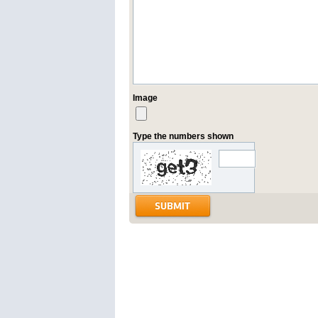
Image
Type the numbers shown