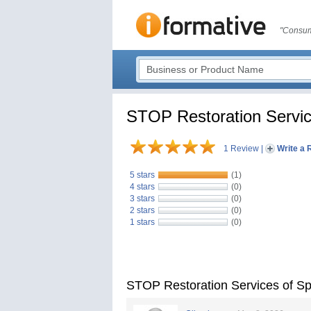
"Consum
STOP Restoration Servi
1 Review
|
Write a 
5 stars
(1)
4 stars
(0)
3 stars
(0)
2 stars
(0)
1 stars
(0)
STOP Restoration Services of 