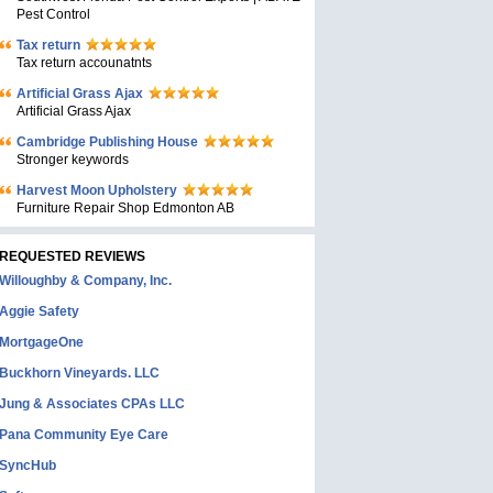
Pest Control
Tax return
Tax return accounatnts
Artificial Grass Ajax
Artificial Grass Ajax
Cambridge Publishing House
Stronger keywords
Harvest Moon Upholstery
Furniture Repair Shop Edmonton AB
REQUESTED REVIEWS
Willoughby & Company, Inc.
Aggie Safety
MortgageOne
Buckhorn Vineyards. LLC
Jung & Associates CPAs LLC
Pana Community Eye Care
SyncHub