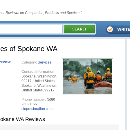
er Reviews on Companies, Products and Services"
ces of Spokane WA
Review
Category:
Services
Contact Information
Spokane, Washington,
99217, United States,
Spokane, Washington,
United States, 99217
Phone number:
(509)
260-8166
stoprestoration.com
Spokane WA Reviews