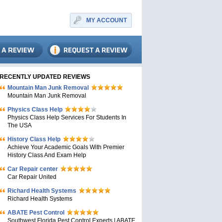
MY ACCOUNT
RECENTLY UPDATED REVIEWS
Mountain Man Junk Removal
Mountain Man Junk Removal
Physics Class Help
Physics Class Help Services For Students In
The USA
History Class Help
Achieve Your Academic Goals With Premier
History Class And Exam Help
Car Repair center
Car Repair United
Richard Health Systems
Richard Health Systems
ABATE Pest Control
Southwest Florida Pest Control Experts | ABATE