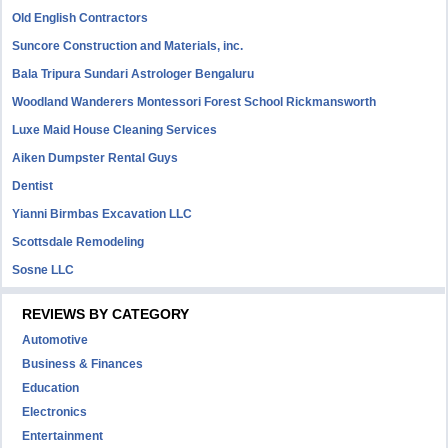
Old English Contractors
Suncore Construction and Materials, inc.
Bala Tripura Sundari Astrologer Bengaluru
Woodland Wanderers Montessori Forest School Rickmansworth
Luxe Maid House Cleaning Services
Aiken Dumpster Rental Guys
Dentist
Yianni Birmbas Excavation LLC
Scottsdale Remodeling
Sosne LLC
REVIEWS BY CATEGORY
Automotive
Business & Finances
Education
Electronics
Entertainment