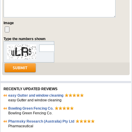
Image
Type the numbers shown
RECENTLY UPDATED REVIEWS
easy Gutter and window cleaning
easy Gutter and window cleaning
Bowling Green Fencing Co.
Bowling Green Fencing Co.
Pharmsky Research (Australia) Pty Ltd
Pharmaceutical