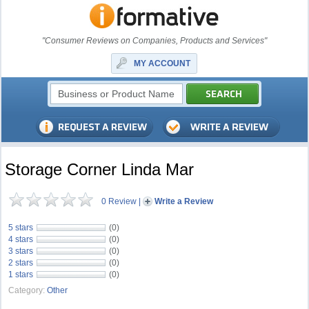
"Consumer Reviews on Companies, Products and Services"
MY ACCOUNT
Storage Corner Linda Mar
0 Review
|
Write a Review
5 stars
(0)
4 stars
(0)
3 stars
(0)
2 stars
(0)
1 stars
(0)
Category:
Other