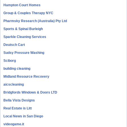
Hampton Court Homes
Group & Couples Therapy NYC
Pharmsky Research (Australia) Pty Ltd
Sports & Spinal Burleigh
Sparkle Cleaning Services
Deutsch Cart
Sudsy Pressure Washing
Sciborg
building cleaning
Midland Resource Recovery
aicscleaning
Bridgfords Windows & Doors LTD
Bella Vista Designs
Real Estate is Litt
Local News in San Diego
videogame.it