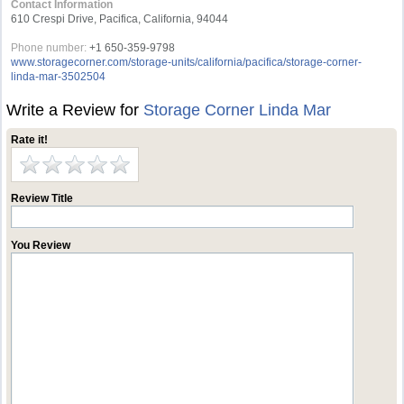
Contact Information
610 Crespi Drive, Pacifica, California, 94044
Phone number:
+1 650-359-9798
www.storagecorner.com/storage-units/california/pacifica/storage-corner-
linda-mar-3502504
Write a Review for
Storage Corner Linda Mar
Rate it!
Review Title
You Review