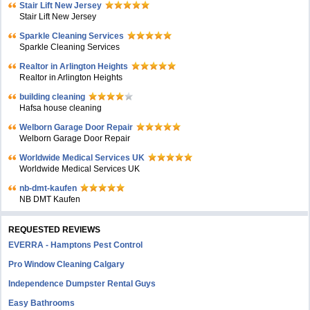
Stair Lift New Jersey
Stair Lift New Jersey
Sparkle Cleaning Services
Sparkle Cleaning Services
Realtor in Arlington Heights
Realtor in Arlington Heights
building cleaning
Hafsa house cleaning
Welborn Garage Door Repair
Welborn Garage Door Repair
Worldwide Medical Services UK
Worldwide Medical Services UK
nb-dmt-kaufen
NB DMT Kaufen
REQUESTED REVIEWS
EVERRA - Hamptons Pest Control
Pro Window Cleaning Calgary
Independence Dumpster Rental Guys
Easy Bathrooms