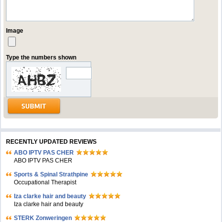
Image
Type the numbers shown
RECENTLY UPDATED REVIEWS
ABO IPTV PAS CHER
ABO IPTV PAS CHER
Sports & Spinal Strathpine
Occupational Therapist
Iza clarke hair and beauty
Iza clarke hair and beauty
STERK Zonweringen