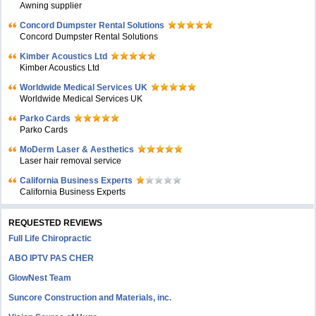
Awning supplier
Concord Dumpster Rental Solutions
Concord Dumpster Rental Solutions
Kimber Acoustics Ltd
Kimber Acoustics Ltd
Worldwide Medical Services UK
Worldwide Medical Services UK
Parko Cards
Parko Cards
MoDerm Laser & Aesthetics
Laser hair removal service
California Business Experts
California Business Experts
REQUESTED REVIEWS
Full Life Chiropractic
ABO IPTV PAS CHER
GlowNest Team
Suncore Construction and Materials, inc.