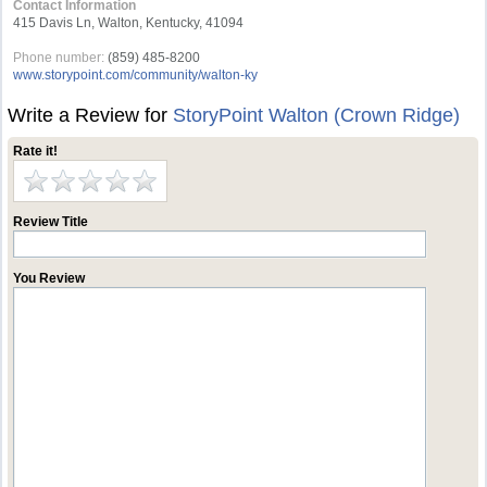
Contact Information
415 Davis Ln, Walton, Kentucky, 41094
Phone number:
(859) 485-8200
www.storypoint.com/community/walton-ky
Write a Review for
StoryPoint Walton (Crown Ridge)
Rate it!
Review Title
You Review