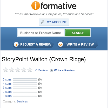
"Consumer Reviews on Companies, Products and Services"
MY ACCOUNT
StoryPoint Walton (Crown Ridge)
0 Review
|
Write a Review
5 stars
(0)
4 stars
(0)
3 stars
(0)
2 stars
(0)
1 stars
(0)
Category:
Services