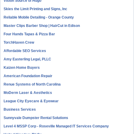
Vision Source of Hugo
Skies the Limit Printing and Signs, Inc
Reliable Mobile Detailing - Orange County
Master Clips Barber Shop | HairCut in Edison
Four Hands Tapas & Pizza Bar
TorchHaven Crew
Affordable SEO Services
Amy Easterling Legal, PLLC
Kaizen Home Buyers
American Foundation Repair
Renue Systems of North Carolina
MoDerm Laser & Aesthetics
League City Eyecare & Eyewear
Business Services
Sunnyvale Dumpster Rental Solutions
Level 4 MSSP Corp - Roseville Managed IT Services Company