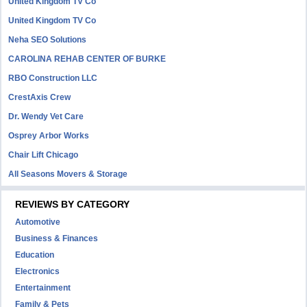
United Kingdom TV Co
United Kingdom TV Co
Neha SEO Solutions
CAROLINA REHAB CENTER OF BURKE
RBO Construction LLC
CrestAxis Crew
Dr. Wendy Vet Care
Osprey Arbor Works
Chair Lift Chicago
All Seasons Movers & Storage
REVIEWS BY CATEGORY
Automotive
Business & Finances
Education
Electronics
Entertainment
Family & Pets