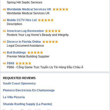
Spring Hill Septic Services
Worldwide Medical Services UK
Worldwide Medical Services UK
Mobile CCTV Hire Ltd
Description
American Log Restoration
Restore Your Log Home’s Beauty and Integrity.
Divorce in Florida Online
Legal Document Assistance
Bull Buildings
Premier Metal Building Supplier
FB68
FB68 - Cổng Game Trực Tuyến Uy Tín Hàng Đầu Châu Á
REQUESTED REVIEWS
South Coast Optometry
Plomero Electricista En Chattanooga
La Villa Pizzeria
Shunde Roofing Supply (La Puente)