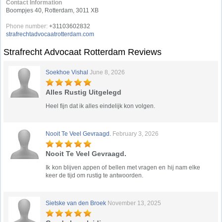
Contact Information
Boompjes 40, Rotterdam, 3011 XB
Phone number:
+31103602832
strafrechtadvocaatrotterdam.com
Strafrecht Advocaat Rotterdam Reviews
Soekhoe Vishal
June 8, 2026
Alles Rustig Uitgelegd
Heel fijn dat ik alles eindelijk kon volgen.
Nooit Te Veel Gevraagd.
February 3, 2026
Nooit Te Veel Gevraagd.
Ik kon blijven appen of bellen met vragen en hij nam elke
keer de tijd om rustig te antwoorden.
Sietske van den Broek
November 13, 2025