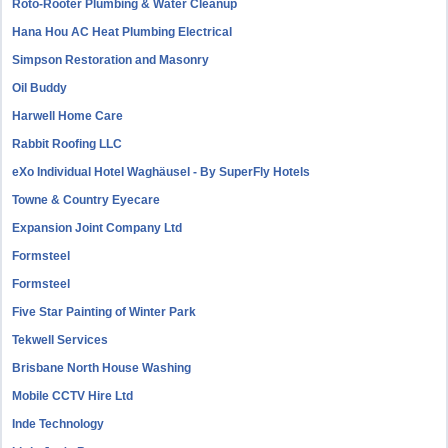
Roto-Rooter Plumbing & Water Cleanup
Hana Hou AC Heat Plumbing Electrical
Simpson Restoration and Masonry
Oil Buddy
Harwell Home Care
Rabbit Roofing LLC
eXo Individual Hotel Waghäusel - By SuperFly Hotels
Towne & Country Eyecare
Expansion Joint Company Ltd
Formsteel
Formsteel
Five Star Painting of Winter Park
Tekwell Services
Brisbane North House Washing
Mobile CCTV Hire Ltd
Inde Technology