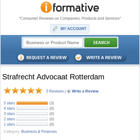
"Consumer Reviews on Companies, Products and Services"
MY ACCOUNT
Strafrecht Advocaat Rotterdam
3 Reviews
|
Write a Review
5 stars
(3)
4 stars
(0)
3 stars
(0)
2 stars
(0)
1 stars
(0)
Category:
Business & Finances