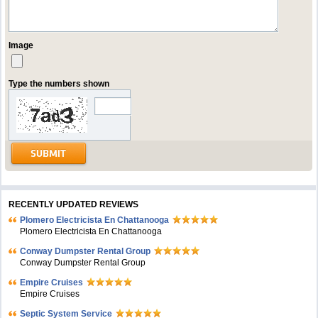
Image
Type the numbers shown
RECENTLY UPDATED REVIEWS
Plomero Electricista En Chattanooga
Plomero Electricista En Chattanooga
Conway Dumpster Rental Group
Conway Dumpster Rental Group
Empire Cruises
Empire Cruises
Septic System Service