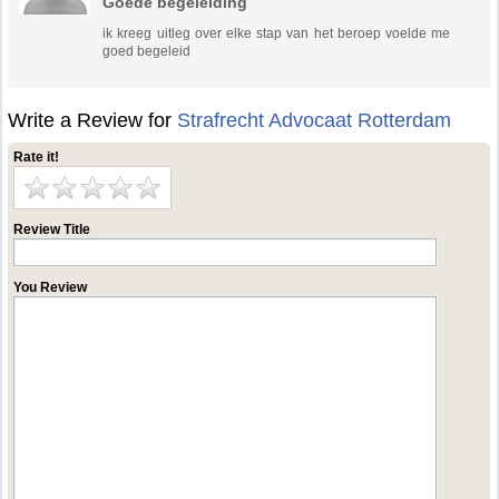
Goede begeleiding
ik kreeg uitleg over elke stap van het beroep voelde me
goed begeleid
Write a Review for
Strafrecht Advocaat Rotterdam
Rate it!
Review Title
You Review