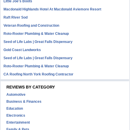
Little Joe's Boots
Macdonald Highlands Hotel At Macdonald Aviemore Resort
Raft River Sod
Veteran Roofing and Construction
Roto-Rooter Plumbing & Water Cleanup
Seed of Life Labs | Great Falls Dispensary
Gold Coast Landworks
Seed of Life Labs | Great Falls Dispensary
Roto-Rooter Plumbing & Water Cleanup
CA Roofing North York Roofing Contractor
REVIEWS BY CATEGORY
Automotive
Business & Finances
Education
Electronics
Entertainment
Family & Pets