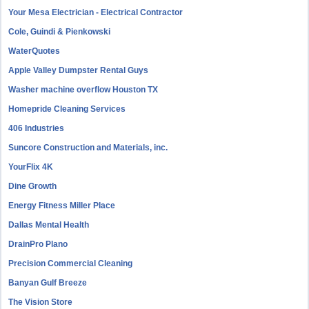
Your Mesa Electrician - Electrical Contractor
Cole, Guindi & Pienkowski
WaterQuotes
Apple Valley Dumpster Rental Guys
Washer machine overflow Houston TX
Homepride Cleaning Services
406 Industries
Suncore Construction and Materials, inc.
YourFlix 4K
Dine Growth
Energy Fitness Miller Place
Dallas Mental Health
DrainPro Plano
Precision Commercial Cleaning
Banyan Gulf Breeze
The Vision Store