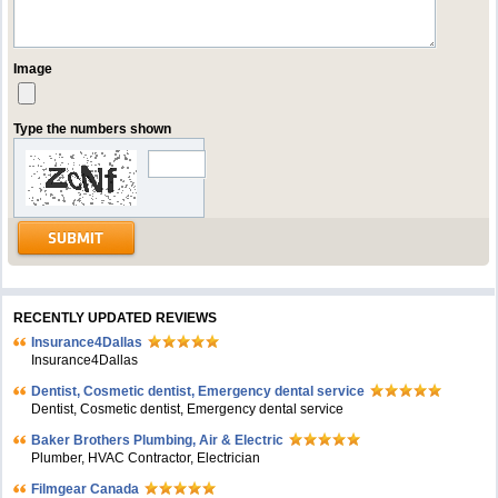
Image
Type the numbers shown
RECENTLY UPDATED REVIEWS
Insurance4Dallas
Insurance4Dallas
Dentist, Cosmetic dentist, Emergency dental service
Dentist, Cosmetic dentist, Emergency dental service
Baker Brothers Plumbing, Air & Electric
Plumber, HVAC Contractor, Electrician
Filmgear Canada