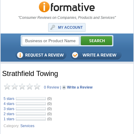
"Consumer Reviews on Companies, Products and Services"
MY ACCOUNT
Strathfield Towing
0 Review
|
Write a Review
5 stars
(0)
4 stars
(0)
3 stars
(0)
2 stars
(0)
1 stars
(0)
Category:
Services