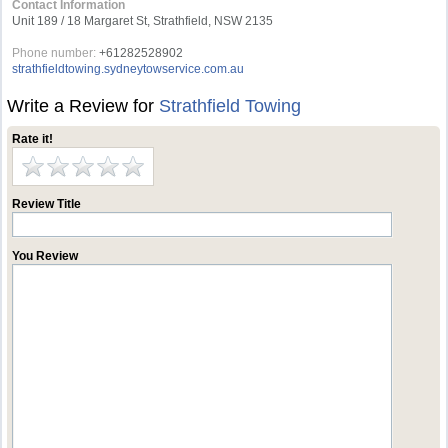
Contact Information
Unit 189 / 18 Margaret St, Strathfield, NSW 2135
Phone number:
+61282528902
strathfieldtowing.sydneytowservice.com.au
Write a Review for
Strathfield Towing
Rate it!
Review Title
You Review