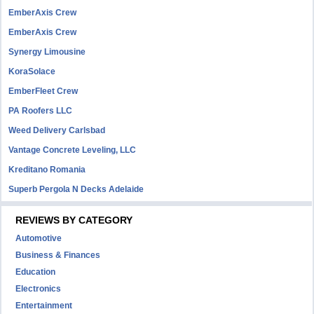
EmberAxis Crew
EmberAxis Crew
Synergy Limousine
KoraSolace
EmberFleet Crew
PA Roofers LLC
Weed Delivery Carlsbad
Vantage Concrete Leveling, LLC
Kreditano Romania
Superb Pergola N Decks Adelaide
REVIEWS BY CATEGORY
Automotive
Business & Finances
Education
Electronics
Entertainment