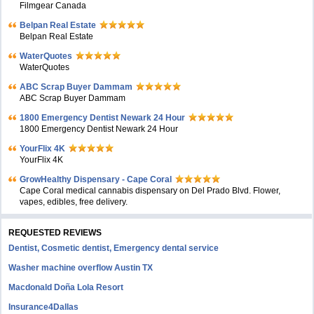
Filmgear Canada
Belpan Real Estate
Belpan Real Estate
WaterQuotes
WaterQuotes
ABC Scrap Buyer Dammam
ABC Scrap Buyer Dammam
1800 Emergency Dentist Newark 24 Hour
1800 Emergency Dentist Newark 24 Hour
YourFlix 4K
YourFlix 4K
GrowHealthy Dispensary - Cape Coral
Cape Coral medical cannabis dispensary on Del Prado Blvd. Flower,
vapes, edibles, free delivery.
REQUESTED REVIEWS
Dentist, Cosmetic dentist, Emergency dental service
Washer machine overflow Austin TX
Macdonald Doña Lola Resort
Insurance4Dallas