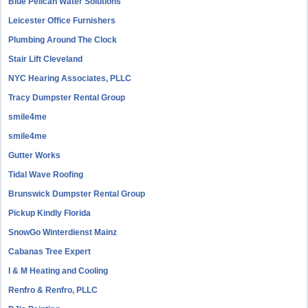
Blue Pelican Water Solutions
Leicester Office Furnishers
Plumbing Around The Clock
Stair Lift Cleveland
NYC Hearing Associates, PLLC
Tracy Dumpster Rental Group
smile4me
smile4me
Gutter Works
Tidal Wave Roofing
Brunswick Dumpster Rental Group
Pickup Kindly Florida
SnowGo Winterdienst Mainz
Cabanas Tree Expert
I & M Heating and Cooling
Renfro & Renfro, PLLC