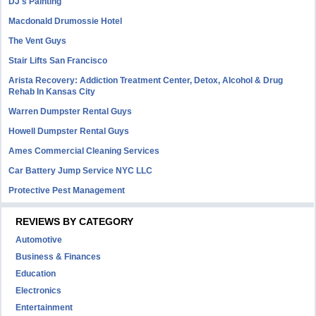
DJ's Painting
Macdonald Drumossie Hotel
The Vent Guys
Stair Lifts San Francisco
Arista Recovery: Addiction Treatment Center, Detox, Alcohol & Drug
Rehab In Kansas City
Warren Dumpster Rental Guys
Howell Dumpster Rental Guys
Ames Commercial Cleaning Services
Car Battery Jump Service NYC LLC
Protective Pest Management
REVIEWS BY CATEGORY
Automotive
Business & Finances
Education
Electronics
Entertainment