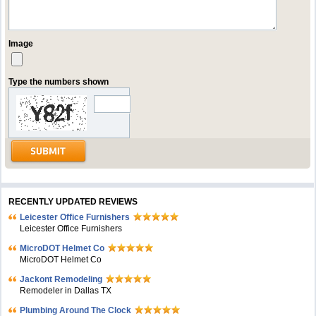
Image
Type the numbers shown
RECENTLY UPDATED REVIEWS
Leicester Office Furnishers
Leicester Office Furnishers
MicroDOT Helmet Co
MicroDOT Helmet Co
Jackont Remodeling
Remodeler in Dallas TX
Plumbing Around The Clock