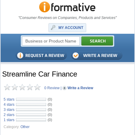
"Consumer Reviews on Companies, Products and Services"
MY ACCOUNT
Streamline Car Finance
0 Review
|
Write a Review
5 stars
(0)
4 stars
(0)
3 stars
(0)
2 stars
(0)
1 stars
(0)
Category:
Other