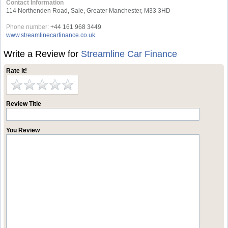
Contact Information
114 Northenden Road, Sale, Greater Manchester, M33 3HD
Phone number:
+44 161 968 3449
www.streamlinecarfinance.co.uk
Write a Review for
Streamline Car Finance
Rate it!
Review Title
You Review