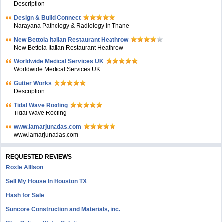
Description
Design & Build Connect
Narayana Pathology & Radiology in Thane
New Bettola Italian Restaurant Heathrow
New Bettola Italian Restaurant Heathrow
Worldwide Medical Services UK
Worldwide Medical Services UK
Gutter Works
Description
Tidal Wave Roofing
Tidal Wave Roofing
www.iamarjunadas.com
www.iamarjunadas.com
REQUESTED REVIEWS
Roxie Allison
Sell My House In Houston TX
Hash for Sale
Suncore Construction and Materials, inc.