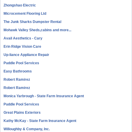
Zhongshao Electric
Microcement Flooring Ltd
The Junk Sharks Dumpster Rental
Mohawk Valley Sheds,cabins and more...
Avail Aesthetics - Cary
Erin Ridge Vision Care
Up-liance Appliance Repair
Puddle Pool Services
Easy Bathrooms
Robert Ramirez
Robert Ramirez
Monica Yarbrough - State Farm Insurance Agent
Puddle Pool Services
Great Plains Exteriors
Kathy McKay - State Farm Insurance Agent
Willoughby & Company, Inc.