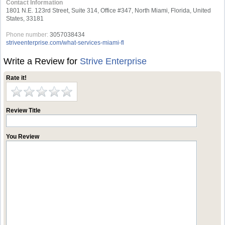
Contact Information
1801 N.E. 123rd Street, Suite 314, Office #347, North Miami, Florida, United
States, 33181
Phone number:
3057038434
striveenterprise.com/what-services-miami-fl
Write a Review for
Strive Enterprise
Rate it!
Review Title
You Review