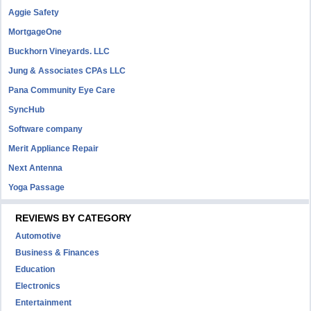
Aggie Safety
MortgageOne
Buckhorn Vineyards. LLC
Jung & Associates CPAs LLC
Pana Community Eye Care
SyncHub
Software company
Merit Appliance Repair
Next Antenna
Yoga Passage
REVIEWS BY CATEGORY
Automotive
Business & Finances
Education
Electronics
Entertainment