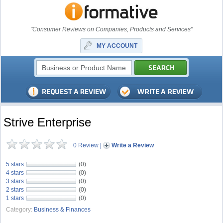
"Consumer Reviews on Companies, Products and Services"
MY ACCOUNT
Strive Enterprise
0 Review
|
Write a Review
5 stars
(0)
4 stars
(0)
3 stars
(0)
2 stars
(0)
1 stars
(0)
Category:
Business & Finances