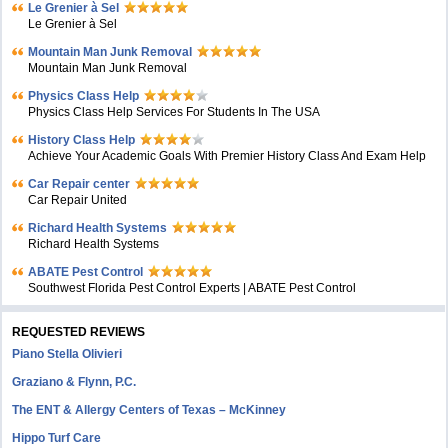
Le Grenier à Sel
Le Grenier à Sel
Mountain Man Junk Removal
Mountain Man Junk Removal
Physics Class Help
Physics Class Help Services For Students In The USA
History Class Help
Achieve Your Academic Goals With Premier History Class And Exam Help
Car Repair center
Car Repair United
Richard Health Systems
Richard Health Systems
ABATE Pest Control
Southwest Florida Pest Control Experts | ABATE Pest Control
REQUESTED REVIEWS
Piano Stella Olivieri
Graziano & Flynn, P.C.
The ENT & Allergy Centers of Texas – McKinney
Hippo Turf Care