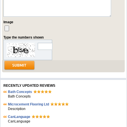
Image
Type the numbers shown
RECENTLY UPDATED REVIEWS
Bath Concepts
Bath Concepts
Microcement Flooring Ltd
Description
CanLanguage
CanLanguage