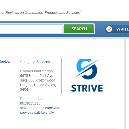
er Reviews on Companies, Products and Services"
Review
Category:
Services
Contact Information
6975 Union Park Ave
suite 600, Cottonwood
Heights, United States,
84047
Phone number:
8019815135
striveenterprise.com/what-
services-salt-lake-city