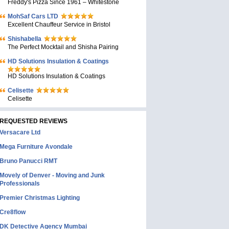
Freddy's Pizza Since 1961 – Whitestone
MohSaf Cars LTD
Excellent Chauffeur Service in Bristol
Shishabella
The Perfect Mocktail and Shisha Pairing
HD Solutions Insulation & Coatings
HD Solutions Insulation & Coatings
Celisette
Celisette
REQUESTED REVIEWS
Versacare Ltd
Mega Furniture Avondale
Bruno Panucci RMT
Movely of Denver - Moving and Junk
Professionals
Premier Christmas Lighting
Cre8flow
DK Detective Agency Mumbai