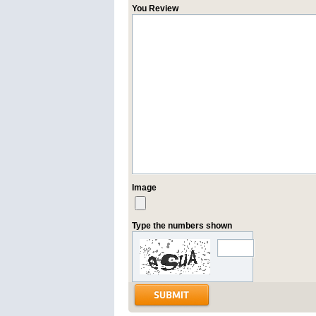
You Review
Image
Type the numbers shown