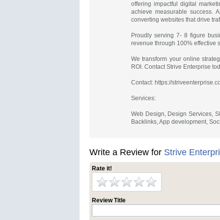
offering impactful digital marke
achieve measurable success. A
converting websites that drive tr
Proudly serving 7- 8 figure busi
revenue through 100% effective st
We transform your online strateg
ROI. Contact Strive Enterprise to
Contact: https://striveenterprise.
Services:
Web Design, Design Services, SE
Backlinks, App development, Socia
Write a Review for
Strive Enterpr
Rate it!
Review Title