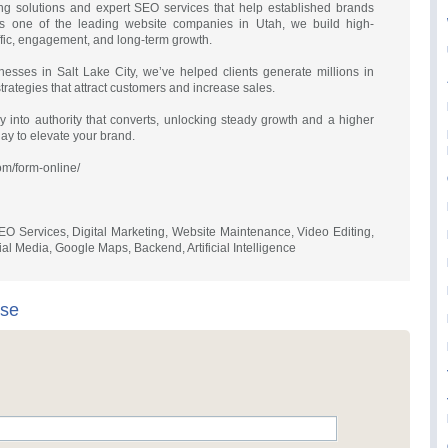
ting solutions and expert SEO services that help established brands
s one of the leading website companies in Utah, we build high-
affic, engagement, and long-term growth.
nesses in Salt Lake City, we’ve helped clients generate millions in
rategies that attract customers and increase sales.
y into authority that converts, unlocking steady growth and a higher
day to elevate your brand.
com/form-online/
O Services, Digital Marketing, Website Maintenance, Video Editing,
l Media, Google Maps, Backend, Artificial Intelligence
ise