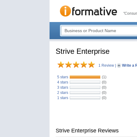
"Consum
Strive Enterprise
1 Review
|
Write a 
5 stars
(1)
4 stars
(0)
3 stars
(0)
2 stars
(0)
1 stars
(0)
Strive Enterprise Reviews