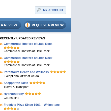
MY ACCOUNT
RECENTLY UPDATED REVIEWS
Commercial Roofers of Little Rock
Commercial Roofers of Little Rock
Commercial Roofers of Little Rock
Commercial Roofers of Little Rock
Paramount Health and Wellness
Exceptional at what we do
Shepperton Taxis
Travel & Transport
Hypnotherapy
Counseling
Freddy's Pizza Since 1961 – Whitestone