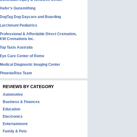
Hafer's Gunsmithing
DogTag Dog Daycare and Boarding
Larchmont Pediatrics
Professional & Affordable Direct Cremation,
KW Cremations Inc.
Top Taxis Australia
Eye Care Center of Rome
Medical Diagnostic Imaging Center
PhoenixRise Team
REVIEWS BY CATEGORY
Automotive
Business & Finances
Education
Electronics
Entertainment
Family & Pets