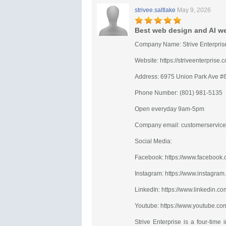
strivee.saltlake
May 9, 2026
Best web design and AI web
Company Name: Strive Enterpris
Website: https://striveenterprise.
Address: 6975 Union Park Ave #
Phone Number: (801) 981-5135
Open everyday 9am-5pm
Company email:
customerservice
Social Media:
Facebook: https://www.facebook.c
Instagram: https://www.instagram.
LinkedIn: https://www.linkedin.co
Youtube: https://www.youtube.com
Strive Enterprise is a four-tim