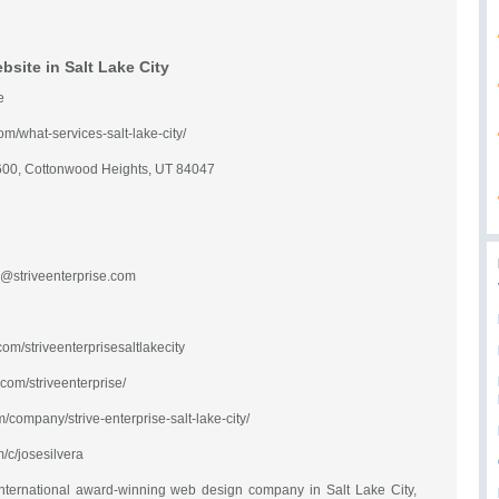
site in Salt Lake City
e
com/what-services-salt-lake-city/
600, Cottonwood Heights, UT 84047
@striveenterprise.com
om/striveenterprisesaltlakecity
com/striveenterprise/
m/company/strive-enterprise-salt-lake-city/
/c/josesilvera
e international award-winning web design company in Salt Lake City,