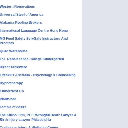
Western Renovations
Universal Steel of America
Alabama Roofing Brokers
International Language Centre Hong Kong
MG Food Safety ServSafe Instructors And
Proctors
Quad Warehouse
ESF Renaissance College Kindergarten
Direct Tableware
Lifeskills Australia - Psychology & Counselling
Hypnotherapy
EmberNest Co
PlantShed
Temple of desire
The Killino Firm, P.C. | Wrongful Death Lawyer &
Birth Injury Lawyer Philadelphia
Continuum Injury & Wellness Center