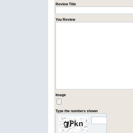
Review Title
You Review
Image
Type the numbers shown