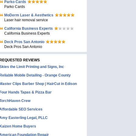
Parko Cards
Parko Cards
MoDerm Laser & Aesthetics
Laser hair removal service
California Business Experts
California Business Experts
Deck Pros San Antonio
Deck Pros San Antonio
REQUESTED REVIEWS
Skies the Limit Printing and Signs, Inc
Reliable Mobile Detailing - Orange County
Master Clips Barber Shop | HairCut in Edison
Four Hands Tapas & Pizza Bar
TorchHaven Crew
Affordable SEO Services
Amy Easterling Legal, PLLC
Kaizen Home Buyers
American Foundation Repair