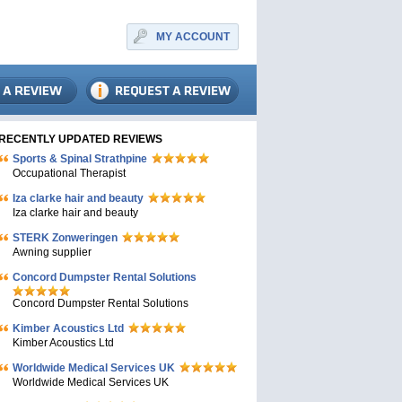
MY ACCOUNT
RECENTLY UPDATED REVIEWS
Sports & Spinal Strathpine
Occupational Therapist
Iza clarke hair and beauty
Iza clarke hair and beauty
STERK Zonweringen
Awning supplier
Concord Dumpster Rental Solutions
Concord Dumpster Rental Solutions
Kimber Acoustics Ltd
Kimber Acoustics Ltd
Worldwide Medical Services UK
Worldwide Medical Services UK