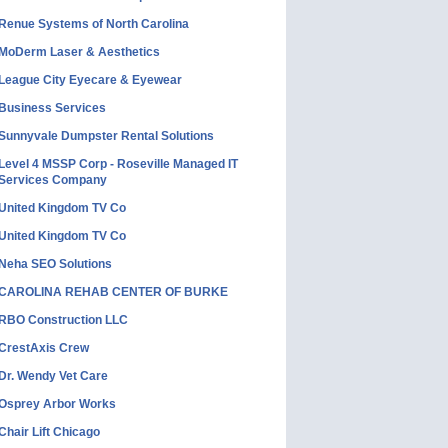
Renue Systems of North Carolina
MoDerm Laser & Aesthetics
League City Eyecare & Eyewear
Business Services
Sunnyvale Dumpster Rental Solutions
Level 4 MSSP Corp - Roseville Managed IT
Services Company
United Kingdom TV Co
United Kingdom TV Co
Neha SEO Solutions
CAROLINA REHAB CENTER OF BURKE
RBO Construction LLC
CrestAxis Crew
Dr. Wendy Vet Care
Osprey Arbor Works
Chair Lift Chicago