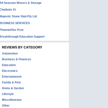
All Seasons Movers & Storage
Chatbots AI
Majestic Stone Slab Pty Ltd
BUSINESS SERVICES
PhoenixFlex Pros
Breakthrough Education Support
REVIEWS BY CATEGORY
Automotive
Business & Finances
Education
Electronics
Entertainment
Family & Pets
Home & Garden
Lifestyle
Miscellaneous
Other