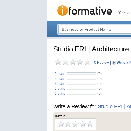
"Consum
Studio FRI | Architecture
0 Review
|
Write a 
5 stars
(0)
4 stars
(0)
3 stars
(0)
2 stars
(0)
1 stars
(0)
Write a Review for
Studio FRI | A
Rate it!