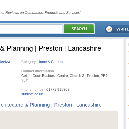
er Reviews on Companies, Products and Services"
 & Planning | Preston | Lancashire
Review
Category:
Home & Garden
Contact Information
Cotton Court Business Centre, Church St, Preston, PR1
3BY
Phone number:
01772 915868
studiofri.co.uk
rchitecture & Planning | Preston | Lancashire