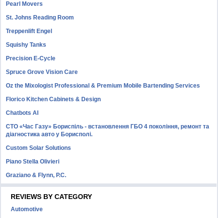
Pearl Movers
St. Johns Reading Room
Treppenlift Engel
Squishy Tanks
Precision E-Cycle
Spruce Grove Vision Care
Oz the Mixologist Professional & Premium Mobile Bartending Services
Florico Kitchen Cabinets & Design
Chatbots AI
СТО «Час Газу» Бориспіль - встановлення ГБО 4 покоління, ремонт та
діагностика авто у Борисполі.
Custom Solar Solutions
Piano Stella Olivieri
Graziano & Flynn, P.C.
REVIEWS BY CATEGORY
Automotive