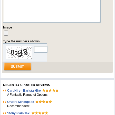
Image
Type the numbers shown
RECENTLY UPDATED REVIEWS
Cart Hire - Barista Hire
A Fantastic Range of Options
Orudra Mindspace
Recommended!!
Stony Plain Taxi