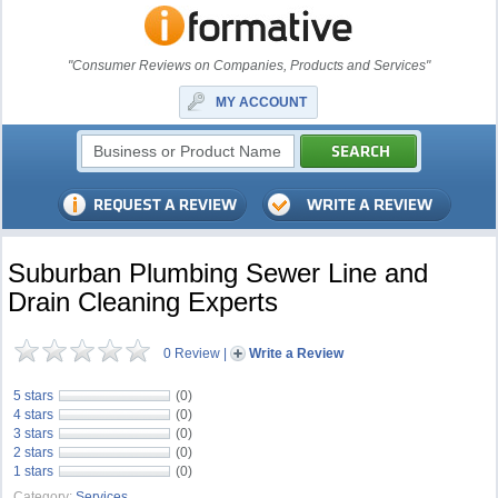
"Consumer Reviews on Companies, Products and Services"
MY ACCOUNT
Suburban Plumbing Sewer Line and
Drain Cleaning Experts
0 Review
|
Write a Review
5 stars
(0)
4 stars
(0)
3 stars
(0)
2 stars
(0)
1 stars
(0)
Category:
Services