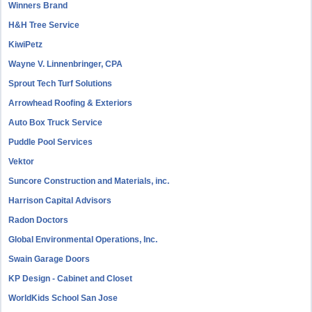
Winners Brand
H&H Tree Service
KiwiPetz
Wayne V. Linnenbringer, CPA
Sprout Tech Turf Solutions
Arrowhead Roofing & Exteriors
Auto Box Truck Service
Puddle Pool Services
Vektor
Suncore Construction and Materials, inc.
Harrison Capital Advisors
Radon Doctors
Global Environmental Operations, Inc.
Swain Garage Doors
KP Design - Cabinet and Closet
WorldKids School San Jose