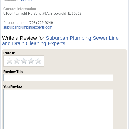
Contact Information
9100 Plainfield Rd Suite #9A, Brookfield, IL 60513
Phone number:
(708) 729-9249
suburbanplumbingexperts.com
Write a Review for
Suburban Plumbing Sewer Line
and Drain Cleaning Experts
Rate it!
Review Title
You Review