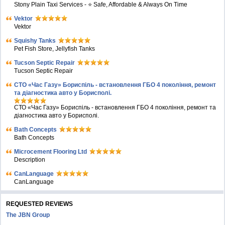
Stony Plain Taxi Services - ⭐ Safe, Affordable & Always On Time
Vektor
Vektor
Squishy Tanks
Pet Fish Store, Jellyfish Tanks
Tucson Septic Repair
Tucson Septic Repair
СТО «Час Газу» Бориспіль - встановлення ГБО 4 покоління, ремонт
та діагностика авто у Борисполі.
СТО «Час Газу» Бориспіль - встановлення ГБО 4 покоління, ремонт та
діагностика авто у Борисполі.
Bath Concepts
Bath Concepts
Microcement Flooring Ltd
Description
CanLanguage
CanLanguage
REQUESTED REVIEWS
The JBN Group