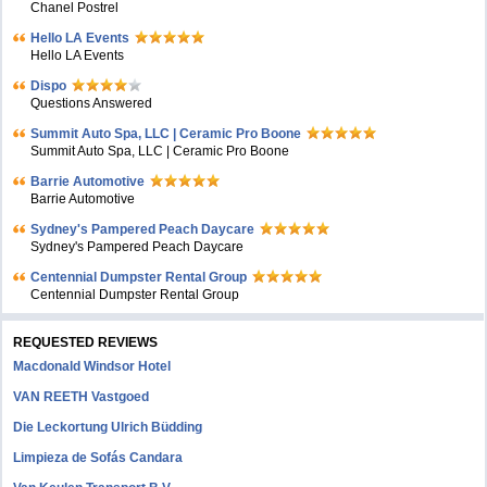
Chanel Postrel
Hello LA Events
Hello LA Events
Dispo
Questions Answered
Summit Auto Spa, LLC | Ceramic Pro Boone
Summit Auto Spa, LLC | Ceramic Pro Boone
Barrie Automotive
Barrie Automotive
Sydney's Pampered Peach Daycare
Sydney's Pampered Peach Daycare
Centennial Dumpster Rental Group
Centennial Dumpster Rental Group
REQUESTED REVIEWS
Macdonald Windsor Hotel
VAN REETH Vastgoed
Die Leckortung Ulrich Büdding
Limpieza de Sofás Candara