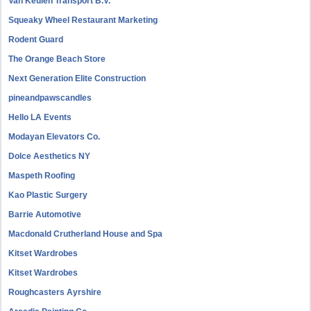
Van Keulen Transport B.V.
Squeaky Wheel Restaurant Marketing
Rodent Guard
The Orange Beach Store
Next Generation Elite Construction
pineandpawscandles
Hello LA Events
Modayan Elevators Co.
Dolce Aesthetics NY
Maspeth Roofing
Kao Plastic Surgery
Barrie Automotive
Macdonald Crutherland House and Spa
Kitset Wardrobes
Kitset Wardrobes
Roughcasters Ayrshire