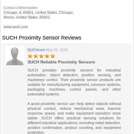
Contact Information
Chicago, IL 60601, United States, Chicago,
Illinois, United States, 60601
www.such.com
SUCH Proximity Sensor Reviews
SUCHcom
May 25, 2026
SUCH Reliable Proximity Sensors
SUCH provides proximity sensors for industrial
automation, object detection, position sensing, and
machinery control. Their proximity sensor products are
suitable for manufacturing equipment, conveyor systems,
packaging machines, control panels, and other
automated systems.
A good proximity sensor can help detect objects without
physical contact, reduce mechanical wear, improve
response speed, and make equipment operation more
stable. SUCH offers practical sensing solutions for
different industrial applications, including metal detection,
position confirmation, product counting, and equipment
protection.