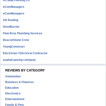
Arcadia Painting Co
eComManagers
eComManagers
AD Roofing
OmniBarrier
Flow Bros Plumbing Services
BeaconStone Crew
YoungConstruct
Electrician / Electrical Contractor
asphalt paving company
REVIEWS BY CATEGORY
Automotive
Business & Finances
Education
Electronics
Entertainment
Family & Pets