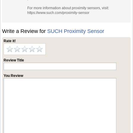
For more information about proximity sensors, visit:
https://www.such.com/proximity-sensor
Write a Review for
SUCH Proximity Sensor
Rate it!
Review Title
You Review