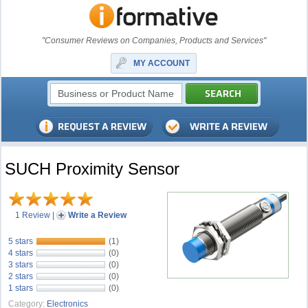
"Consumer Reviews on Companies, Products and Services"
MY ACCOUNT
SUCH Proximity Sensor
1 Review
|
Write a Review
5 stars
(1)
4 stars
(0)
3 stars
(0)
2 stars
(0)
1 stars
(0)
Category:
Electronics