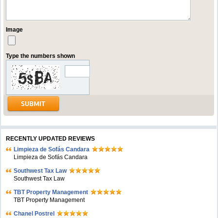
Image
Type the numbers shown
RECENTLY UPDATED REVIEWS
Limpieza de Sofás Candara
Limpieza de Sofás Candara
Southwest Tax Law
Southwest Tax Law
TBT Property Management
TBT Property Management
Chanel Postrel