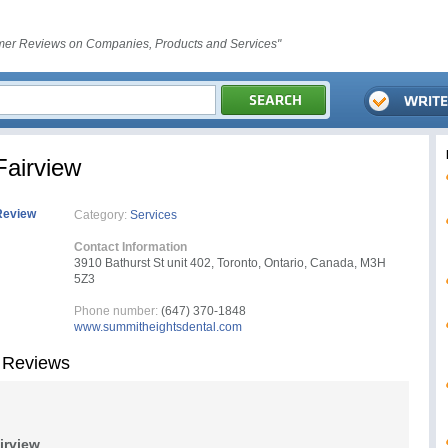
er Reviews on Companies, Products and Services"
Fairview
Review
Category:
Services
Contact Information
3910 Bathurst St unit 402, Toronto, Ontario, Canada, M3H
5Z3
Phone number:
(647) 370-1848
www.summitheightsdental.com
 Reviews
irview