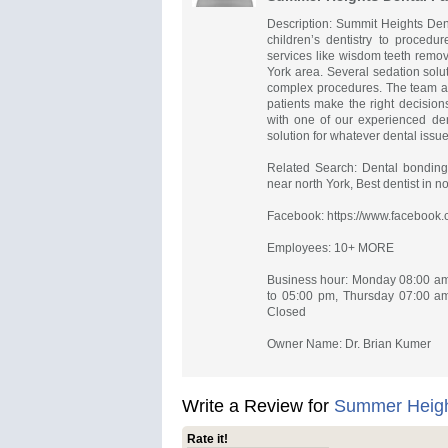
Description: Summit Heights Denta
children’s dentistry to procedu
services like wisdom teeth remov
York area. Several sedation solu
complex procedures. The team at 
patients make the right decision
with one of our experienced dent
solution for whatever dental issue
Related Search: Dental bonding n
near north York, Best dentist in no
Facebook: https://www.facebook.
Employees: 10+ MORE
Business hour: Monday 08:00 am
to 05:00 pm, Thursday 07:00 am
Closed
Owner Name: Dr. Brian Kumer
Write a Review for
Summer Height
Rate it!