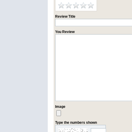
Review Title
You Review
Image
Type the numbers shown