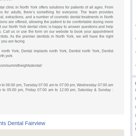
l clinic in North York offers solutions for patients of all ages. From
res for adults, there’s something for everyone. The team provides
al, extractions, and a number of cosmetic dental treatments in North
tions are offered, allowing the patient to be comfortable during more
our North York dental clinic is happy to answer questions and help
s. Call us or use the form on our website to book your appointment
ists. As the premier dentists in North York, we will have the right
 you are facing.
orth York, Dental implants north York, Dentist north York, Dentist
rth york
com/summitheightsdental/
 to 06:00 pm, Tuesday 07:00 am to 07:00 pm, Wednesday 07:00 am
 to 05:00 pm, Friday 07:00 am to 12:00 pm, Saturday & Sunday :
s Dental Fairview