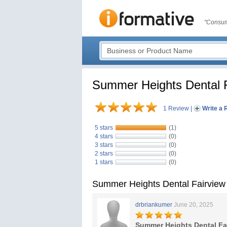
"Consum
Summer Heights Dental 
1 Review
|
Write a 
5 stars
(1)
4 stars
(0)
3 stars
(0)
2 stars
(0)
1 stars
(0)
Summer Heights Dental Fairview
drbriankumer
June 20, 2025
Summer Heights Dental Fa