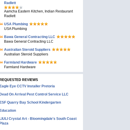
Radlett
Aamcha Eastern Kitchen, Indian Restaurant
Radlett
USA Plumbing
USA Plumbing
Bawa General Contracting LLC
Bawa General Contracting LLC
Australian Steroid Suppliers
Australian Steroid Suppliers
Farmland Hardware
Farmland Hardware
REQUESTED REVIEWS
Eagle Eye CCTV Installer Pretoria
Dead On Arrival Pest Control Service LLC
ESF Quarry Bay School Kindergarten
Education
LIULI Crystal Art - Bloomingdale's South Coast
Plaza