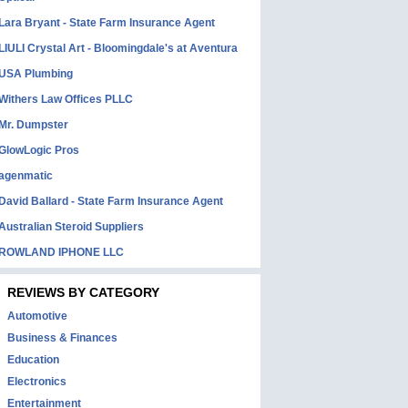
Lara Bryant - State Farm Insurance Agent
LIULI Crystal Art - Bloomingdale's at Aventura
USA Plumbing
Withers Law Offices PLLC
Mr. Dumpster
GlowLogic Pros
agenmatic
David Ballard - State Farm Insurance Agent
Australian Steroid Suppliers
ROWLAND IPHONE LLC
REVIEWS BY CATEGORY
Automotive
Business & Finances
Education
Electronics
Entertainment