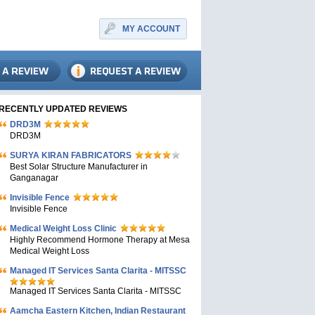
MY ACCOUNT
RECENTLY UPDATED REVIEWS
DRD3M
DRD3M
SURYA KIRAN FABRICATORS
Best Solar Structure Manufacturer in
Ganganagar
Invisible Fence
Invisible Fence
Medical Weight Loss Clinic
Highly Recommend Hormone Therapy at Mesa
Medical Weight Loss
Managed IT Services Santa Clarita - MITSSC
Managed IT Services Santa Clarita - MITSSC
Aamcha Eastern Kitchen, Indian Restaurant