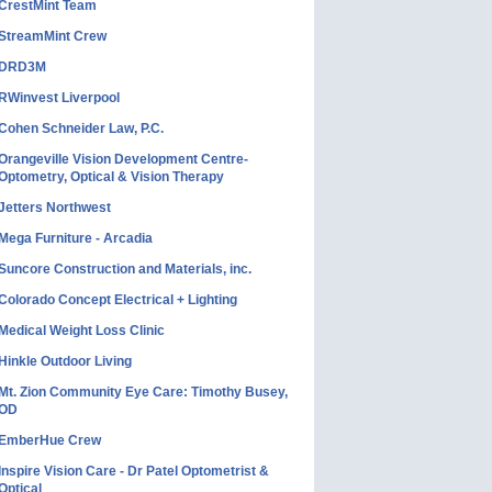
CrestMint Team
StreamMint Crew
DRD3M
RWinvest Liverpool
Cohen Schneider Law, P.C.
Orangeville Vision Development Centre-
Optometry, Optical & Vision Therapy
Jetters Northwest
Mega Furniture - Arcadia
Suncore Construction and Materials, inc.
Colorado Concept Electrical + Lighting
Medical Weight Loss Clinic
Hinkle Outdoor Living
Mt. Zion Community Eye Care: Timothy Busey,
OD
EmberHue Crew
Inspire Vision Care - Dr Patel Optometrist &
Optical