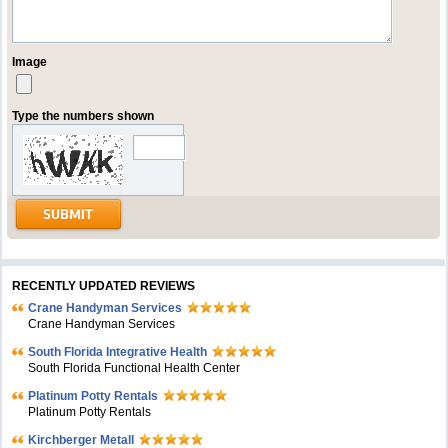
Image
Type the numbers shown
RECENTLY UPDATED REVIEWS
Crane Handyman Services
Crane Handyman Services
South Florida Integrative Health
South Florida Functional Health Center
Platinum Potty Rentals
Platinum Potty Rentals
Kirchberger Metall