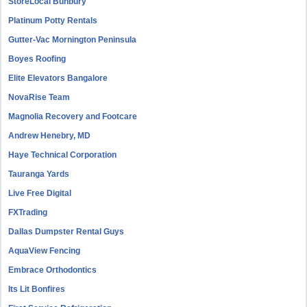
StoreLocal Bunbury
Platinum Potty Rentals
Gutter-Vac Mornington Peninsula
Boyes Roofing
Elite Elevators Bangalore
NovaRise Team
Magnolia Recovery and Footcare
Andrew Henebry, MD
Haye Technical Corporation
Tauranga Yards
Live Free Digital
FXTrading
Dallas Dumpster Rental Guys
AquaView Fencing
Embrace Orthodontics
Its Lit Bonfires