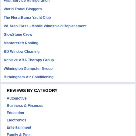
First Service Refrigeration
World Travel Bloggers
The Flora-Bama Yacht Club
VA Auto Glass - Mobile Windshield Replacement
GlowStone Crew
Mastercraft Roofing
BD Window Cleaning
Achieve ABA Therapy Group
Wilmington Dumpster Group
Birmingham Air Conditioning
REVIEWS BY CATEGORY
Automotive
Business & Finances
Education
Electronics
Entertainment
Family & Pets