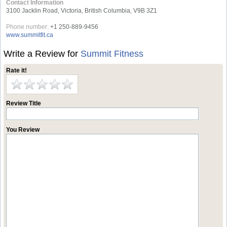
Contact Information
3100 Jacklin Road, Victoria, British Columbia, V9B 3Z1
Phone number:
+1 250-889-9456
www.summitfit.ca
Write a Review for
Summit Fitness
Rate it!
Review Title
You Review