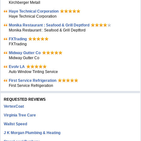
Kirchberger Metall
Haye Technical Corporation
Haye Technical Corporation
Monika Restaurant : Seafood & Grill Deptford
Monika Restaurant : Seafood & Grill Deptford
FXTrading
FXTrading
Midway Gutter Co
Midway Gutter Co
Evolv LA
Auto Window Tinting Service
First Service Refrigeration
First Service Refrigeration
REQUESTED REVIEWS
VertexCoat
Virginia Tree Care
Wallst Speed
J K Morgan Plumbing & Heating