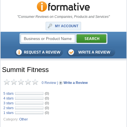
"Consumer Reviews on Companies, Products and Services"
MY ACCOUNT
Summit Fitness
0 Review
|
Write a Review
5 stars
(0)
4 stars
(0)
3 stars
(0)
2 stars
(0)
1 stars
(0)
Category:
Other