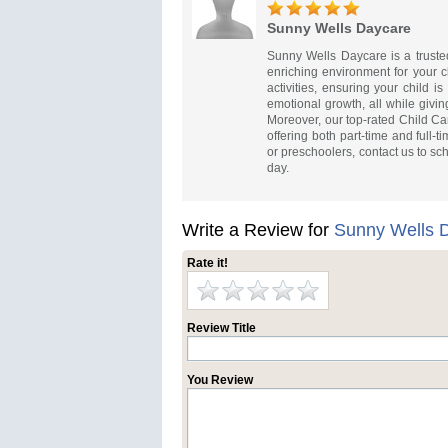
Sunny Wells Daycare
Sunny Wells Daycare is a truste
enriching environment for your c
activities, ensuring your child i
emotional growth, all while givin
Moreover, our top-rated Child Ca
offering both part-time and full-t
or preschoolers, contact us to sc
day.
Write a Review for
Sunny Wells 
Rate it!
Review Title
You Review