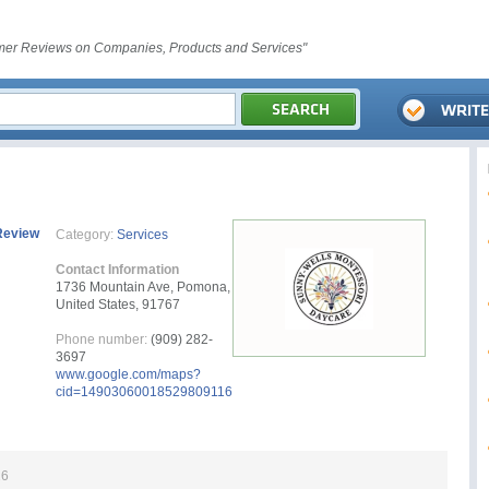
er Reviews on Companies, Products and Services"
Review
Category:
Services
Contact Information
1736 Mountain Ave, Pomona,
United States, 91767
Phone number:
(909) 282-
3697
www.google.com/maps?
cid=14903060018529809116
26