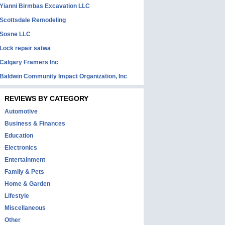
Yianni Birmbas Excavation LLC
Scottsdale Remodeling
Sosne LLC
Lock repair satwa
Calgary Framers Inc
Baldwin Community Impact Organization, Inc
REVIEWS BY CATEGORY
Automotive
Business & Finances
Education
Electronics
Entertainment
Family & Pets
Home & Garden
Lifestyle
Miscellaneous
Other