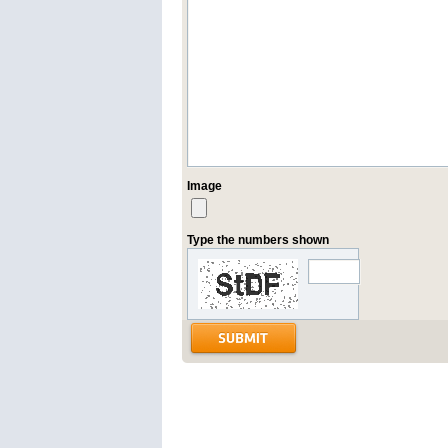
Image
Type the numbers shown