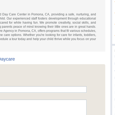
d Day Care Center in Pomona, CA, providing a safe, nurturing, and
hild. Our experienced staff fosters development through educational
s cared for while having fun. We promote creativity, social skills, and
g parents peace of mind knowing their little ones are in great hands.
re Agency in Pomona, CA, offers programs that fit various schedules,
ime care options. Whether you're looking for care for infants, toddlers,
hedule a tour today and help your child thrive while you focus on your
Daycare