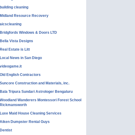
building cleaning
Midland Resource Recovery
aicscleaning
Bridgfords Windows & Doors LTD
Bella Vista Designs
Real Estate is Litt
Local News in San Diego
videogame.it
Old English Contractors
Suncore Construction and Materials, inc.
Bala Tripura Sundari Astrologer Bengaluru
Woodland Wanderers Montessori Forest School
Rickmansworth
Luxe Maid House Cleaning Services
Aiken Dumpster Rental Guys
Dentist