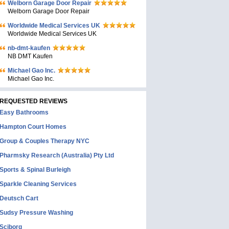
Welborn Garage Door Repair
Welborn Garage Door Repair
Worldwide Medical Services UK
Worldwide Medical Services UK
nb-dmt-kaufen
NB DMT Kaufen
Michael Gao Inc.
Michael Gao Inc.
REQUESTED REVIEWS
Easy Bathrooms
Hampton Court Homes
Group & Couples Therapy NYC
Pharmsky Research (Australia) Pty Ltd
Sports & Spinal Burleigh
Sparkle Cleaning Services
Deutsch Cart
Sudsy Pressure Washing
Sciborg