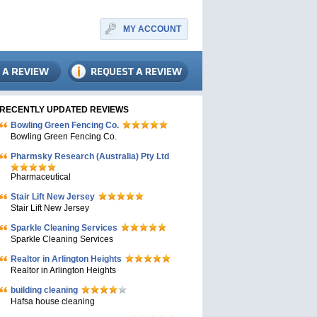
MY ACCOUNT
RECENTLY UPDATED REVIEWS
Bowling Green Fencing Co.
Bowling Green Fencing Co.
Pharmsky Research (Australia) Pty Ltd
Pharmaceutical
Stair Lift New Jersey
Stair Lift New Jersey
Sparkle Cleaning Services
Sparkle Cleaning Services
Realtor in Arlington Heights
Realtor in Arlington Heights
building cleaning
Hafsa house cleaning