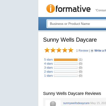
"Consum
Sunny Wells Daycare
1 Review
|
Write a 
5 stars
(1)
4 stars
(0)
3 stars
(0)
2 stars
(0)
1 stars
(0)
Sunny Wells Daycare Reviews
sunnywellsdeaycare
May 15, 20