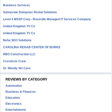
Business Services
Sunnyvale Dumpster Rental Solutions
Level 4 MSSP Corp - Roseville Managed IT Services Company
United Kingdom TV Co
United Kingdom TV Co
Neha SEO Solutions
CAROLINA REHAB CENTER OF BURKE
RBO Construction LLC
CrestAxis Crew
Dr. Wendy Vet Care
REVIEWS BY CATEGORY
Automotive
Business & Finances
Education
Electronics
Entertainment