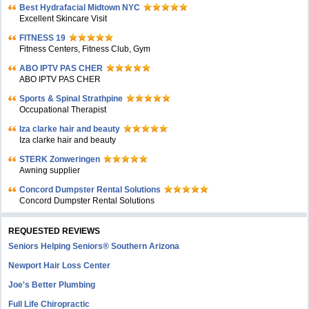
Bеst Hydrafacial Midtown NYC
Excellent Skincare Visit
FITNESS 19
Fitness Centers, Fitness Club, Gym
ABO IPTV PAS CHER
ABO IPTV PAS CHER
Sports & Spinal Strathpine
Occupational Therapist
Iza clarke hair and beauty
Iza clarke hair and beauty
STERK Zonweringen
Awning supplier
Concord Dumpster Rental Solutions
Concord Dumpster Rental Solutions
REQUESTED REVIEWS
Seniors Helping Seniors® Southern Arizona
Newport Hair Loss Center
Joe's Better Plumbing
Full Life Chiropractic