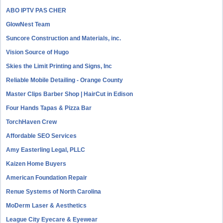
ABO IPTV PAS CHER
GlowNest Team
Suncore Construction and Materials, inc.
Vision Source of Hugo
Skies the Limit Printing and Signs, Inc
Reliable Mobile Detailing - Orange County
Master Clips Barber Shop | HairCut in Edison
Four Hands Tapas & Pizza Bar
TorchHaven Crew
Affordable SEO Services
Amy Easterling Legal, PLLC
Kaizen Home Buyers
American Foundation Repair
Renue Systems of North Carolina
MoDerm Laser & Aesthetics
League City Eyecare & Eyewear