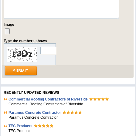
Image
Type the numbers shown
RECENTLY UPDATED REVIEWS
Commercial Roofing Contractors of Riverside
Commercial Roofing Contractors of Riverside
Paramus Concrete Contractor
Paramus Concrete Contractor
TEC Products
TEC Products