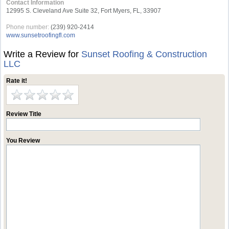
Contact Information
12995 S. Cleveland Ave Suite 32, Fort Myers, FL, 33907
Phone number:
(239) 920-2414
www.sunsetroofingfl.com
Write a Review for
Sunset Roofing & Construction
LLC
Rate it!
Review Title
You Review