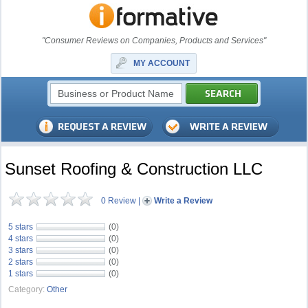
"Consumer Reviews on Companies, Products and Services"
MY ACCOUNT
Sunset Roofing & Construction LLC
0 Review
|
Write a Review
5 stars
(0)
4 stars
(0)
3 stars
(0)
2 stars
(0)
1 stars
(0)
Category:
Other