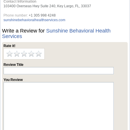
Contact Information
103400 Overseas Hwy Suite 240, Key Largo, FL, 33037
Phone number:
+1 305 998 4248
sunshinebehavioralhealthservices.com
Write a Review for
Sunshine Behavioral Health
Services
Rate it!
Review Title
You Review