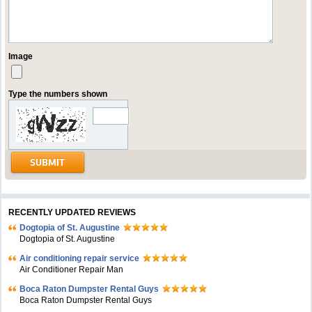
Image
Type the numbers shown
RECENTLY UPDATED REVIEWS
Dogtopia of St. Augustine
Dogtopia of St. Augustine
Air conditioning repair service
Air Conditioner Repair Man
Boca Raton Dumpster Rental Guys
Boca Raton Dumpster Rental Guys