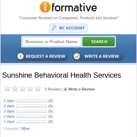
"Consumer Reviews on Companies, Products and Services"
MY ACCOUNT
Sunshine Behavioral Health Services
0 Review
|
Write a Review
5 stars
(0)
4 stars
(0)
3 stars
(0)
2 stars
(0)
1 stars
(0)
Category:
Other