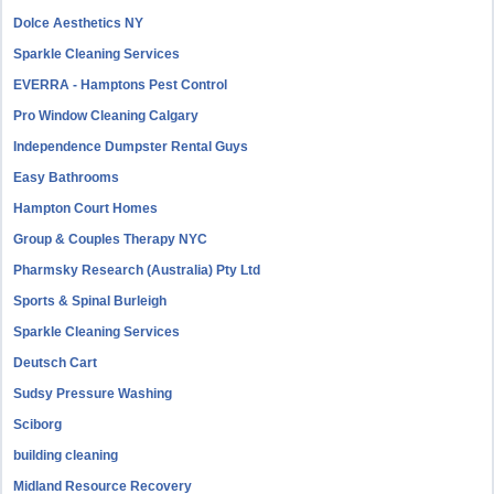
Dolce Aesthetics NY
Sparkle Cleaning Services
EVERRA - Hamptons Pest Control
Pro Window Cleaning Calgary
Independence Dumpster Rental Guys
Easy Bathrooms
Hampton Court Homes
Group & Couples Therapy NYC
Pharmsky Research (Australia) Pty Ltd
Sports & Spinal Burleigh
Sparkle Cleaning Services
Deutsch Cart
Sudsy Pressure Washing
Sciborg
building cleaning
Midland Resource Recovery