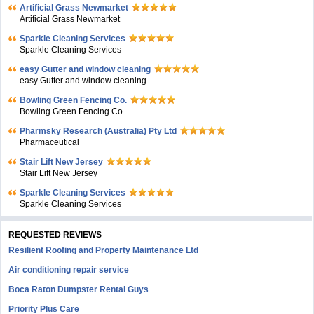
Artificial Grass Newmarket
Artificial Grass Newmarket
Sparkle Cleaning Services
Sparkle Cleaning Services
easy Gutter and window cleaning
easy Gutter and window cleaning
Bowling Green Fencing Co.
Bowling Green Fencing Co.
Pharmsky Research (Australia) Pty Ltd
Pharmaceutical
Stair Lift New Jersey
Stair Lift New Jersey
Sparkle Cleaning Services
Sparkle Cleaning Services
REQUESTED REVIEWS
Resilient Roofing and Property Maintenance Ltd
Air conditioning repair service
Boca Raton Dumpster Rental Guys
Priority Plus Care