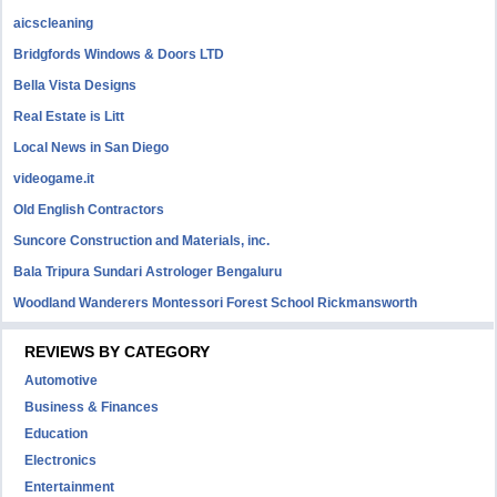
aicscleaning
Bridgfords Windows & Doors LTD
Bella Vista Designs
Real Estate is Litt
Local News in San Diego
videogame.it
Old English Contractors
Suncore Construction and Materials, inc.
Bala Tripura Sundari Astrologer Bengaluru
Woodland Wanderers Montessori Forest School Rickmansworth
REVIEWS BY CATEGORY
Automotive
Business & Finances
Education
Electronics
Entertainment