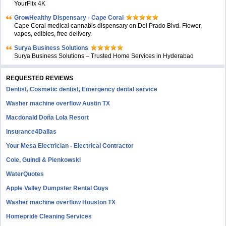
YourFlix 4K
GrowHealthy Dispensary - Cape Coral
Cape Coral medical cannabis dispensary on Del Prado Blvd. Flower,
vapes, edibles, free delivery.
Surya Business Solutions
Surya Business Solutions – Trusted Home Services in Hyderabad
REQUESTED REVIEWS
Dentist, Cosmetic dentist, Emergency dental service
Washer machine overflow Austin TX
Macdonald Doña Lola Resort
Insurance4Dallas
Your Mesa Electrician - Electrical Contractor
Cole, Guindi & Pienkowski
WaterQuotes
Apple Valley Dumpster Rental Guys
Washer machine overflow Houston TX
Homepride Cleaning Services