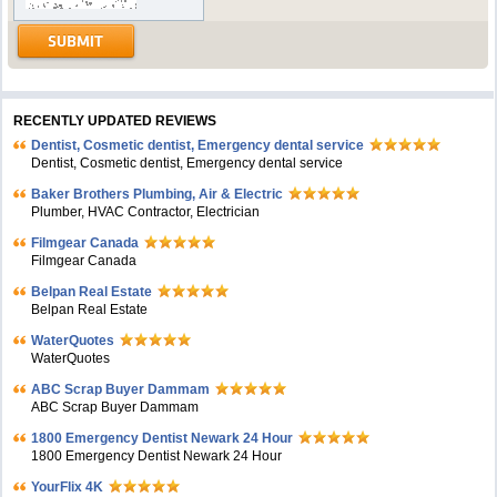
RECENTLY UPDATED REVIEWS
Dentist, Cosmetic dentist, Emergency dental service
Dentist, Cosmetic dentist, Emergency dental service
Baker Brothers Plumbing, Air & Electric
Plumber, HVAC Contractor, Electrician
Filmgear Canada
Filmgear Canada
Belpan Real Estate
Belpan Real Estate
WaterQuotes
WaterQuotes
ABC Scrap Buyer Dammam
ABC Scrap Buyer Dammam
1800 Emergency Dentist Newark 24 Hour
1800 Emergency Dentist Newark 24 Hour
YourFlix 4K