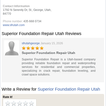
Contact Information
1792 N Serenity Dr, St., George, Utah,
84770
Phone number:
435 668 0734
www.sfrutah.com
Superior Foundation Repair Utah Reviews
sfrutahgeorge
January 15, 2026
Superior Foundation Repair Utah
Superior Foundation Repair is a Utah-based company
providing reliable foundation repair and waterproofing
services for residential and commercial properties,
specializing in crack repair, foundation leveling, and
crawl space solutions.
Write a Review for
Superior Foundation Repair Utah
Rate it!