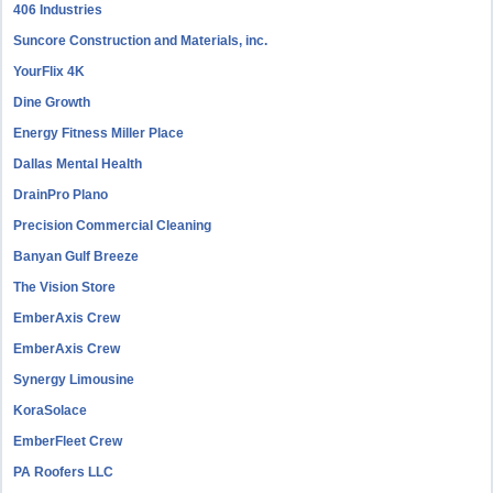
406 Industries
Suncore Construction and Materials, inc.
YourFlix 4K
Dine Growth
Energy Fitness Miller Place
Dallas Mental Health
DrainPro Plano
Precision Commercial Cleaning
Banyan Gulf Breeze
The Vision Store
EmberAxis Crew
EmberAxis Crew
Synergy Limousine
KoraSolace
EmberFleet Crew
PA Roofers LLC