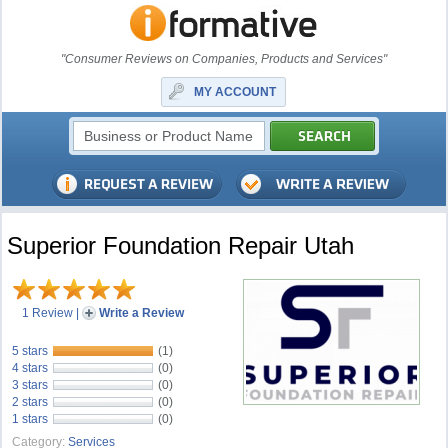
"Consumer Reviews on Companies, Products and Services"
MY ACCOUNT
Superior Foundation Repair Utah
1 Review
|
Write a Review
5 stars
(1)
4 stars
(0)
3 stars
(0)
2 stars
(0)
1 stars
(0)
Category:
Services