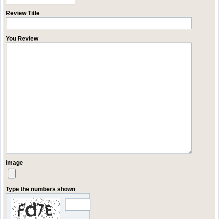
Review Title
You Review
Image
Type the numbers shown