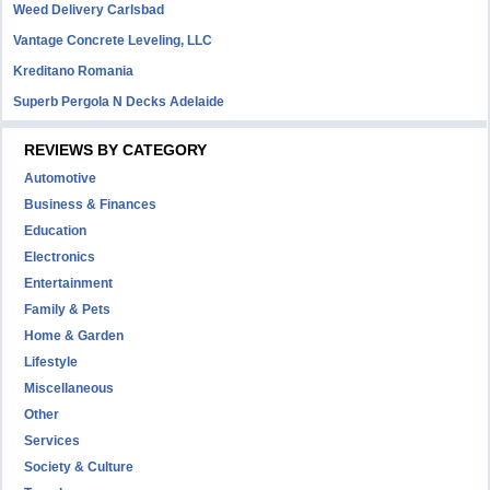
Weed Delivery Carlsbad
Vantage Concrete Leveling, LLC
Kreditano Romania
Superb Pergola N Decks Adelaide
REVIEWS BY CATEGORY
Automotive
Business & Finances
Education
Electronics
Entertainment
Family & Pets
Home & Garden
Lifestyle
Miscellaneous
Other
Services
Society & Culture