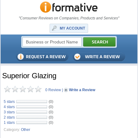
"Consumer Reviews on Companies, Products and Services"
MY ACCOUNT
Superior Glazing
0 Review
|
Write a Review
5 stars
(0)
4 stars
(0)
3 stars
(0)
2 stars
(0)
1 stars
(0)
Category:
Other