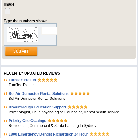
Image
Type the numbers shown
RECENTLY UPDATED REVIEWS
FurnTec Pte Ltd
FurnTec Pte Ltd
Bel Air Dumpster Rental Solutions
Bel Air Dumpster Rental Solutions
Breakthrough Education Support
Psychologist, Child psychologist, Counselor, Mental health service
Priority One Coatings
Residential, Commercial & Strata Painting In Sydney
1800 Emergency Dentist Richardson 24 Hour