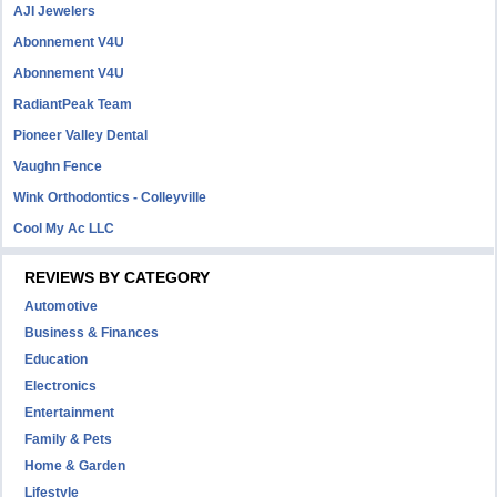
AJI Jewelers
Abonnement V4U
Abonnement V4U
RadiantPeak Team
Pioneer Valley Dental
Vaughn Fence
Wink Orthodontics - Colleyville
Cool My Ac LLC
REVIEWS BY CATEGORY
Automotive
Business & Finances
Education
Electronics
Entertainment
Family & Pets
Home & Garden
Lifestyle