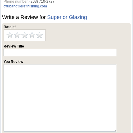
Phone number:
(203) 710-2727
cttubandtilerefinishing.com
Write a Review for
Superior Glazing
Rate it!
Review Title
You Review