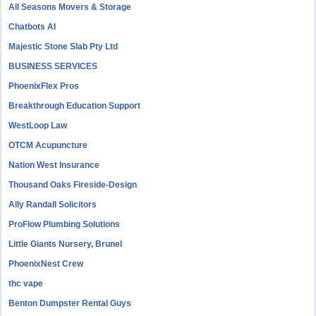
All Seasons Movers & Storage
Chatbots AI
Majestic Stone Slab Pty Ltd
BUSINESS SERVICES
PhoenixFlex Pros
Breakthrough Education Support
WestLoop Law
OTCM Acupuncture
Nation West Insurance
Thousand Oaks Fireside-Design
Ally Randall Solicitors
ProFlow Plumbing Solutions
Little Giants Nursery, Brunel
PhoenixNest Crew
thc vape
Benton Dumpster Rental Guys