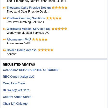
1800 Emergency Dentist Richardson 24 Hour
Thousand Oaks Fireside-Design
Thousand Oaks Fireside-Design
ProFlow Plumbing Solutions
ProFlow Plumbing Solutions
Worldwide Medical Services UK
Worldwide Medical Services UK
Abonnement V4U
Abonnement V4U
Golden Home Access
Access
REQUESTED REVIEWS
CAROLINA REHAB CENTER OF BURKE
RBO Construction LLC
CrestAxis Crew
Dr. Wendy Vet Care
Osprey Arbor Works
Chair Lift Chicago