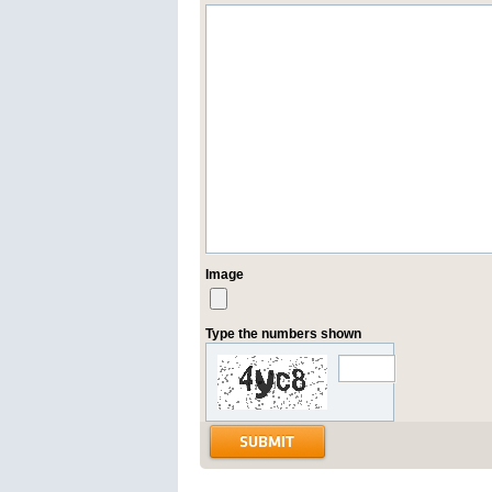
Image
Type the numbers shown