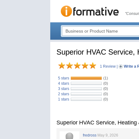
"Consum
Superior HVAC Service, H
1 Review
|
Write a 
5 stars
(1)
4 stars
(0)
3 stars
(0)
2 stars
(0)
1 stars
(0)
Superior HVAC Service, Heating 
fredross
May 9, 2026