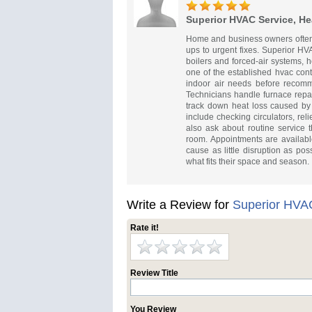
Superior HVAC Service, He
Home and business owners often
ups to urgent fixes. Superior HV
boilers and forced-air systems,
one of the established hvac cont
indoor air needs before recomm
Technicians handle furnace repair
track down heat loss caused by
include checking circulators, rel
also ask about routine service
room. Appointments are availabl
cause as little disruption as po
what fits their space and season.
Write a Review for
Superior HVAC
Rate it!
Review Title
You Review