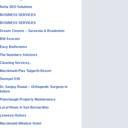
Neha SEO Solutions
BUSINESS SERVICES
BUSINESS SERVICES
Dream Closets – Sarasota & Bradenton
BW Avocats
Easy Bathrooms
The Numbers Advisors
Cleaning Services,
Macdonald Plas Talgarth Resort
Stempel 539
Dr. Sanjay Rawat – Orthopedic Surgeon in
Indore
Puterbaugh Property Maintenance
Local News in San Bernardino
Leneeva Homes
Macdonald Windsor Hotel