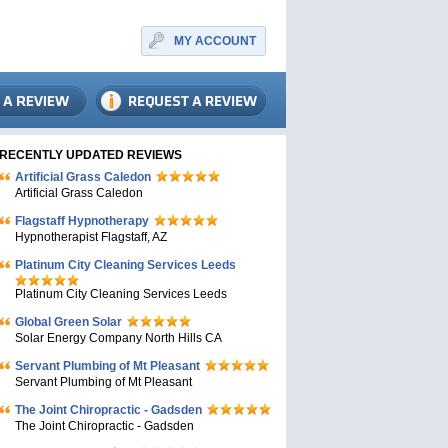
MY ACCOUNT
RECENTLY UPDATED REVIEWS
Artificial Grass Caledon
Artificial Grass Caledon
Flagstaff Hypnotherapy
Hypnotherapist Flagstaff, AZ
Platinum City Cleaning Services Leeds
Platinum City Cleaning Services Leeds
Global Green Solar
Solar Energy Company North Hills CA
Servant Plumbing of Mt Pleasant
Servant Plumbing of Mt Pleasant
The Joint Chiropractic - Gadsden
The Joint Chiropractic - Gadsden