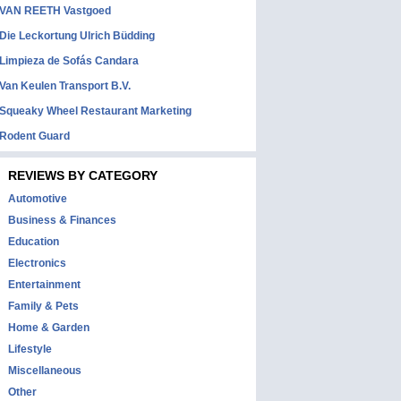
VAN REETH Vastgoed
Die Leckortung Ulrich Büdding
Limpieza de Sofás Candara
Van Keulen Transport B.V.
Squeaky Wheel Restaurant Marketing
Rodent Guard
REVIEWS BY CATEGORY
Automotive
Business & Finances
Education
Electronics
Entertainment
Family & Pets
Home & Garden
Lifestyle
Miscellaneous
Other