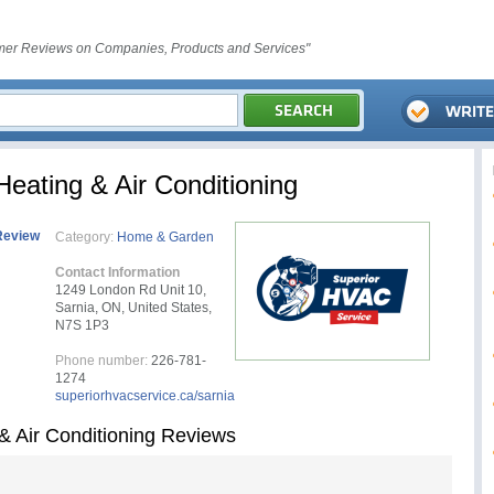
er Reviews on Companies, Products and Services"
eating & Air Conditioning
Review
Category:
Home & Garden
Contact Information
1249 London Rd Unit 10,
Sarnia, ON, United States,
N7S 1P3
Phone number:
226-781-
1274
superiorhvacservice.ca/sarnia
& Air Conditioning Reviews