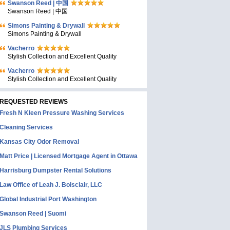
Swanson Reed | 中国
Swanson Reed | 中国
Simons Painting & Drywall
Simons Painting & Drywall
Vacherro
Stylish Collection and Excellent Quality
Vacherro
Stylish Collection and Excellent Quality
REQUESTED REVIEWS
Fresh N Kleen Pressure Washing Services
Cleaning Services
Kansas City Odor Removal
Matt Price | Licensed Mortgage Agent in Ottawa
Harrisburg Dumpster Rental Solutions
Law Office of Leah J. Boisclair, LLC
Global Industrial Port Washington
Swanson Reed | Suomi
JLS Plumbing Services