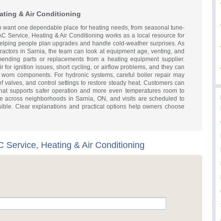
ating & Air Conditioning
 want one dependable place for heating needs, from seasonal tune-
AC Service, Heating & Air Conditioning works as a local resource for
 helping people plan upgrades and handle cold-weather surprises. As
ractors in Sarnia, the team can look at equipment age, venting, and
ending parts or replacements from a heating equipment supplier.
 for ignition issues, short cycling, or airflow problems, and they can
 worn components. For hydronic systems, careful boiler repair may
ief valves, and control settings to restore steady heat. Customers can
 that supports safer operation and more even temperatures room to
e across neighborhoods in Sarnia, ON, and visits are scheduled to
ssible. Clear explanations and practical options help owners choose
 Service, Heating & Air Conditioning