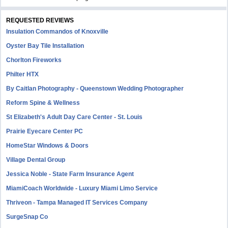
REQUESTED REVIEWS
Insulation Commandos of Knoxville
Oyster Bay Tile Installation
Chorlton Fireworks
Philter HTX
By Caitlan Photography - Queenstown Wedding Photographer
Reform Spine & Wellness
St Elizabeth's Adult Day Care Center - St. Louis
Prairie Eyecare Center PC
HomeStar Windows & Doors
Village Dental Group
Jessica Noble - State Farm Insurance Agent
MiamiCoach Worldwide - Luxury Miami Limo Service
Thriveon - Tampa Managed IT Services Company
SurgeSnap Co