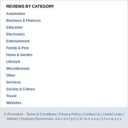
REVIEWS BY CATEGORY
Automotive
Business & Finances
Education
Electronics
Entertainment
Family & Pets
Home & Garden
Lifestyle
Miscellaneous
Other
Services
Society & Culture
Travel
Websites
© iFormative -
Terms & Conditions
|
Privacy Policy
|
Contact Us
|
Useful Links
|
Articles
| Featured Businesses:
a
b
c
d
e
f
g
h
i
j
k
l
m
n
o
p
q
r
s
t
u
v
w
x
y
z