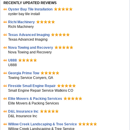
RECENTLY UPDATED REVIEWS
Oyster Bay Tile Installation
oyster bay tile install
Richi Machinery
Richi Machinery
Texas Advanced Imaging
Texas Advanced Imaging
Nova Towing and Recovery
Nova Towing and Recovery
U888
U888
Georgia Prime Tow
Towing Service Conyers, GA
Fireside Small Engine Repair
Small Engine Repair Service Watkins CO
Elite Movers & Packing Services
Elite Movers & Packing Services
D&L Insurance Inc
D&L Insurance Inc
Willow Creek Landscaping & Tree Service
Willow Creek Landscaping & Tree Service