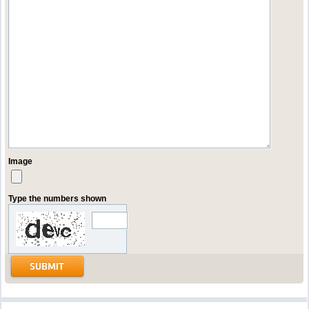
Image
Type the numbers shown