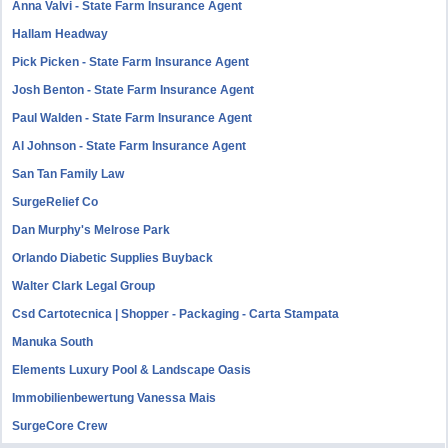
Anna Valvi - State Farm Insurance Agent
Hallam Headway
Pick Picken - State Farm Insurance Agent
Josh Benton - State Farm Insurance Agent
Paul Walden - State Farm Insurance Agent
Al Johnson - State Farm Insurance Agent
San Tan Family Law
SurgeRelief Co
Dan Murphy's Melrose Park
Orlando Diabetic Supplies Buyback
Walter Clark Legal Group
Csd Cartotecnica | Shopper - Packaging - Carta Stampata
Manuka South
Elements Luxury Pool & Landscape Oasis
Immobilienbewertung Vanessa Mais
SurgeCore Crew