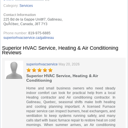
Category:
Services
Contact Information
225 Bd de la Gappe Unit#7, Gatineau,
QuÃ©bec, Canada, J8T 7Y3
Phone number:
819-975-6885
superiorhvacservice.ca/gatineau
Superior HVAC Service, Heating & Air Conditioning
Reviews
superiorhvacservice
May 20, 2026
Superior HVAC Service, Heating & Air
Conditioning
Home and small business owners who need steady
indoor comfort can look for practical help from a local
Heating contractor and Air conditioning contractor. In
Gatineau, Quebec, seasonal shifts make both heating
and cooling planning important. A licensed Furnace
repair service can inspect burners, heat exchangers, and
ventilation to keep systems running safely, and many
calls start with basic furnace repair to restore heat on cold
mornings. When summer arrives, an Air conditioning