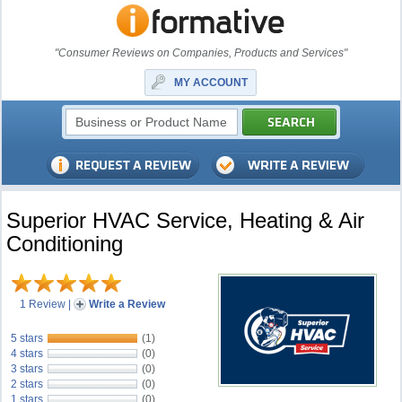
"Consumer Reviews on Companies, Products and Services"
MY ACCOUNT
Superior HVAC Service, Heating & Air
Conditioning
1 Review
|
Write a Review
5 stars
(1)
4 stars
(0)
3 stars
(0)
2 stars
(0)
1 stars
(0)