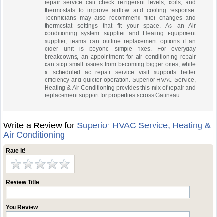
repair service can check refrigerant levels, coils, and
thermostats to improve airflow and cooling response.
Technicians may also recommend filter changes and
thermostat settings that fit your space. As an Air
conditioning system supplier and Heating equipment
supplier, teams can outline replacement options if an
older unit is beyond simple fixes. For everyday
breakdowns, an appointment for air conditioning repair
can stop small issues from becoming bigger ones, while
a scheduled ac repair service visit supports better
efficiency and quieter operation. Superior HVAC Service,
Heating & Air Conditioning provides this mix of repair and
replacement support for properties across Gatineau.
Write a Review for
Superior HVAC Service, Heating &
Air Conditioning
Rate it!
Review Title
You Review