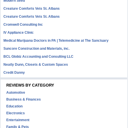
Modern Seed
Creature Comforts Vets St. Albans
Creature Comforts Vets St. Albans
Cromwell Consulting Inc
IV Appliance Clinic
Medical Marijuana Doctors in PA | Telemedicine at The Sanctuary
Suncore Construction and Materials, inc.
BCL Globiz Accounting and Consulting LLC
Neatly Dunn, Closets & Custom Spaces
Credit Danny
REVIEWS BY CATEGORY
Automotive
Business & Finances
Education
Electronics
Entertainment
Family & Pets