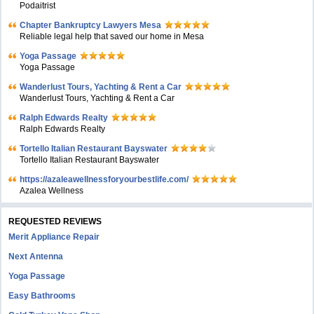
Podaitrist
Chapter Bankruptcy Lawyers Mesa
Reliable legal help that saved our home in Mesa
Yoga Passage
Yoga Passage
Wanderlust Tours, Yachting & Rent a Car
Wanderlust Tours, Yachting & Rent a Car
Ralph Edwards Realty
Ralph Edwards Realty
Tortello Italian Restaurant Bayswater
Tortello Italian Restaurant Bayswater
https://azaleawellnessforyourbestlife.com/
Azalea Wellness
REQUESTED REVIEWS
Merit Appliance Repair
Next Antenna
Yoga Passage
Easy Bathrooms