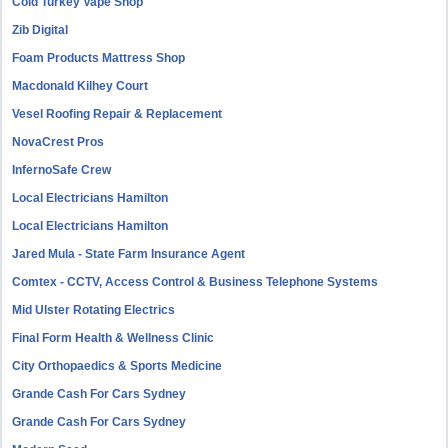
Cold Turkey Vape Shop
Zib Digital
Foam Products Mattress Shop
Macdonald Kilhey Court
Vesel Roofing Repair & Replacement
NovaCrest Pros
InfernoSafe Crew
Local Electricians Hamilton
Local Electricians Hamilton
Jared Mula - State Farm Insurance Agent
Comtex - CCTV, Access Control & Business Telephone Systems
Mid Ulster Rotating Electrics
Final Form Health & Wellness Clinic
City Orthopaedics & Sports Medicine
Grande Cash For Cars Sydney
Grande Cash For Cars Sydney