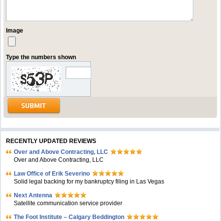
Image
Type the numbers shown
RECENTLY UPDATED REVIEWS
Over and Above Contracting, LLC
Over and Above Contracting, LLC
Law Office of Erik Severino
Solid legal backing for my bankruptcy filing in Las Vegas
Next Antenna
Satellite communication service provider
The Foot Institute – Calgary Beddington