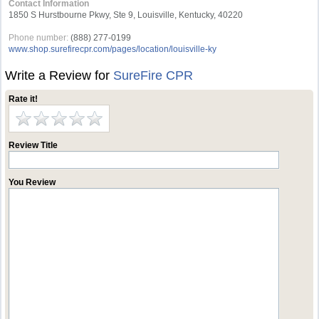
Contact Information
1850 S Hurstbourne Pkwy, Ste 9, Louisville, Kentucky, 40220
Phone number:
(888) 277-0199
www.shop.surefirecpr.com/pages/location/louisville-ky
Write a Review for
SureFire CPR
Rate it!
Review Title
You Review