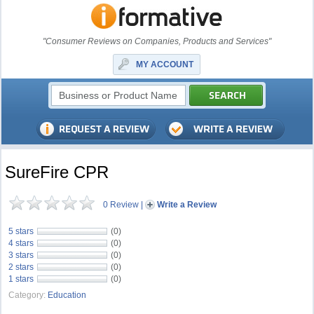
"Consumer Reviews on Companies, Products and Services"
MY ACCOUNT
SureFire CPR
0 Review
|
Write a Review
5 stars
(0)
4 stars
(0)
3 stars
(0)
2 stars
(0)
1 stars
(0)
Category:
Education