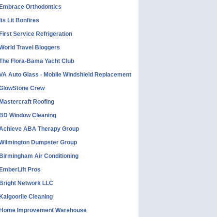
Embrace Orthodontics
Its Lit Bonfires
First Service Refrigeration
World Travel Bloggers
The Flora-Bama Yacht Club
VA Auto Glass - Mobile Windshield Replacement
GlowStone Crew
Mastercraft Roofing
BD Window Cleaning
Achieve ABA Therapy Group
Wilmington Dumpster Group
Birmingham Air Conditioning
EmberLift Pros
Bright Network LLC
Kalgoorlie Cleaning
Home Improvement Warehouse