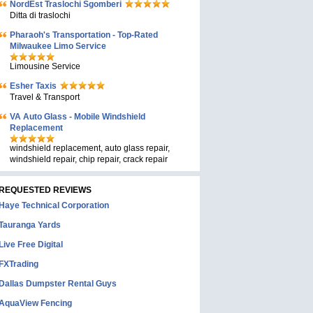
NordEst Traslochi Sgomberi
Ditta di traslochi
Pharaoh's Transportation - Top-Rated
Milwaukee Limo Service
Limousine Service
Esher Taxis
Travel & Transport
VA Auto Glass - Mobile Windshield
Replacement
windshield replacement, auto glass repair,
windshield repair, chip repair, crack repair
REQUESTED REVIEWS
Haye Technical Corporation
Tauranga Yards
Live Free Digital
FXTrading
Dallas Dumpster Rental Guys
AquaView Fencing