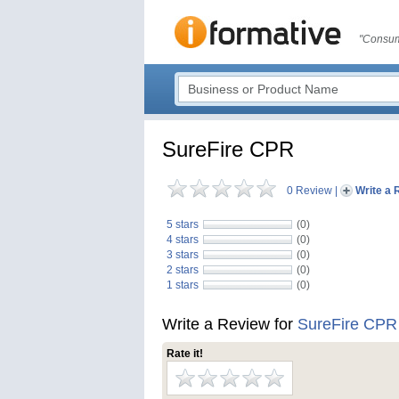
"Consum
SureFire CPR
0 Review
|
Write a 
5 stars
(0)
4 stars
(0)
3 stars
(0)
2 stars
(0)
1 stars
(0)
Write a Review for
SureFire CPR
Rate it!