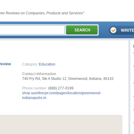
er Reviews on Companies, Products and Services"
Review
Category:
Education
Contact Information
740 Fry Rd, Ste A Studio 12, Greenwood, Indiana, 46142
Phone number:
(888) 277-0199
shop.surefirecpr.com/pages/location/greenwood-
indianapolis-in