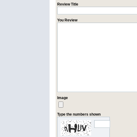
Review Title
You Review
Image
Type the numbers shown