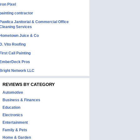
Iron Pixel
painting contractor
Pawlica Janitorial & Commercial Office
Cleaning Services
Hometown Juice & Co
D. Vito Roofing
First Call Painting
EmberDeck Pros
Bright Network LLC
REVIEWS BY CATEGORY
Automotive
Business & Finances
Education
Electronics
Entertainment
Family & Pets
Home & Garden