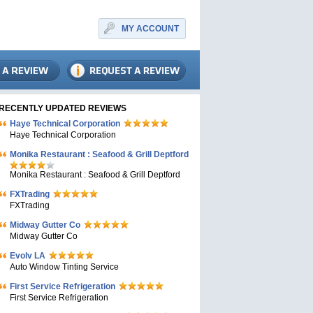
MY ACCOUNT
RECENTLY UPDATED REVIEWS
Haye Technical Corporation
Haye Technical Corporation
Monika Restaurant : Seafood & Grill Deptford
Monika Restaurant : Seafood & Grill Deptford
FXTrading
FXTrading
Midway Gutter Co
Midway Gutter Co
Evolv LA
Auto Window Tinting Service
First Service Refrigeration
First Service Refrigeration