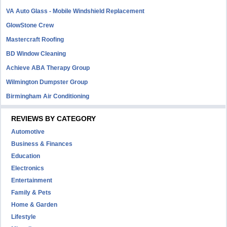
VA Auto Glass - Mobile Windshield Replacement
GlowStone Crew
Mastercraft Roofing
BD Window Cleaning
Achieve ABA Therapy Group
Wilmington Dumpster Group
Birmingham Air Conditioning
REVIEWS BY CATEGORY
Automotive
Business & Finances
Education
Electronics
Entertainment
Family & Pets
Home & Garden
Lifestyle