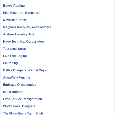
Boyes Roofing
Elite Elevators Bangalore
NovaRise Team
Magnolia Recovery and Footcare
Andrew Henebry, MD
Haye Technical Corporation
Tauranga Yards
Live Free Digital
FXTrading
Dallas Dumpster Rental Guys
AquaView Fencing
Embrace Orthodontics
Its Lit Bonfires
First Service Refrigeration
World Travel Bloggers
The Flora-Bama Yacht Club