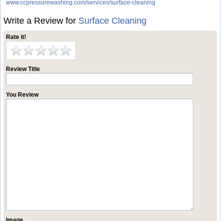
www.ccpressurewashing.com/services/surface-cleaning
Write a Review for
Surface Cleaning
Rate it!
Review Title
You Review
Image