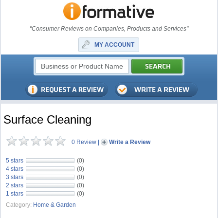
"Consumer Reviews on Companies, Products and Services"
MY ACCOUNT
Surface Cleaning
0 Review
|
Write a Review
5 stars
(0)
4 stars
(0)
3 stars
(0)
2 stars
(0)
1 stars
(0)
Category:
Home & Garden