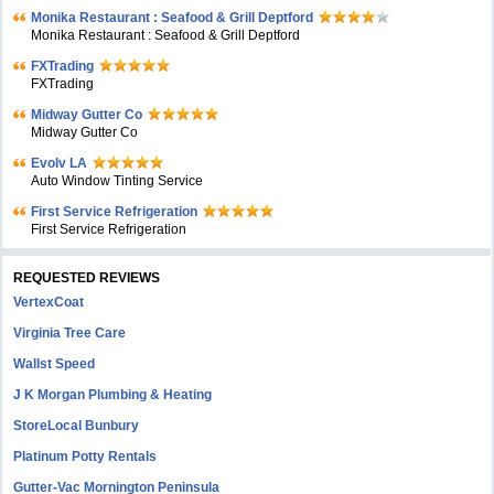
Monika Restaurant : Seafood & Grill Deptford
Monika Restaurant : Seafood & Grill Deptford
FXTrading
FXTrading
Midway Gutter Co
Midway Gutter Co
Evolv LA
Auto Window Tinting Service
First Service Refrigeration
First Service Refrigeration
REQUESTED REVIEWS
VertexCoat
Virginia Tree Care
Wallst Speed
J K Morgan Plumbing & Heating
StoreLocal Bunbury
Platinum Potty Rentals
Gutter-Vac Mornington Peninsula