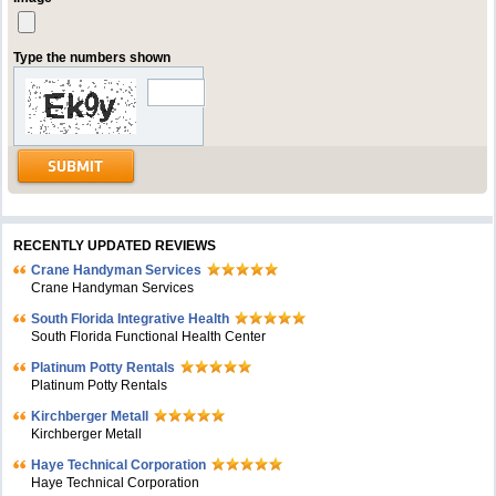
Type the numbers shown
RECENTLY UPDATED REVIEWS
Crane Handyman Services
Crane Handyman Services
South Florida Integrative Health
South Florida Functional Health Center
Platinum Potty Rentals
Platinum Potty Rentals
Kirchberger Metall
Kirchberger Metall
Haye Technical Corporation
Haye Technical Corporation