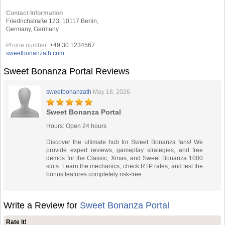
Contact Information
Friedrichstraße 123, 10117 Berlin,
Germany, Germany
Phone number:
+49 30 1234567
sweetbonanzath.com
Sweet Bonanza Portal Reviews
sweetbonanzath
May 18, 2026
Sweet Bonanza Portal
Hours: Open 24 hours
Discover the ultimate hub for Sweet Bonanza fans! We
provide expert reviews, gameplay strategies, and free
demos for the Classic, Xmas, and Sweet Bonanza 1000
slots. Learn the mechanics, check RTP rates, and test the
bonus features completely risk-free.
Write a Review for
Sweet Bonanza Portal
Rate it!