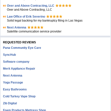
Over and Above Contracting, LLC
Over and Above Contracting, LLC
Law Office of Erik Severino
Solid legal backing for my bankruptcy filing in Las Vegas
Next Antenna
Satellite communication service provider
REQUESTED REVIEWS
Pana Community Eye Care
SyncHub
Software company
Merit Appliance Repair
Next Antenna
Yoga Passage
Easy Bathrooms
Cold Turkey Vape Shop
Zib Digital
Foam Products Mattress Shop