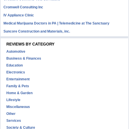
Cromwell Consulting Inc
IV Appliance Clinic
Medical Marijuana Doctors in PA | Telemedicine at The Sanctuary
Suncore Construction and Materials, inc.
REVIEWS BY CATEGORY
Automotive
Business & Finances
Education
Electronics
Entertainment
Family & Pets
Home & Garden
Lifestyle
Miscellaneous
Other
Services
Society & Culture