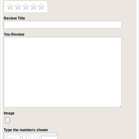
Review Title
You Review
Image
Type the numbers shown