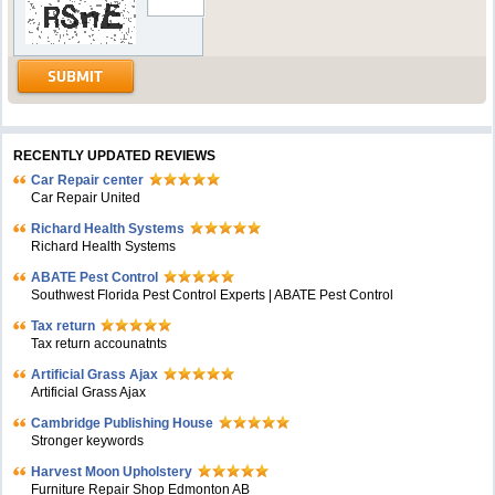
RECENTLY UPDATED REVIEWS
Car Repair center
Car Repair United
Richard Health Systems
Richard Health Systems
ABATE Pest Control
Southwest Florida Pest Control Experts | ABATE Pest Control
Tax return
Tax return accounatnts
Artificial Grass Ajax
Artificial Grass Ajax
Cambridge Publishing House
Stronger keywords
Harvest Moon Upholstery
Furniture Repair Shop Edmonton AB