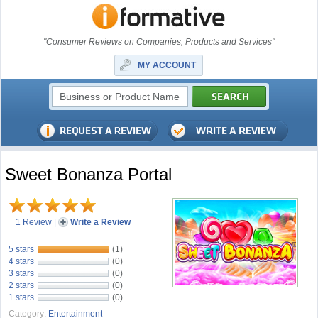
"Consumer Reviews on Companies, Products and Services"
MY ACCOUNT
Sweet Bonanza Portal
1 Review
|
Write a Review
5 stars
(1)
4 stars
(0)
3 stars
(0)
2 stars
(0)
1 stars
(0)
Category:
Entertainment