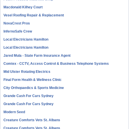
Macdonald Kilhey Court
Vesel Roofing Repair & Replacement
NovaCrest Pros
InfernoSafe Crew
Local Electricians Hamilton
Local Electricians Hamilton
Jared Mula - State Farm Insurance Agent
Comtex - CCTV, Access Control & Business Telephone Systems
Mid Ulster Rotating Electrics
Final Form Health & Wellness Clinic
City Orthopaedics & Sports Medicine
Grande Cash For Cars Sydney
Grande Cash For Cars Sydney
Modern Seed
Creature Comforts Vets St. Albans
Creature Comforts Vets St. Albans