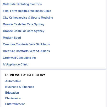
Mid Ulster Rotating Electrics
Final Form Health & Wellness Clinic
City Orthopaedics & Sports Medicine
Grande Cash For Cars Sydney
Grande Cash For Cars Sydney
Modern Seed
Creature Comforts Vets St. Albans
Creature Comforts Vets St. Albans
Cromwell Consulting Inc
IV Appliance Clinic
REVIEWS BY CATEGORY
Automotive
Business & Finances
Education
Electronics
Entertainment