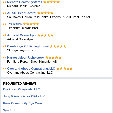
Richard Health Systems
Richard Health Systems
ABATE Pest Control
Southwest Florida Pest Control Experts | ABATE Pest Control
Tax return
Tax return accounatnts
Artificial Grass Ajax
Artificial Grass Ajax
Cambridge Publishing House
Stronger keywords
Harvest Moon Upholstery
Furniture Repair Shop Edmonton AB
Over and Above Contracting, LLC
Over and Above Contracting, LLC
REQUESTED REVIEWS
Buckhorn Vineyards. LLC
Jung & Associates CPAs LLC
Pana Community Eye Care
SyncHub