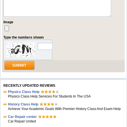
Image
Type the numbers shown
RECENTLY UPDATED REVIEWS
Physics Class Help
Physics Class Help Services For Students In The USA
History Class Help
Achieve Your Academic Goals With Premier History Class And Exam Help
Car Repair center
Car Repair United