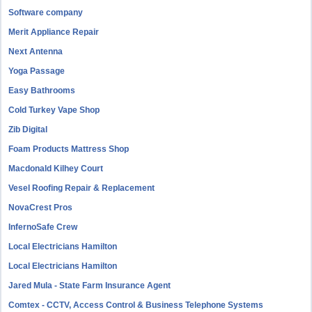
Software company
Merit Appliance Repair
Next Antenna
Yoga Passage
Easy Bathrooms
Cold Turkey Vape Shop
Zib Digital
Foam Products Mattress Shop
Macdonald Kilhey Court
Vesel Roofing Repair & Replacement
NovaCrest Pros
InfernoSafe Crew
Local Electricians Hamilton
Local Electricians Hamilton
Jared Mula - State Farm Insurance Agent
Comtex - CCTV, Access Control & Business Telephone Systems