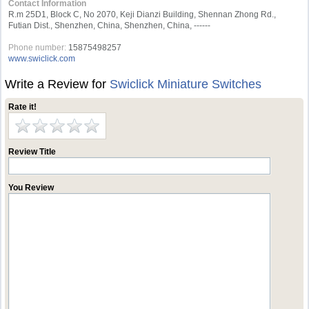
Contact Information
R.m 25D1, Block C, No 2070, Keji Dianzi Building, Shennan Zhong Rd.,
Futian Dist., Shenzhen, China, Shenzhen, China, ------
Phone number:
15875498257
www.swiclick.com
Write a Review for
Swiclick Miniature Switches
Rate it!
Review Title
You Review