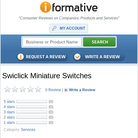
"Consumer Reviews on Companies, Products and Services"
MY ACCOUNT
Swiclick Miniature Switches
0 Review
|
Write a Review
5 stars
(0)
4 stars
(0)
3 stars
(0)
2 stars
(0)
1 stars
(0)
Category:
Services