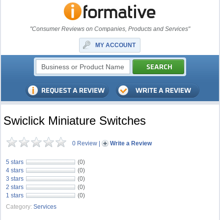
"Consumer Reviews on Companies, Products and Services"
MY ACCOUNT
Swiclick Miniature Switches
0 Review
|
Write a Review
5 stars
(0)
4 stars
(0)
3 stars
(0)
2 stars
(0)
1 stars
(0)
Category:
Services