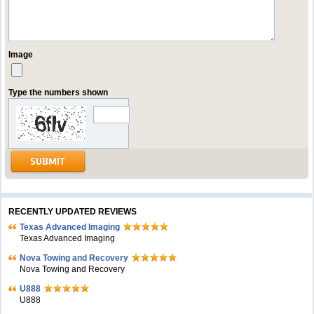
Image
Type the numbers shown
RECENTLY UPDATED REVIEWS
Texas Advanced Imaging
Texas Advanced Imaging
Nova Towing and Recovery
Nova Towing and Recovery
U888
U888