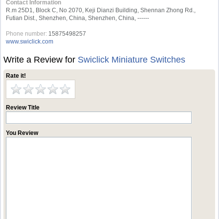
Contact Information
R.m 25D1, Block C, No 2070, Keji Dianzi Building, Shennan Zhong Rd.,
Futian Dist., Shenzhen, China, Shenzhen, China, ------
Phone number:
15875498257
www.swiclick.com
Write a Review for
Swiclick Miniature Switches
Rate it!
Review Title
You Review