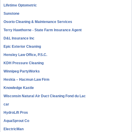
Lifetime Optometric
Sunstone
Osorio Cleaning & Maintenance Services
Terry Hawthorne - State Farm Insurance Agent
D&L Insurance Inc
Epic Exterior Cleaning
Hensley Law Office, P.S.C.
KDH Pressure Cleaning
Winnipeg PartyWorks
Heskia – Hacmun Law Firm
Knowledge Kastle
Wisconsin Natural Air Duct Cleaning Fond du Lac
car
HydroLift Pros
AquaSprout Co
ElectricMan