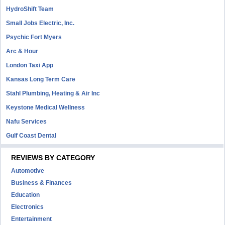
HydroShift Team
Small Jobs Electric, Inc.
Psychic Fort Myers
Arc & Hour
London Taxi App
Kansas Long Term Care
Stahl Plumbing, Heating & Air Inc
Keystone Medical Wellness
Nafu Services
Gulf Coast Dental
REVIEWS BY CATEGORY
Automotive
Business & Finances
Education
Electronics
Entertainment