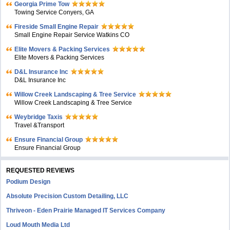
Georgia Prime Tow
Towing Service Conyers, GA
Fireside Small Engine Repair
Small Engine Repair Service Watkins CO
Elite Movers & Packing Services
Elite Movers & Packing Services
D&L Insurance Inc
D&L Insurance Inc
Willow Creek Landscaping & Tree Service
Willow Creek Landscaping & Tree Service
Weybridge Taxis
Travel &Transport
Ensure Financial Group
Ensure Financial Group
REQUESTED REVIEWS
Podium Design
Absolute Precision Custom Detailing, LLC
Thriveon - Eden Prairie Managed IT Services Company
Loud Mouth Media Ltd