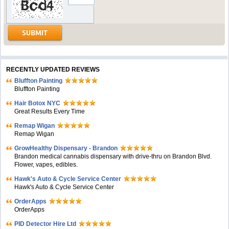
RECENTLY UPDATED REVIEWS
Bluffton Painting
Bluffton Painting
Hair Botox NYC
Great Results Every Time
Remap Wigan
Remap Wigan
GrowHealthy Dispensary - Brandon
Brandon medical cannabis dispensary with drive-thru on Brandon Blvd.
Flower, vapes, edibles.
Hawk's Auto & Cycle Service Center
Hawk's Auto & Cycle Service Center
OrderApps
OrderApps
PID Detector Hire Ltd