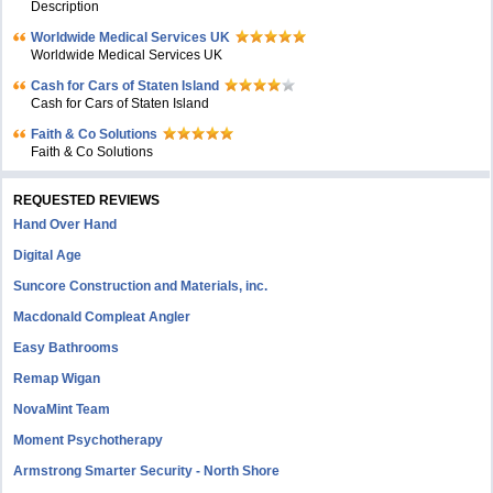
Description
Worldwide Medical Services UK
Worldwide Medical Services UK
Cash for Cars of Staten Island
Cash for Cars of Staten Island
Faith & Co Solutions
Faith & Co Solutions
REQUESTED REVIEWS
Hand Over Hand
Digital Age
Suncore Construction and Materials, inc.
Macdonald Compleat Angler
Easy Bathrooms
Remap Wigan
NovaMint Team
Moment Psychotherapy
Armstrong Smarter Security - North Shore