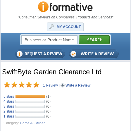
"Consumer Reviews on Companies, Products and Services"
MY ACCOUNT
SwiftByte Garden Clearance Ltd
1 Review
|
Write a Review
5 stars
(1)
4 stars
(0)
3 stars
(0)
2 stars
(0)
1 stars
(0)
Category:
Home & Garden