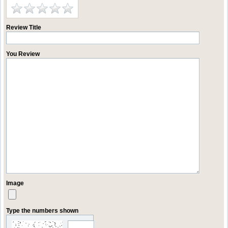
Review Title
You Review
Image
Type the numbers shown