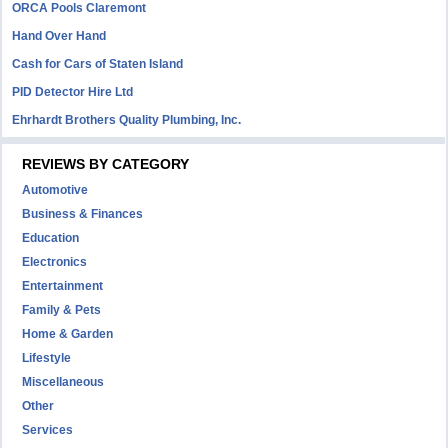
ORCA Pools Claremont
Hand Over Hand
Cash for Cars of Staten Island
PID Detector Hire Ltd
Ehrhardt Brothers Quality Plumbing, Inc.
REVIEWS BY CATEGORY
Automotive
Business & Finances
Education
Electronics
Entertainment
Family & Pets
Home & Garden
Lifestyle
Miscellaneous
Other
Services