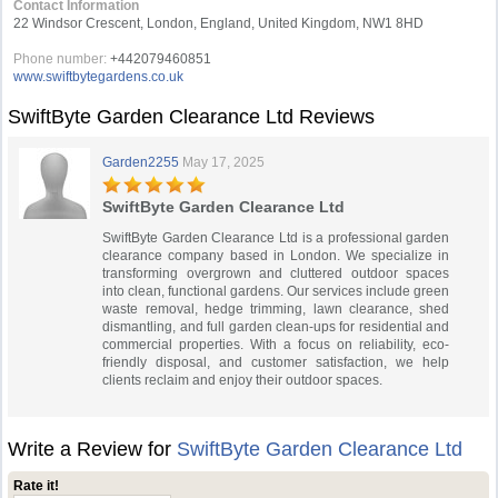
Contact Information
22 Windsor Crescent, London, England, United Kingdom, NW1 8HD
Phone number:
+442079460851
www.swiftbytegardens.co.uk
SwiftByte Garden Clearance Ltd Reviews
Garden2255
May 17, 2025
SwiftByte Garden Clearance Ltd
SwiftByte Garden Clearance Ltd is a professional garden
clearance company based in London. We specialize in
transforming overgrown and cluttered outdoor spaces
into clean, functional gardens. Our services include green
waste removal, hedge trimming, lawn clearance, shed
dismantling, and full garden clean-ups for residential and
commercial properties. With a focus on reliability, eco-
friendly disposal, and customer satisfaction, we help
clients reclaim and enjoy their outdoor spaces.
Write a Review for
SwiftByte Garden Clearance Ltd
Rate it!