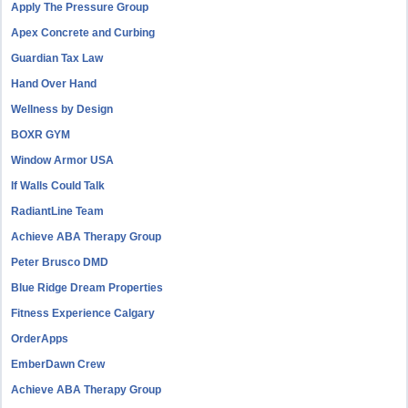
Apply The Pressure Group
Apex Concrete and Curbing
Guardian Tax Law
Hand Over Hand
Wellness by Design
BOXR GYM
Window Armor USA
If Walls Could Talk
RadiantLine Team
Achieve ABA Therapy Group
Peter Brusco DMD
Blue Ridge Dream Properties
Fitness Experience Calgary
OrderApps
EmberDawn Crew
Achieve ABA Therapy Group