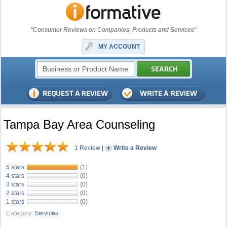
"Consumer Reviews on Companies, Products and Services"
MY ACCOUNT
Tampa Bay Area Counseling
1 Review
|
Write a Review
5 stars
(1)
4 stars
(0)
3 stars
(0)
2 stars
(0)
1 stars
(0)
Category:
Services