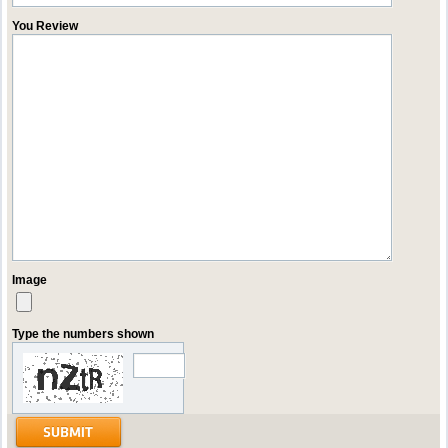
You Review
Image
Type the numbers shown