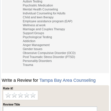
Autism Testing
Psychiatric Medication
Mental Health Counseling
Individual Counseling for Adults
Child and teen therapy
Employee assistance program (EAP)
Wellness at work
Marriage and Couples Therapy
Support Groups
Psychological Testing
Addiction
Anger Management
Gender Issues
Obsessive Compulsive Disorder (OCD)
Post Traumatic Stress Disorder (PTSD)
Personality Disorders
Trauma
Write a Review for
Tampa Bay Area Counseling
Rate it!
Review Title