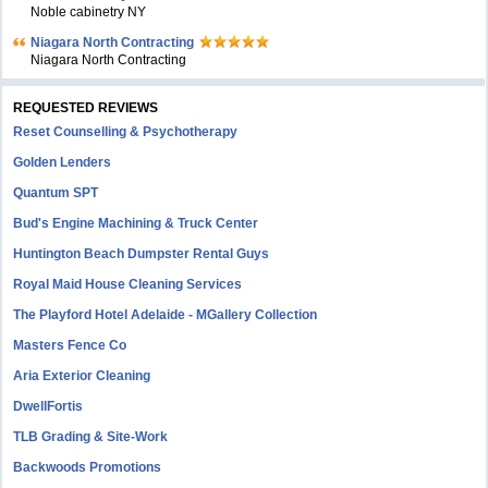
Noble cabinetry NY
Niagara North Contracting
Niagara North Contracting
REQUESTED REVIEWS
Reset Counselling & Psychotherapy
Golden Lenders
Quantum SPT
Bud's Engine Machining & Truck Center
Huntington Beach Dumpster Rental Guys
Royal Maid House Cleaning Services
The Playford Hotel Adelaide - MGallery Collection
Masters Fence Co
Aria Exterior Cleaning
DwellFortis
TLB Grading & Site-Work
Backwoods Promotions