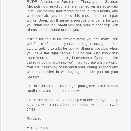
EMDR, Accelerated Resolution Therapy and Gottman
Methods, our practitioners are trained on an advanced
level. We believe that mental health is brain health, and
we’ll educate you on how this most important organ
works. Soon, you’ll sense a positive change in the way
you think and feel about yourself, your relationship with
others, and the world around you.
Asking for help is the bravest move you can make. You
will feel confident that you are taking a courageous first
step to getting to a better you. Anything is possible when
you have the right people guiding you who know that
there is no problem too big to overcome. If you don’t like
the road you’re walking, we’ll help you pave a new one.
You are deserving of unconditional, caring support and
we’re committed to walking right beside you on your
journey.
Our mission is to provide high quality, accessible mental
health services to our community.
Our vision is that the community can access high quality
services with highly trained counselors, without long wait
times.
Services:
ADHD Testing