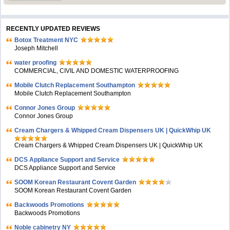
RECENTLY UPDATED REVIEWS
Botox Treatment NYC
Joseph Mitchell
water proofing
COMMERCIAL, CIVIL AND DOMESTIC WATERPROOFING
Mobile Clutch Replacement Southampton
Mobile Clutch Replacement Southampton
Connor Jones Group
Connor Jones Group
Cream Chargers & Whipped Cream Dispensers UK | QuickWhip UK
Cream Chargers & Whipped Cream Dispensers UK | QuickWhip UK
DCS Appliance Support and Service
DCS Appliance Support and Service
SOOM Korean Restaurant Covent Garden
SOOM Korean Restaurant Covent Garden
Backwoods Promotions
Backwoods Promotions
Noble cabinetry NY