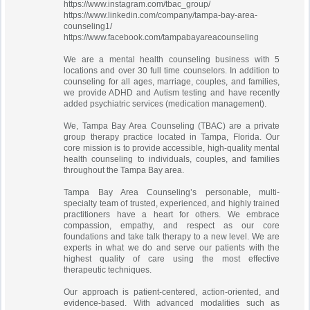
https://www.instagram.com/tbac_group/
https://www.linkedin.com/company/tampa-bay-area-
counseling1/
https://www.facebook.com/tampabayareacounseling
We are a mental health counseling business with 5
locations and over 30 full time counselors. In addition to
counseling for all ages, marriage, couples, and families,
we provide ADHD and Autism testing and have recently
added psychiatric services (medication management).
We, Tampa Bay Area Counseling (TBAC) are a private
group therapy practice located in Tampa, Florida. Our
core mission is to provide accessible, high-quality mental
health counseling to individuals, couples, and families
throughout the Tampa Bay area.
Tampa Bay Area Counseling’s personable, multi-
specialty team of trusted, experienced, and highly trained
practitioners have a heart for others. We embrace
compassion, empathy, and respect as our core
foundations and take talk therapy to a new level. We are
experts in what we do and serve our patients with the
highest quality of care using the most effective
therapeutic techniques.
Our approach is patient-centered, action-oriented, and
evidence-based. With advanced modalities such as