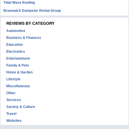
Tidal Wave Roofing
Brunswick Dumpster Rental Group
REVIEWS BY CATEGORY
Automotive
Business & Finances
Education
Electronics
Entertainment
Family & Pets
Home & Garden
Lifestyle
Miscellaneous
Other
Services
Society & Culture
Travel
Websites