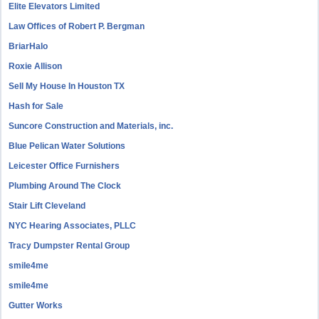
Elite Elevators Limited
Law Offices of Robert P. Bergman
BriarHalo
Roxie Allison
Sell My House In Houston TX
Hash for Sale
Suncore Construction and Materials, inc.
Blue Pelican Water Solutions
Leicester Office Furnishers
Plumbing Around The Clock
Stair Lift Cleveland
NYC Hearing Associates, PLLC
Tracy Dumpster Rental Group
smile4me
smile4me
Gutter Works