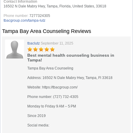
Contact Information
16502 N Dale Mabry Hwy, Tampa, Florida, United States, 33618
Phone number:
7277324305
tbacgroup.com/tampa-lutz
Tampa Bay Area Counseling Reviews
tbaclutz
September 11, 2025
Best mental health counseling business in
Tampa!
Tampa Bay Area Counseling
Address: 16502 N Dale Mabry Hwy, Tampa, Fl 33618
Website: https://tbacgroup.com/
Phone number: (727) 732-4305
Monday to Friday 9 AM – 5 PM
Since 2019
Social media: