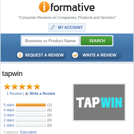
"Consumer Reviews on Companies, Products and Services"
MY ACCOUNT
tapwin
1 Review
|
Write a Review
5 stars
(1)
4 stars
(0)
3 stars
(0)
2 stars
(0)
1 stars
(0)
Category:
Education