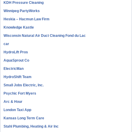
KDH Pressure Cleaning
Winnipeg PartyWorks
Heskia – Hacmun Law Firm
Knowledge Kastle
Wisconsin Natural Air Duct Cleaning Fond du Lac
car
HydroLift Pros
AquaSprout Co
ElectricMan
HydroShift Team
Small Jobs Electric, Inc.
Psychic Fort Myers
Arc & Hour
London Taxi App
Kansas Long Term Care
Stahl Plumbing, Heating & Air Inc