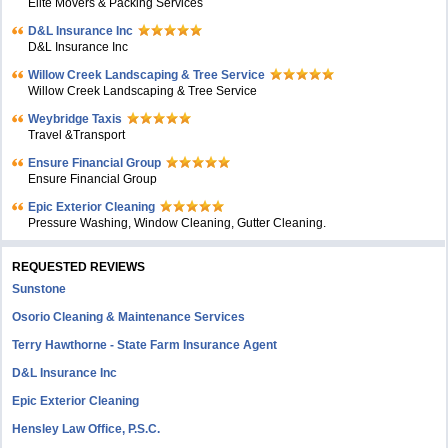
Elite Movers & Packing Services
D&L Insurance Inc
D&L Insurance Inc
Willow Creek Landscaping & Tree Service
Willow Creek Landscaping & Tree Service
Weybridge Taxis
Travel &Transport
Ensure Financial Group
Ensure Financial Group
Epic Exterior Cleaning
Pressure Washing, Window Cleaning, Gutter Cleaning.
REQUESTED REVIEWS
Sunstone
Osorio Cleaning & Maintenance Services
Terry Hawthorne - State Farm Insurance Agent
D&L Insurance Inc
Epic Exterior Cleaning
Hensley Law Office, P.S.C.