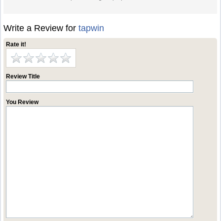
Write a Review for
tapwin
Rate it!
Review Title
You Review