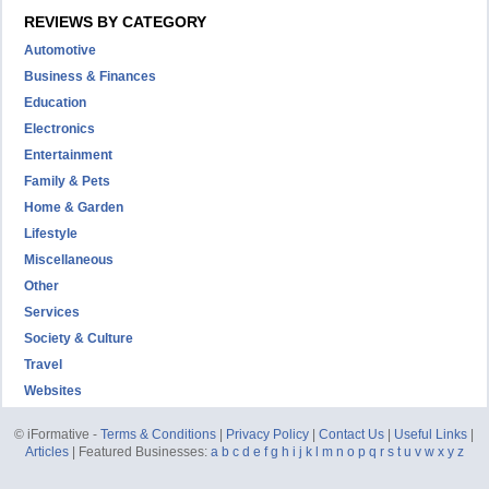
REVIEWS BY CATEGORY
Automotive
Business & Finances
Education
Electronics
Entertainment
Family & Pets
Home & Garden
Lifestyle
Miscellaneous
Other
Services
Society & Culture
Travel
Websites
© iFormative -
Terms & Conditions
|
Privacy Policy
|
Contact Us
|
Useful Links
|
Articles
| Featured Businesses:
a
b
c
d
e
f
g
h
i
j
k
l
m
n
o
p
q
r
s
t
u
v
w
x
y
z