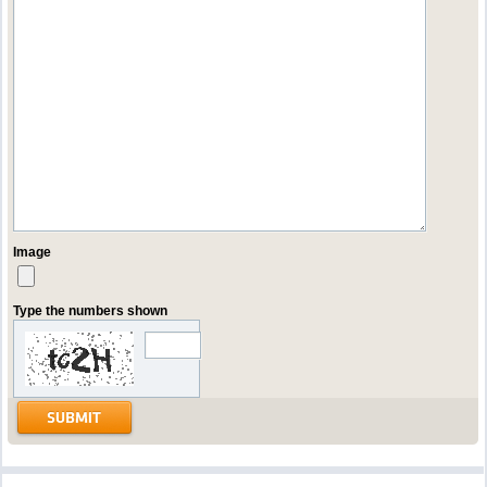
Image
Type the numbers shown