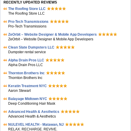
RECENTLY UPDATED REVIEWS
The Roofing Store LLC
The Roofing Store LLC
Pro-Tech Transmissions
Pro-Tech Transmissions
ZeOrbit – Website Designer & Mobile App Developers
ZeOrbit – Website Designer & Mobile App Developers
Clean Slate Dumpsters LLC
Dumpster rental service
Alpha Drain Pros LLC
Alpha Drain Pros LLC
Thornton Brothers Inc
Thornton Brothers Inc
Keratin Treatment NYC
Aaron Stewart
Balayage Midtown NYC
Deep Conditioning Hair Mask
Advanced Health & Aesthetics
Advanced Health & Aesthetics
NULEVEL HEALTH - Matawan, NJ
RELAX. RECHARGE. REVIVE.