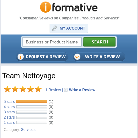
"Consumer Reviews on Companies, Products and Services"
MY ACCOUNT
Team Nettoyage
1 Review
|
Write a Review
5 stars
(1)
4 stars
(0)
3 stars
(0)
2 stars
(0)
1 stars
(0)
Category:
Services