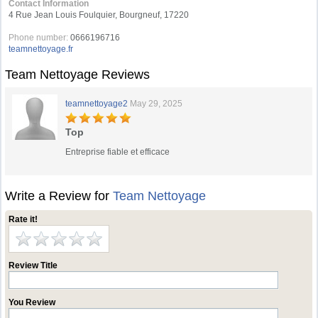
Contact Information
4 Rue Jean Louis Foulquier, Bourgneuf, 17220
Phone number:
0666196716
teamnettoyage.fr
Team Nettoyage Reviews
teamnettoyage2
May 29, 2025
Top
Entreprise fiable et efficace
Write a Review for
Team Nettoyage
Rate it!
Review Title
You Review