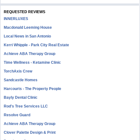
REQUESTED REVIEWS
INNERLUXES
Macdonald Leeming House
Local News in San Antonio
Kerri Whipple - Park City Real Estate
Achieve ABA Therapy Group
Time Wellness - Ketamine Clinic
TorchAxis Crew
Sandcastle Homes
Harcourts - The Property People
Bayly Dental Clinic
Rod's Tree Services LLC
Resolve Guard
Achieve ABA Therapy Group
Clover Palette Design & Print