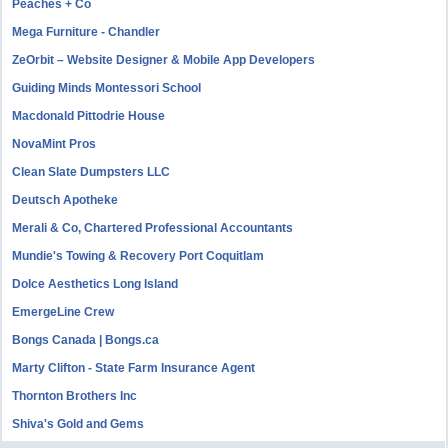
Peaches + Co
Mega Furniture - Chandler
ZeOrbit – Website Designer & Mobile App Developers
Guiding Minds Montessori School
Macdonald Pittodrie House
NovaMint Pros
Clean Slate Dumpsters LLC
Deutsch Apotheke
Merali & Co, Chartered Professional Accountants
Mundie's Towing & Recovery Port Coquitlam
Dolce Aesthetics Long Island
EmergeLine Crew
Bongs Canada | Bongs.ca
Marty Clifton - State Farm Insurance Agent
Thornton Brothers Inc
Shiva's Gold and Gems