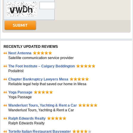
RECENTLY UPDATED REVIEWS
Next Antenna
Satellite communication service provider
The Foot Institute – Calgary Beddington
Podaitrist
Chapter Bankruptcy Lawyers Mesa
Reliable legal help that saved our home in Mesa
Yoga Passage
Yoga Passage
Wanderlust Tours, Yachting & Rent a Car
Wanderlust Tours, Yachting & Rent a Car
Ralph Edwards Realty
Ralph Edwards Realty
Tortello Italian Restaurant Bayswater