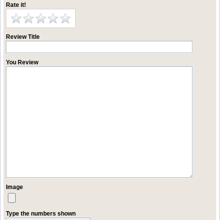
Rate it!
Review Title
You Review
Image
Type the numbers shown