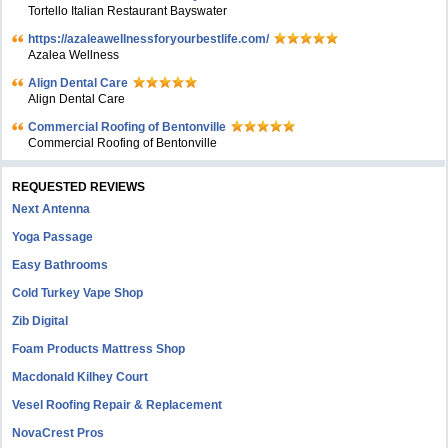
Tortello Italian Restaurant Bayswater
https://azaleawellnessforyourbestlife.com/
Azalea Wellness
Align Dental Care
Align Dental Care
Commercial Roofing of Bentonville
Commercial Roofing of Bentonville
REQUESTED REVIEWS
Next Antenna
Yoga Passage
Easy Bathrooms
Cold Turkey Vape Shop
Zib Digital
Foam Products Mattress Shop
Macdonald Kilhey Court
Vesel Roofing Repair & Replacement
NovaCrest Pros