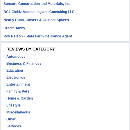
Suncore Construction and Materials, inc.
BCL Globiz Accounting and Consulting LLC
Neatly Dunn, Closets & Custom Spaces
Credit Danny
Roy Nelson - State Farm Insurance Agent
REVIEWS BY CATEGORY
Automotive
Business & Finances
Education
Electronics
Entertainment
Family & Pets
Home & Garden
Lifestyle
Miscellaneous
Other
Services