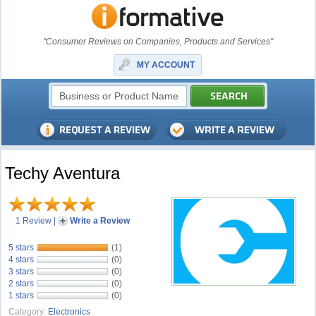
"Consumer Reviews on Companies, Products and Services"
MY ACCOUNT
Techy Aventura
1 Review
|
Write a Review
5 stars
(1)
4 stars
(0)
3 stars
(0)
2 stars
(0)
1 stars
(0)
Category:
Electronics