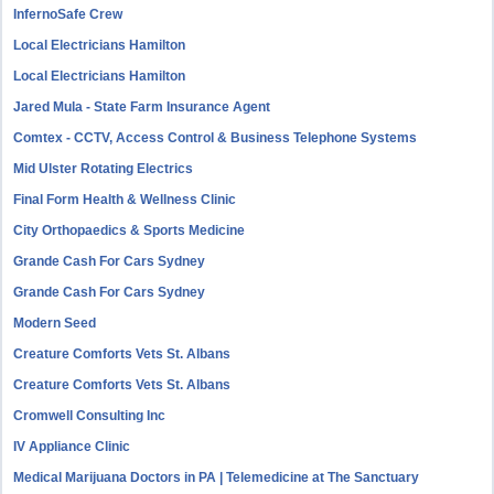
InfernoSafe Crew
Local Electricians Hamilton
Local Electricians Hamilton
Jared Mula - State Farm Insurance Agent
Comtex - CCTV, Access Control & Business Telephone Systems
Mid Ulster Rotating Electrics
Final Form Health & Wellness Clinic
City Orthopaedics & Sports Medicine
Grande Cash For Cars Sydney
Grande Cash For Cars Sydney
Modern Seed
Creature Comforts Vets St. Albans
Creature Comforts Vets St. Albans
Cromwell Consulting Inc
IV Appliance Clinic
Medical Marijuana Doctors in PA | Telemedicine at The Sanctuary