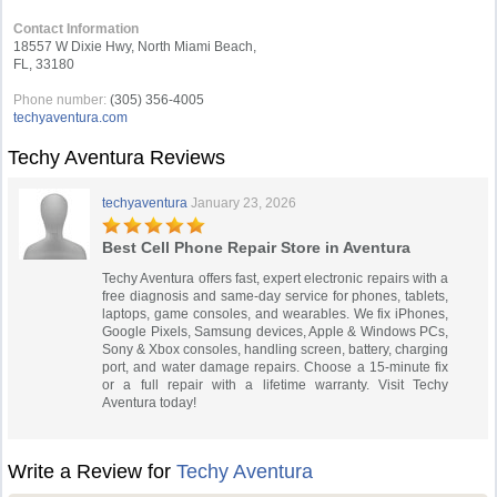
Contact Information
18557 W Dixie Hwy, North Miami Beach,
FL, 33180
Phone number:
(305) 356-4005
techyaventura.com
Techy Aventura Reviews
techyaventura
January 23, 2026
Best Cell Phone Repair Store in Aventura
Techy Aventura offers fast, expert electronic repairs with a
free diagnosis and same-day service for phones, tablets,
laptops, game consoles, and wearables. We fix iPhones,
Google Pixels, Samsung devices, Apple & Windows PCs,
Sony & Xbox consoles, handling screen, battery, charging
port, and water damage repairs. Choose a 15-minute fix
or a full repair with a lifetime warranty. Visit Techy
Aventura today!
Write a Review for
Techy Aventura