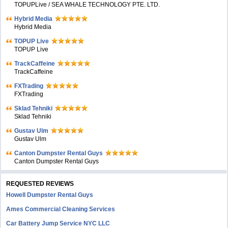
TOPUPLive / SEA WHALE TECHNOLOGY PTE. LTD.
Hybrid Media
Hybrid Media
TOPUP Live
TOPUP Live
TrackCaffeine
TrackCaffeine
FXTrading
FXTrading
Sklad Tehniki
Sklad Tehniki
Gustav Ulm
Gustav Ulm
Canton Dumpster Rental Guys
Canton Dumpster Rental Guys
REQUESTED REVIEWS
Howell Dumpster Rental Guys
Ames Commercial Cleaning Services
Car Battery Jump Service NYC LLC