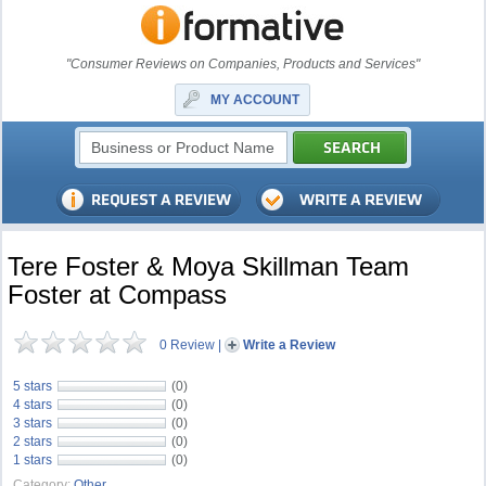
"Consumer Reviews on Companies, Products and Services"
MY ACCOUNT
Tere Foster & Moya Skillman Team
Foster at Compass
0 Review
|
Write a Review
5 stars
(0)
4 stars
(0)
3 stars
(0)
2 stars
(0)
1 stars
(0)
Category:
Other