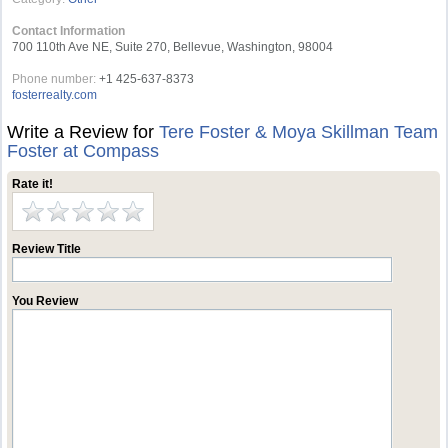
Contact Information
700 110th Ave NE, Suite 270, Bellevue, Washington, 98004
Phone number:
+1 425-637-8373
fosterrealty.com
Write a Review for
Tere Foster & Moya Skillman Team
Foster at Compass
Rate it!
Review Title
You Review