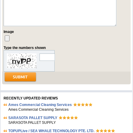
Image
Type the numbers shown
RECENTLY UPDATED REVIEWS
Ames Commercial Cleaning Services
Ames Commercial Cleaning Services
SARASOTA PALLET SUPPLY
SARASOTA PALLET SUPPLY
TOPUPLive / SEA WHALE TECHNOLOGY PTE. LTD.