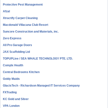
Protective Pest Management
Afzal
Xtractify Carpet Cleaning
Macdonald Villacana Club Resort
Suncore Construction and Materials, inc.
Zero Express
All Pro Garage Doors
JAX Scaffolding Ltd
TOPUPLive / SEA WHALE TECHNOLOGY PTE. LTD.
Complx Health
Central Bedrooms Kitchen
Goldy Maids
GlacisTech - Richardson Managed IT Services Company
FXTrading
KC Gold and Silver
VPA London