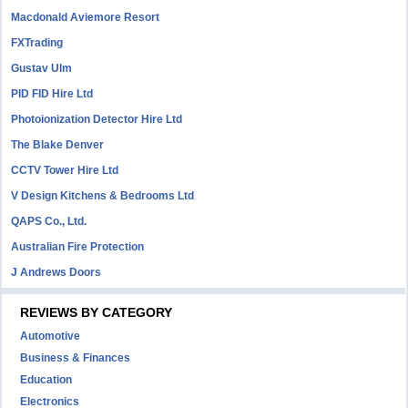
Macdonald Aviemore Resort
FXTrading
Gustav Ulm
PID FID Hire Ltd
Photoionization Detector Hire Ltd
The Blake Denver
CCTV Tower Hire Ltd
V Design Kitchens & Bedrooms Ltd
QAPS Co., Ltd.
Australian Fire Protection
J Andrews Doors
REVIEWS BY CATEGORY
Automotive
Business & Finances
Education
Electronics