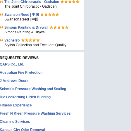
The Joint Chiropractic - Gadsden
The Joint Chiropractic - Gadsden
Swanson Reed | 中国
Swanson Reed | 中国
Simons Painting & Drywall
Simons Painting & Drywall
Vacherro
Stylish Collection and Excellent Quality
REQUESTED REVIEWS
QAPS Co., Ltd.
Australian Fire Protection
J Andrews Doors
Schmit's Pressure Washing and Sealing
Die Leckortung Ulrich Büdding
Fitness Experience
Fresh N Kleen Pressure Washing Services
Cleaning Services
Kansas City Odor Removal