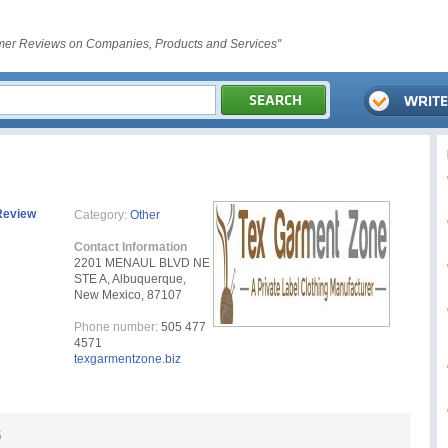
er Reviews on Companies, Products and Services"
Review
Category:
Other
Contact Information
2201 MENAUL BLVD NE
STE A, Albuquerque,
New Mexico, 87107
Phone number:
505 477
4571
texgarmentzone.biz
5