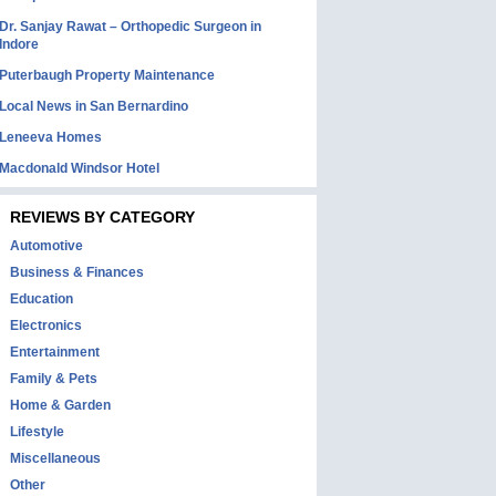
Dr. Sanjay Rawat – Orthopedic Surgeon in
Indore
Puterbaugh Property Maintenance
Local News in San Bernardino
Leneeva Homes
Macdonald Windsor Hotel
REVIEWS BY CATEGORY
Automotive
Business & Finances
Education
Electronics
Entertainment
Family & Pets
Home & Garden
Lifestyle
Miscellaneous
Other