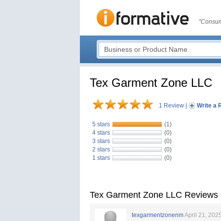
"Consum
Tex Garment Zone LLC
1 Review
|
Write a 
5 stars
(1)
4 stars
(0)
3 stars
(0)
2 stars
(0)
1 stars
(0)
Tex Garment Zone LLC Reviews
texgarmentzonenm
April 21, 202