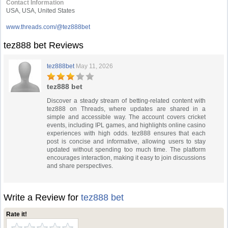
Contact Information
USA, USA, United States
www.threads.com/@tez888bet
tez888 bet Reviews
tez888bet
May 11, 2026
tez888 bet
Discover a steady stream of betting-related content with
tez888 on Threads, where updates are shared in a
simple and accessible way. The account covers cricket
events, including IPL games, and highlights online casino
experiences with high odds. tez888 ensures that each
post is concise and informative, allowing users to stay
updated without spending too much time. The platform
encourages interaction, making it easy to join discussions
and share perspectives.
Write a Review for
tez888 bet
Rate it!