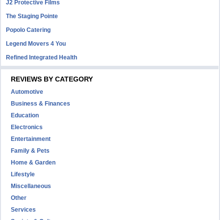
J2 Protective Films
The Staging Pointe
Popolo Catering
Legend Movers 4 You
Refined Integrated Health
REVIEWS BY CATEGORY
Automotive
Business & Finances
Education
Electronics
Entertainment
Family & Pets
Home & Garden
Lifestyle
Miscellaneous
Other
Services