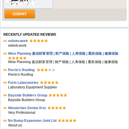
RECENTLY UPDATED REVIEWS
vebotv.work
vebotv.work
Wise Planning 嘉信财富管理 | 财产保险 | 人寿保险 | 重疾保险 | 健康保险
Wise Planning 嘉信财富管理 | 财产保险 | 人寿保险 | 重疾保险 | 健康保险
Perrin's Roofing
Perrin's Roofing
Form Laboratories
Laboratory Equipment Supplier
Bayside Builders Group
Bayside Builders Group
Wenatchee Dental Arts
Very Professional
No Bump Expansion Joint Ltd
About us: