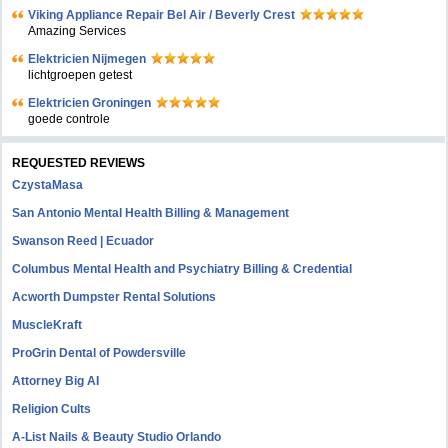
Viking Appliance Repair Bel Air / Beverly Crest
Amazing Services
Elektricien Nijmegen
lichtgroepen getest
Elektricien Groningen
goede controle
REQUESTED REVIEWS
CzystaMasa
San Antonio Mental Health Billing & Management
Swanson Reed | Ecuador
Columbus Mental Health and Psychiatry Billing & Credential
Acworth Dumpster Rental Solutions
MuscleKraft
ProGrin Dental of Powdersville
Attorney Big AI
Religion Cults
A-List Nails & Beauty Studio Orlando