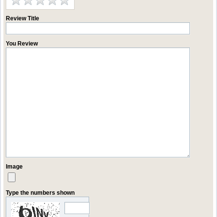
Review Title
You Review
Image
Type the numbers shown