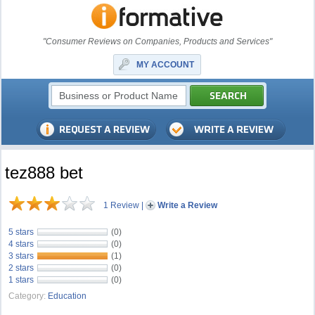
"Consumer Reviews on Companies, Products and Services"
MY ACCOUNT
tez888 bet
1 Review
|
Write a Review
5 stars
(0)
4 stars
(0)
3 stars
(1)
2 stars
(0)
1 stars
(0)
Category:
Education