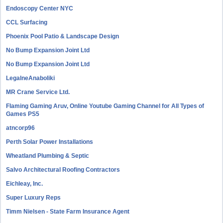
Endoscopy Center NYC
CCL Surfacing
Phoenix Pool Patio & Landscape Design
No Bump Expansion Joint Ltd
No Bump Expansion Joint Ltd
LegalneAnaboliki
MR Crane Service Ltd.
Flaming Gaming Aruv, Online Youtube Gaming Channel for All Types of
Games PS5
atncorp96
Perth Solar Power Installations
Wheatland Plumbing & Septic
Salvo Architectural Roofing Contractors
Eichleay, Inc.
Super Luxury Reps
Timm Nielsen - State Farm Insurance Agent