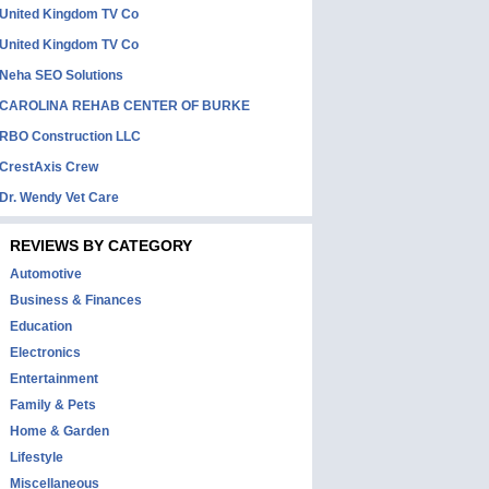
United Kingdom TV Co
United Kingdom TV Co
Neha SEO Solutions
CAROLINA REHAB CENTER OF BURKE
RBO Construction LLC
CrestAxis Crew
Dr. Wendy Vet Care
REVIEWS BY CATEGORY
Automotive
Business & Finances
Education
Electronics
Entertainment
Family & Pets
Home & Garden
Lifestyle
Miscellaneous