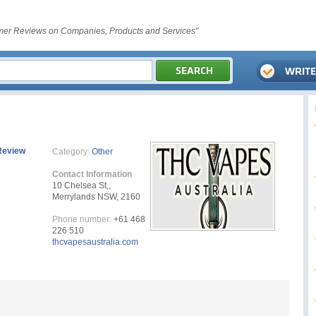
er Reviews on Companies, Products and Services"
Review
Category:
Other
Contact Information
10 Chelsea St,,
Merrylands NSW, 2160
Phone number:
+61 468
226 510
thcvapesaustralia.com