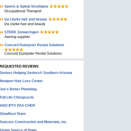
Sports & Spinal Strathpine
Occupational Therapist
Iza clarke hair and beauty
Iza clarke hair and beauty
STERK Zonweringen
Awning supplier
Concord Dumpster Rental Solutions
Concord Dumpster Rental Solutions
REQUESTED REVIEWS
Seniors Helping Seniors® Southern Arizona
Newport Hair Loss Center
Joe's Better Plumbing
Full Life Chiropractic
ABO IPTV PAS CHER
GlowNest Team
Suncore Construction and Materials, inc.
Vision Source of Hugo