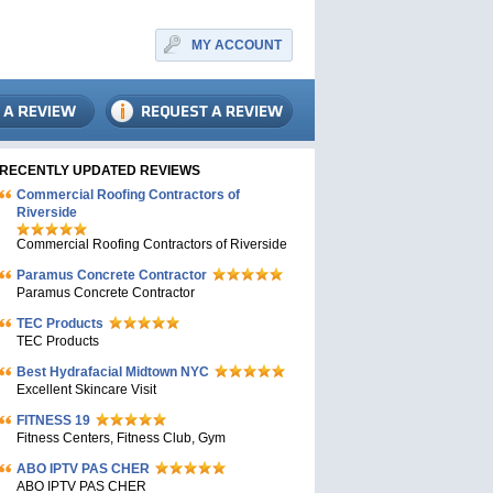
MY ACCOUNT
RECENTLY UPDATED REVIEWS
Commercial Roofing Contractors of
Riverside
Commercial Roofing Contractors of Riverside
Paramus Concrete Contractor
Paramus Concrete Contractor
TEC Products
TEC Products
Bеst Hydrafacial Midtown NYC
Excellent Skincare Visit
FITNESS 19
Fitness Centers, Fitness Club, Gym
ABO IPTV PAS CHER
ABO IPTV PAS CHER