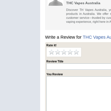
THC Vapes Australia
Discover TH Vapes Australia, y
products in Australia. We offer 
customer service—trusted by cust
vaping experience, right here in A
Write a Review for
THC Vapes Aus
Rate it!
Review Title
You Review