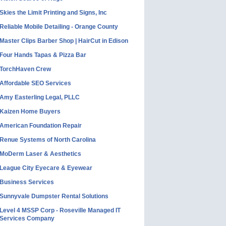
Skies the Limit Printing and Signs, Inc
Reliable Mobile Detailing - Orange County
Master Clips Barber Shop | HairCut in Edison
Four Hands Tapas & Pizza Bar
TorchHaven Crew
Affordable SEO Services
Amy Easterling Legal, PLLC
Kaizen Home Buyers
American Foundation Repair
Renue Systems of North Carolina
MoDerm Laser & Aesthetics
League City Eyecare & Eyewear
Business Services
Sunnyvale Dumpster Rental Solutions
Level 4 MSSP Corp - Roseville Managed IT
Services Company