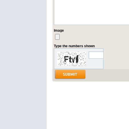
Image
Type the numbers shown