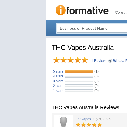
"Consum
THC Vapes Australia
1 Review
|
Write a 
5 stars
(1)
4 stars
(0)
3 stars
(0)
2 stars
(0)
1 stars
(0)
THC Vapes Australia Reviews
ThcVapes
July 9, 2026