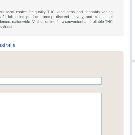
our local choice for quality THC vape pens and cannabis vaping
safe, lab-tested products, prompt discreet delivery, and exceptional
omers nationwide. Visit us online for a convenient and reliable THC
ustralia.
tralia