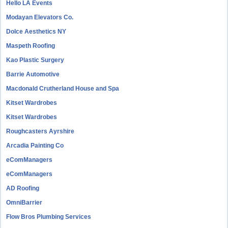
Hello LA Events
Modayan Elevators Co.
Dolce Aesthetics NY
Maspeth Roofing
Kao Plastic Surgery
Barrie Automotive
Macdonald Crutherland House and Spa
Kitset Wardrobes
Kitset Wardrobes
Roughcasters Ayrshire
Arcadia Painting Co
eComManagers
eComManagers
AD Roofing
OmniBarrier
Flow Bros Plumbing Services