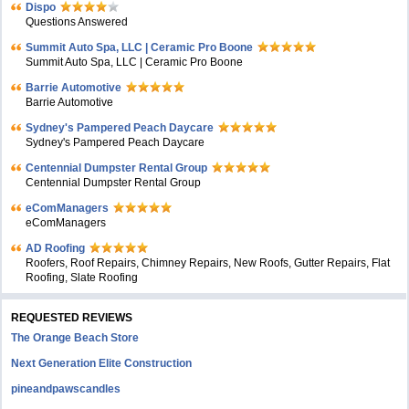
Dispo
Questions Answered
Summit Auto Spa, LLC | Ceramic Pro Boone
Summit Auto Spa, LLC | Ceramic Pro Boone
Barrie Automotive
Barrie Automotive
Sydney's Pampered Peach Daycare
Sydney's Pampered Peach Daycare
Centennial Dumpster Rental Group
Centennial Dumpster Rental Group
eComManagers
eComManagers
AD Roofing
Roofers, Roof Repairs, Chimney Repairs, New Roofs, Gutter Repairs, Flat
Roofing, Slate Roofing
REQUESTED REVIEWS
The Orange Beach Store
Next Generation Elite Construction
pineandpawscandles