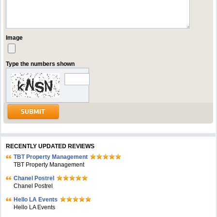
Image
Type the numbers shown
RECENTLY UPDATED REVIEWS
TBT Property Management
TBT Property Management
Chanel Postrel
Chanel Postrel
Hello LA Events
Hello LA Events