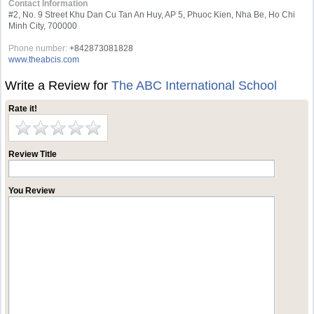
Contact Information
#2, No. 9 Street Khu Dan Cu Tan An Huy, AP 5, Phuoc Kien, Nha Be, Ho Chi
Minh City, 700000
Phone number:
+842873081828
www.theabcis.com
Write a Review for
The ABC International School
Rate it!
Review Title
You Review