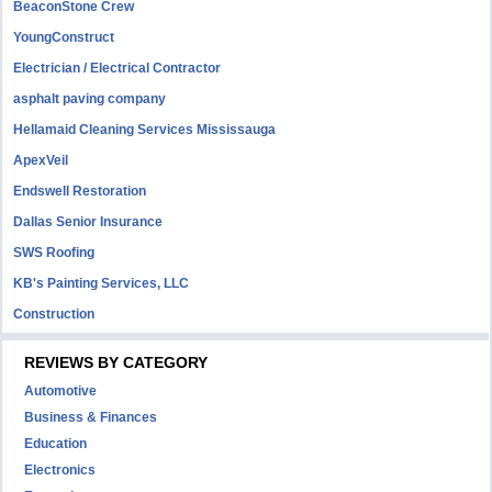
BeaconStone Crew
YoungConstruct
Electrician / Electrical Contractor
asphalt paving company
Hellamaid Cleaning Services Mississauga
ApexVeil
Endswell Restoration
Dallas Senior Insurance
SWS Roofing
KB's Painting Services, LLC
Construction
REVIEWS BY CATEGORY
Automotive
Business & Finances
Education
Electronics