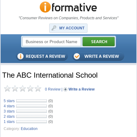
"Consumer Reviews on Companies, Products and Services"
MY ACCOUNT
The ABC International School
0 Review
|
Write a Review
5 stars
(0)
4 stars
(0)
3 stars
(0)
2 stars
(0)
1 stars
(0)
Category:
Education